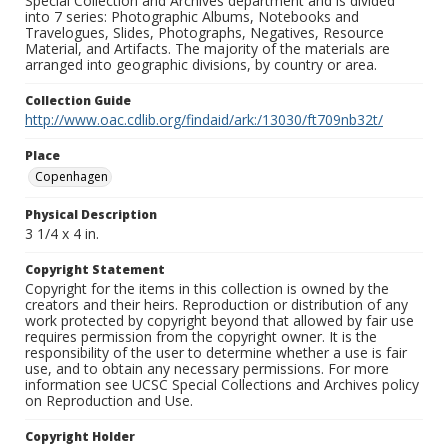
Special Collection and Archives department and is divided
into 7 series: Photographic Albums, Notebooks and
Travelogues, Slides, Photographs, Negatives, Resource
Material, and Artifacts. The majority of the materials are
arranged into geographic divisions, by country or area.
Collection Guide
http://www.oac.cdlib.org/findaid/ark:/13030/ft709nb32t/
Place
Copenhagen
Physical Description
3 1/4 x 4 in.
Copyright Statement
Copyright for the items in this collection is owned by the
creators and their heirs. Reproduction or distribution of any
work protected by copyright beyond that allowed by fair use
requires permission from the copyright owner. It is the
responsibility of the user to determine whether a use is fair
use, and to obtain any necessary permissions. For more
information see UCSC Special Collections and Archives policy
on Reproduction and Use.
Copyright Holder