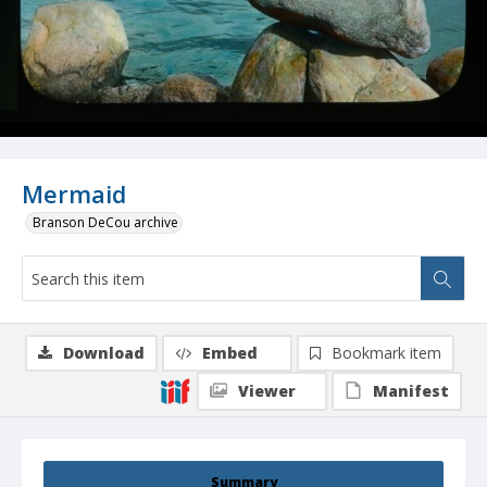
Mermaid
Branson DeCou archive
Download
Embed
Bookmark item
Viewer
Manifest
Summary