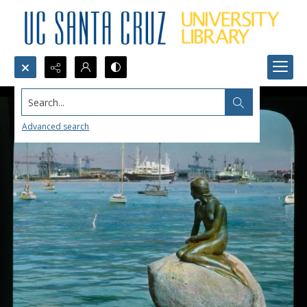
Search...
Advanced search