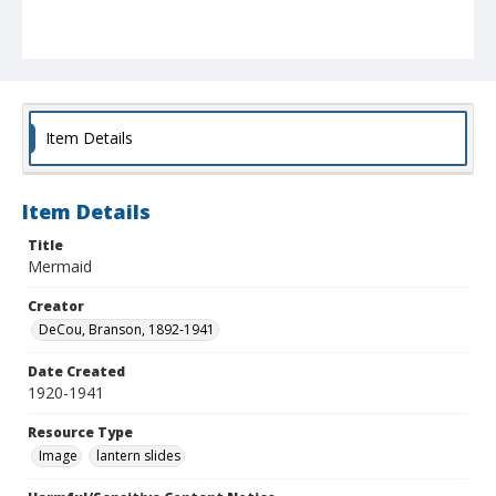
Item Details
Item Details
Title
Mermaid
Creator
DeCou, Branson, 1892-1941
Date Created
1920-1941
Resource Type
Image
lantern slides