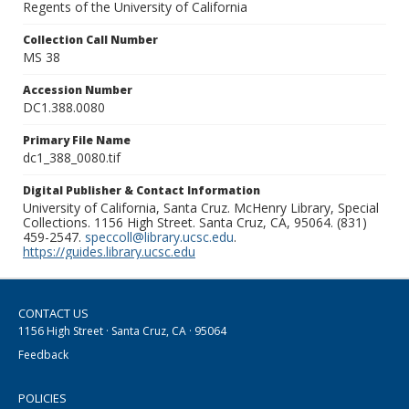
Regents of the University of California
Collection Call Number
MS 38
Accession Number
DC1.388.0080
Primary File Name
dc1_388_0080.tif
Digital Publisher & Contact Information
University of California, Santa Cruz. McHenry Library, Special
Collections. 1156 High Street. Santa Cruz, CA, 95064. (831)
459-2547.
speccoll@library.ucsc.edu
.
https://guides.library.ucsc.edu
CONTACT US
1156 High Street · Santa Cruz, CA · 95064
Feedback
POLICIES