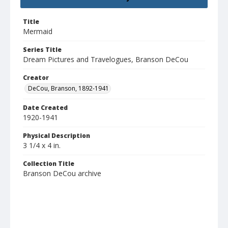
Title
Mermaid
Series Title
Dream Pictures and Travelogues, Branson DeCou
Creator
DeCou, Branson, 1892-1941
Date Created
1920-1941
Physical Description
3 1/4 x 4 in.
Collection Title
Branson DeCou archive