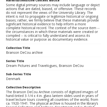
Harmful/Sensitive Content Notice
Some digital primary sources may include language or depict
actions that are dated, biased, or offensive. These records
do not represent the views of the University Library. The
intent is not to propagate or legitimize historical or ongoing
biases; rather, we firmly believe that these materials provide
significant historical evidence to help inform a more
complete historical record. The context of the source item --
the circumstances in which these materials were created or
compiled -- is critical to fully understand and assess its
historical value or purpose as documentary evidence.
Collection Title
Branson DeCou archive
Series Title
Dream Pictures and Travelogues, Branson DeCou
Sub-Series Title
Denmark
Collection Description
The Branson DeCou Archive consists of digitized images of
hand-tinted 3-1/4 x 4 in. glass lantern slides used in years of
travel lecture tours covering all countries of the world, from
ca. 1920-1941. The physical archive is housed in the library’s