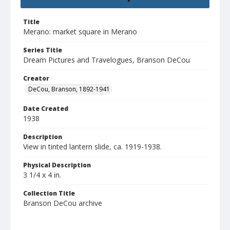
Title
Merano: market square in Merano
Series Title
Dream Pictures and Travelogues, Branson DeCou
Creator
DeCou, Branson, 1892-1941
Date Created
1938
Description
View in tinted lantern slide, ca. 1919-1938.
Physical Description
3 1/4 x 4 in.
Collection Title
Branson DeCou archive