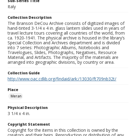
Sub-Series Title
Italy
Collection Description
The Branson DeCou Archive consists of digitized images of
hand-tinted 3-1/4 x 4 in. glass lantern slides used in years of
travel lecture tours covering all countries of the world, from
ca. 1920-1941. The physical archive is housed in the library’s
Special Collection and Archives department and is divided
into 7 series: Photographic Albums, Notebooks and
Travelogues, Slides, Photographs, Negatives, Resource
Material, and Artifacts. The majority of the materials are
arranged into geographic divisions, by country or area.
Collection Guide
http://www.oac.cdlib.org/findaid/ark:/13030/ft709nb32t/
Place
Meran
Physical Description
3 1/4 x 4 in.
Copyright Statement
Copyright for the items in this collection is owned by the
creators and their heirs. Reproduction or distribution of any