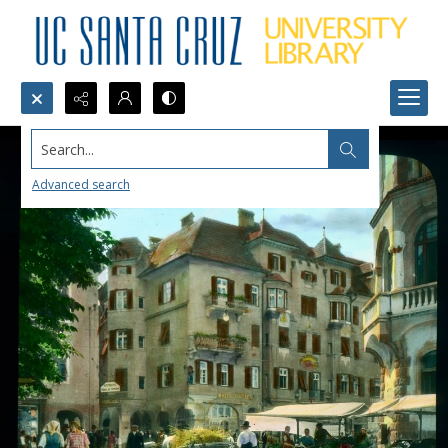
Search...
Advanced search