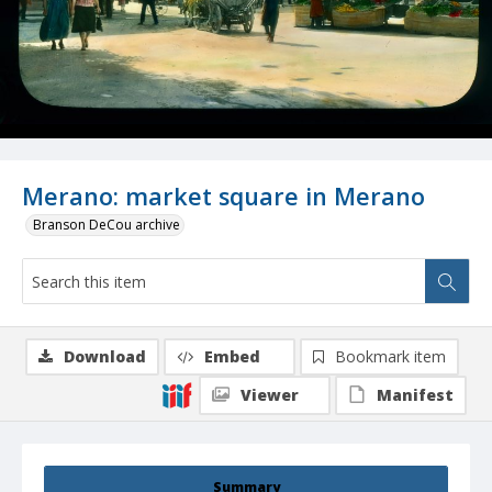
Merano: market square in Merano
Branson DeCou archive
Download
Embed
Bookmark item
Viewer
Manifest
Summary