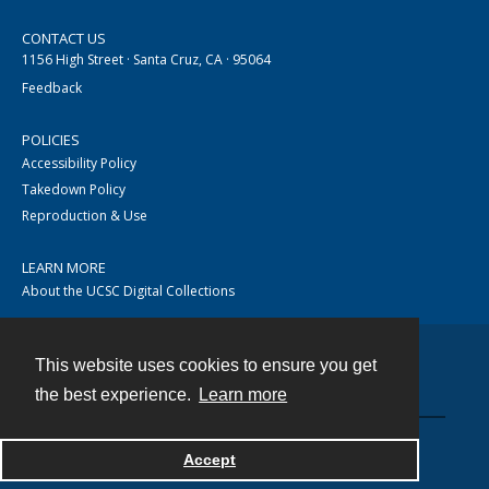
CONTACT US
1156 High Street · Santa Cruz, CA · 95064
Feedback
POLICIES
Accessibility Policy
Takedown Policy
Reproduction & Use
LEARN MORE
About the UCSC Digital Collections
This website uses cookies to ensure you get
Contact
the best experience.
Learn more
Accept
Powered by