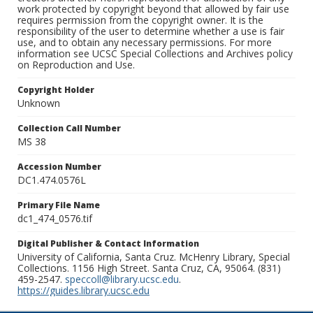
work protected by copyright beyond that allowed by fair use
requires permission from the copyright owner. It is the
responsibility of the user to determine whether a use is fair
use, and to obtain any necessary permissions. For more
information see UCSC Special Collections and Archives policy
on Reproduction and Use.
Copyright Holder
Unknown
Collection Call Number
MS 38
Accession Number
DC1.474.0576L
Primary File Name
dc1_474_0576.tif
Digital Publisher & Contact Information
University of California, Santa Cruz. McHenry Library, Special
Collections. 1156 High Street. Santa Cruz, CA, 95064. (831)
459-2547.
speccoll@library.ucsc.edu
.
https://guides.library.ucsc.edu