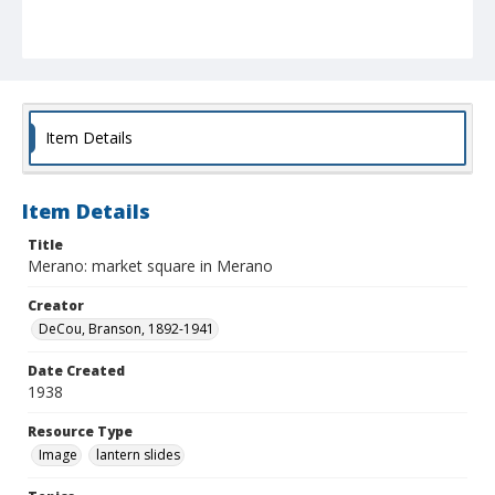
Item Details
Item Details
Title
Merano: market square in Merano
Creator
DeCou, Branson, 1892-1941
Date Created
1938
Resource Type
Image
lantern slides