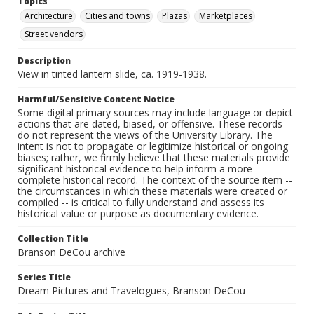
Topics
Architecture
Cities and towns
Plazas
Marketplaces
Street vendors
Description
View in tinted lantern slide, ca. 1919-1938.
Harmful/Sensitive Content Notice
Some digital primary sources may include language or depict
actions that are dated, biased, or offensive. These records
do not represent the views of the University Library. The
intent is not to propagate or legitimize historical or ongoing
biases; rather, we firmly believe that these materials provide
significant historical evidence to help inform a more
complete historical record. The context of the source item --
the circumstances in which these materials were created or
compiled -- is critical to fully understand and assess its
historical value or purpose as documentary evidence.
Collection Title
Branson DeCou archive
Series Title
Dream Pictures and Travelogues, Branson DeCou