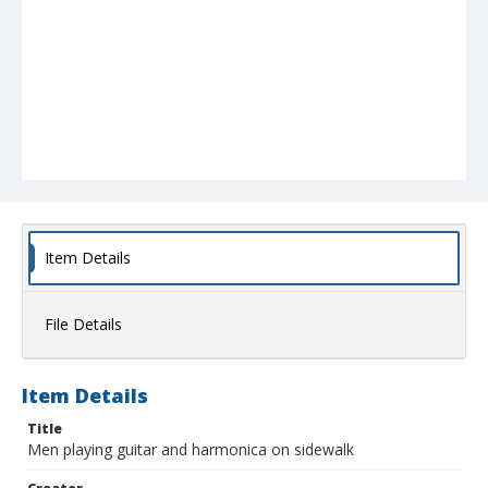
Item Details
File Details
Item Details
Title
Men playing guitar and harmonica on sidewalk