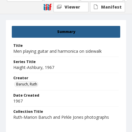
Viewer
Manifest
Summary
Title
Men playing guitar and harmonica on sidewalk
Series Title
Haight-Ashbury, 1967
Creator
Baruch, Ruth
Date Created
1967
Collection Title
Ruth-Marion Baruch and Pirkle Jones photographs