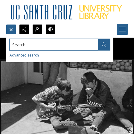
Search...
Advanced search