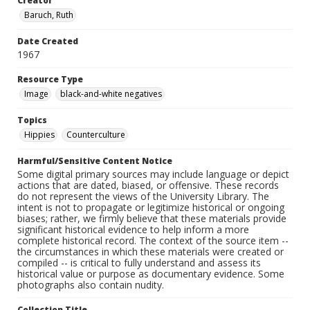
Creator
Baruch, Ruth
Date Created
1967
Resource Type
Image
black-and-white negatives
Topics
Hippies
Counterculture
Harmful/Sensitive Content Notice
Some digital primary sources may include language or depict
actions that are dated, biased, or offensive. These records
do not represent the views of the University Library. The
intent is not to propagate or legitimize historical or ongoing
biases; rather, we firmly believe that these materials provide
significant historical evidence to help inform a more
complete historical record. The context of the source item --
the circumstances in which these materials were created or
compiled -- is critical to fully understand and assess its
historical value or purpose as documentary evidence. Some
photographs also contain nudity.
Collection Title