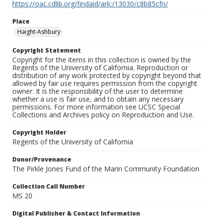
https://oac.cdlib.org/findaid/ark:/13030/c8b85cfn/
Place
Haight-Ashbury
Copyright Statement
Copyright for the items in this collection is owned by the
Regents of the University of California. Reproduction or
distribution of any work protected by copyright beyond that
allowed by fair use requires permission from the copyright
owner. It is the responsibility of the user to determine
whether a use is fair use, and to obtain any necessary
permissions. For more information see UCSC Special
Collections and Archives policy on Reproduction and Use.
Copyright Holder
Regents of the University of California
Donor/Provenance
The Pirkle Jones Fund of the Marin Community Foundation
Collection Call Number
MS 20
Digital Publisher & Contact Information