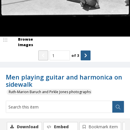
Browse
Images
of
3
Men playing guitar and harmonica on
sidewalk
Ruth-Marion Baruch and Pirkle Jones photographs
Download
Embed
Bookmark item