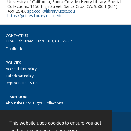
University of California, Santa Cruz. McHenry Library, Special
Collections. 1156 High Street. Santa Cruz, CA, 95064. (831)
459-2547.
speccoll@library.ucsc.edu
.
https://guides.library.ucsc.edu
CONTACT US
1156 High Street · Santa Cruz, CA · 95064
Feedback
POLICIES
Accessibility Policy
Takedown Policy
Reproduction & Use
LEARN MORE
About the UCSC Digital Collections
This website uses cookies to ensure you get
Contact
the best experience.
Learn more