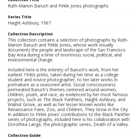
Ruth-Marion Baruch and Pirkle Jones photographs
Series Title
Haight-Ashbury, 1967
Collection Description
This collection contains a selection of photographs by Ruth-
Marion Baruch and Pirkle Jones, whose work visually
documents the people and landscape of the San Francisco
Bay Area during a time of enormous social, political, and
environmental change.
Included here is the entirety of Baruch's work, from her
earliest 1940s prints, taken during her time as a college
student and novice photographer, to her later works in
portraiture as a seasoned artist. Social consciousness
permeated Baruch's themes centered around women,
children, youth, and race, as evidenced by her most famous
projects, such as The Black Panthers, Haight-Ashbury, and
Walnut Grove, as well as her lesser-known works like
Renaissance Faire, Zoo, and Children, They Grow in the City.
In addition to Pirkle Jones' contributions to the Black Panther
series of photographs, included here is his collaboration with
Dorothea Lange, the photographic series, Death of a Valley.
Collection Guide