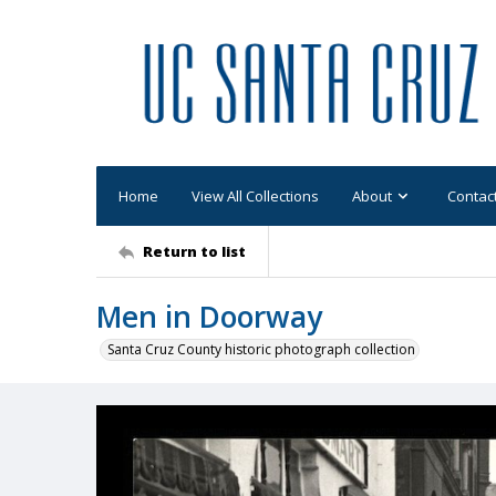
Home
View All Collections
About
Contac
Return to list
Men in Doorway
Santa Cruz County historic photograph collection