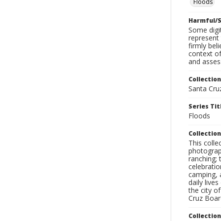
Floods
Harmful/S
Some digit
represent 
firmly bel
context of
and assess
Collection
Santa Cru
Series Tit
Floods
Collection
This coll
photograp
ranching; 
celebratio
camping, a
daily live
the city o
Cruz Board
Collectio