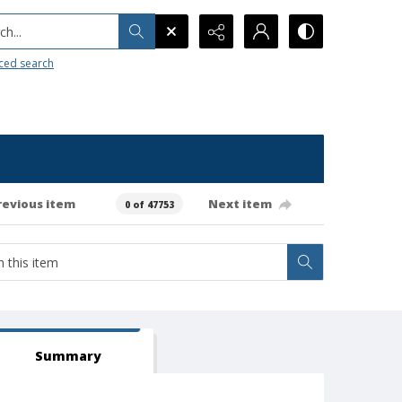
h...
ced search
revious item
Next item
0 of 47753
Summary