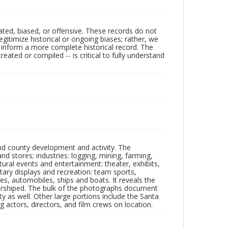
ated, biased, or offensive. These records do not
egitimize historical or ongoing biases; rather, we
lp inform a more complete historical record. The
ated or compiled -- is critical to fully understand
nd county development and activity. The
tores; industries: logging, mining, farming,
ltural events and entertainment: theater, exhibits,
itary displays and recreation: team sports,
nes, automobiles, ships and boats. It reveals the
 worshiped. The bulk of the photographs document
 as well. Other large portions include the Santa
 actors, directors, and film crews on location.