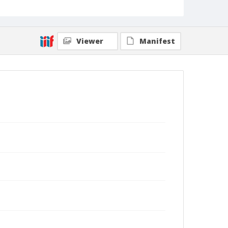
Viewer
Manifest