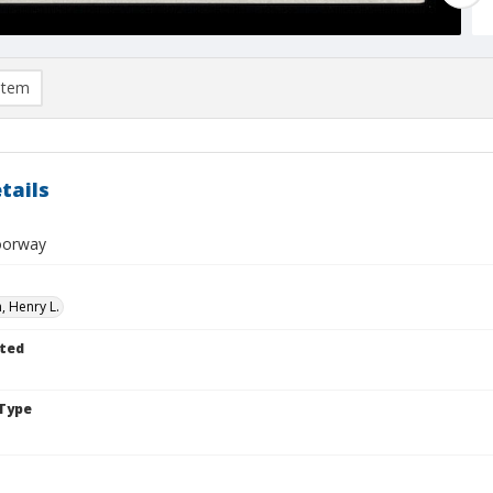
item
tails
oorway
 Henry L.
ted
Type