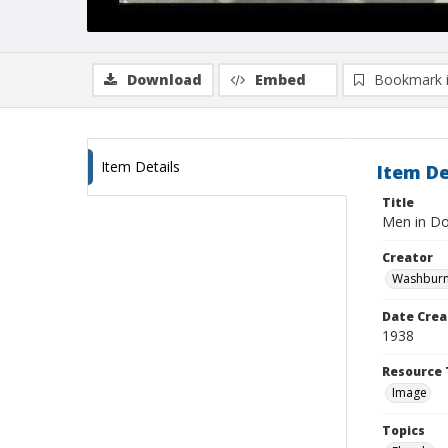
Download
Embed
Bookmark 
Item Details
Item De
Title
Men in D
Creator
Washburn,
Date Crea
1938
Resource 
Image
Topics