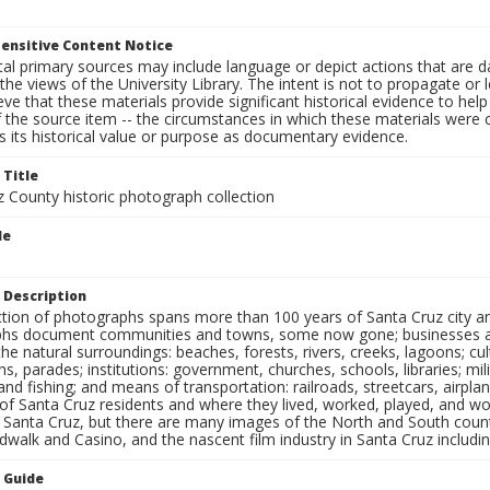
ensitive Content Notice
al primary sources may include language or depict actions that are d
the views of the University Library. The intent is not to propagate or l
ieve that these materials provide significant historical evidence to he
 the source item -- the circumstances in which these materials were cre
 its historical value or purpose as documentary evidence.
 Title
z County historic photograph collection
le
 Description
ection of photographs spans more than 100 years of Santa Cruz city a
hs document communities and towns, some now gone; businesses and s
the natural surroundings: beaches, forests, rivers, creeks, lagoons; cu
ns, parades; institutions: government, churches, schools, libraries; mil
nd fishing; and means of transportation: railroads, streetcars, airpla
s of Santa Cruz residents and where they lived, worked, played, and
f Santa Cruz, but there are many images of the North and South county
walk and Casino, and the nascent film industry in Santa Cruz including
n Guide