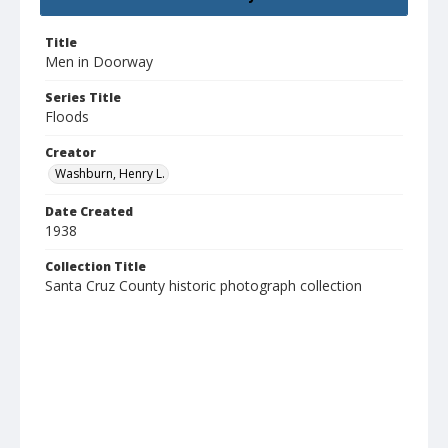
Title
Men in Doorway
Series Title
Floods
Creator
Washburn, Henry L.
Date Created
1938
Collection Title
Santa Cruz County historic photograph collection