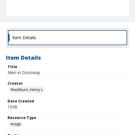
Item Details
Item Details
Title
Men in Doorway
Creator
Washburn, Henry L.
Date Created
1938
Resource Type
Image