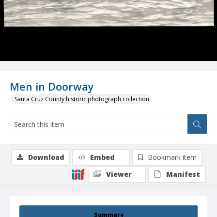
Men in Doorway
Santa Cruz County historic photograph collection
Download
Embed
Bookmark item
Viewer
Manifest
Summary