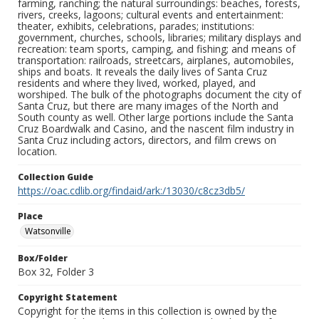
farming, ranching; the natural surroundings: beaches, forests,
rivers, creeks, lagoons; cultural events and entertainment:
theater, exhibits, celebrations, parades; institutions:
government, churches, schools, libraries; military displays and
recreation: team sports, camping, and fishing; and means of
transportation: railroads, streetcars, airplanes, automobiles,
ships and boats. It reveals the daily lives of Santa Cruz
residents and where they lived, worked, played, and
worshiped. The bulk of the photographs document the city of
Santa Cruz, but there are many images of the North and
South county as well. Other large portions include the Santa
Cruz Boardwalk and Casino, and the nascent film industry in
Santa Cruz including actors, directors, and film crews on
location.
Collection Guide
https://oac.cdlib.org/findaid/ark:/13030/c8cz3db5/
Place
Watsonville
Box/Folder
Box 32, Folder 3
Copyright Statement
Copyright for the items in this collection is owned by the