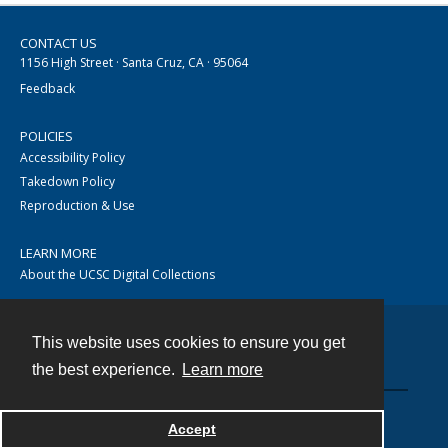
CONTACT US
1156 High Street · Santa Cruz, CA · 95064
Feedback
POLICIES
Accessibility Policy
Takedown Policy
Reproduction & Use
LEARN MORE
About the UCSC Digital Collections
This website uses cookies to ensure you get
Contact
the best experience.
Learn more
Accept
Powered by