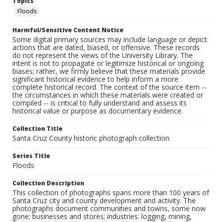
Topics
Floods
Harmful/Sensitive Content Notice
Some digital primary sources may include language or depict
actions that are dated, biased, or offensive. These records
do not represent the views of the University Library. The
intent is not to propagate or legitimize historical or ongoing
biases; rather, we firmly believe that these materials provide
significant historical evidence to help inform a more
complete historical record. The context of the source item --
the circumstances in which these materials were created or
compiled -- is critical to fully understand and assess its
historical value or purpose as documentary evidence.
Collection Title
Santa Cruz County historic photograph collection
Series Title
Floods
Collection Description
This collection of photographs spans more than 100 years of
Santa Cruz city and county development and activity. The
photographs document communities and towns, some now
gone; businesses and stores; industries: logging, mining,