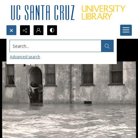
Search...
Advanced search