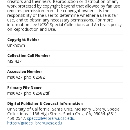
creators and their heirs. Reproduction or distribution of any
work protected by copyright beyond that allowed by fair use
requires permission from the copyright owner. It is the
responsibility of the user to determine whether a use is fair
use, and to obtain any necessary permissions. For more
information see UCSC Special Collections and Archives policy
on Reproduction and Use.
Copyright Holder
Unknown
Collection Call Number
MS 427
Accession Number
ms0427_pho_02582
Primary File Name
ms0427_pho_02582.tif
Digital Publisher & Contact Information
University of California, Santa Cruz. McHenry Library, Special
Collections. 1156 High Street. Santa Cruz, CA, 95064. (831)
459-2547.
speccoll@library.ucsc.edu
.
https://guides.library.ucsc.edu