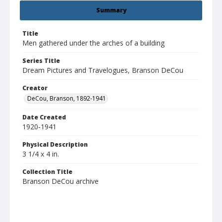
Summary
Title
Men gathered under the arches of a building
Series Title
Dream Pictures and Travelogues, Branson DeCou
Creator
DeCou, Branson, 1892-1941
Date Created
1920-1941
Physical Description
3 1/4 x 4 in.
Collection Title
Branson DeCou archive