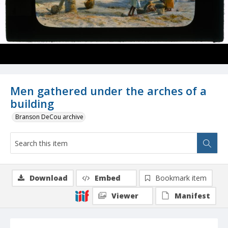
Men gathered under the arches of a
building
Branson DeCou archive
Download
Embed
Bookmark item
Viewer
Manifest