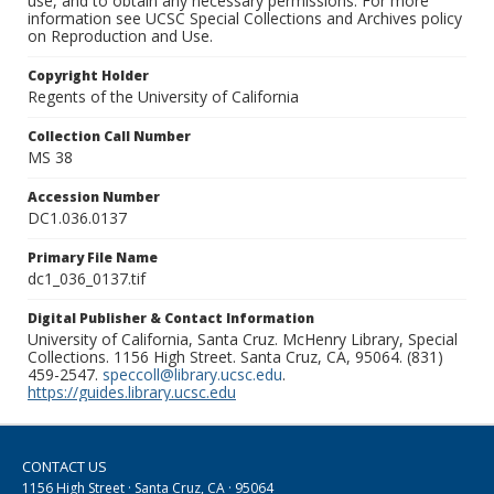
use, and to obtain any necessary permissions. For more
information see UCSC Special Collections and Archives policy
on Reproduction and Use.
Copyright Holder
Regents of the University of California
Collection Call Number
MS 38
Accession Number
DC1.036.0137
Primary File Name
dc1_036_0137.tif
Digital Publisher & Contact Information
University of California, Santa Cruz. McHenry Library, Special
Collections. 1156 High Street. Santa Cruz, CA, 95064. (831)
459-2547.
speccoll@library.ucsc.edu
.
https://guides.library.ucsc.edu
CONTACT US
1156 High Street · Santa Cruz, CA · 95064