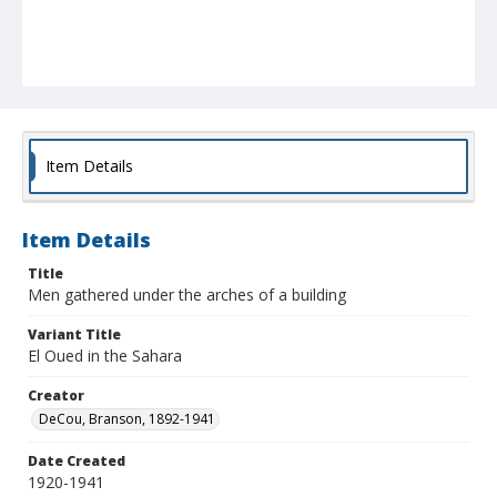
Item Details
Item Details
Title
Men gathered under the arches of a building
Variant Title
El Oued in the Sahara
Creator
DeCou, Branson, 1892-1941
Date Created
1920-1941