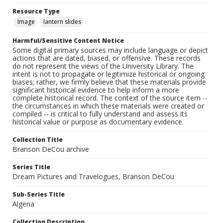
Resource Type
Image
lantern slides
Harmful/Sensitive Content Notice
Some digital primary sources may include language or depict
actions that are dated, biased, or offensive. These records
do not represent the views of the University Library. The
intent is not to propagate or legitimize historical or ongoing
biases; rather, we firmly believe that these materials provide
significant historical evidence to help inform a more
complete historical record. The context of the source item --
the circumstances in which these materials were created or
compiled -- is critical to fully understand and assess its
historical value or purpose as documentary evidence.
Collection Title
Branson DeCou archive
Series Title
Dream Pictures and Travelogues, Branson DeCou
Sub-Series Title
Algeria
Collection Description