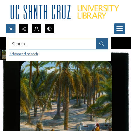
Search...
Advanced search