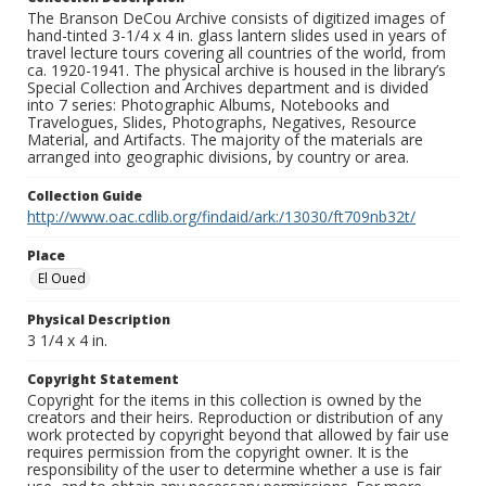
The Branson DeCou Archive consists of digitized images of
hand-tinted 3-1/4 x 4 in. glass lantern slides used in years of
travel lecture tours covering all countries of the world, from
ca. 1920-1941. The physical archive is housed in the library’s
Special Collection and Archives department and is divided
into 7 series: Photographic Albums, Notebooks and
Travelogues, Slides, Photographs, Negatives, Resource
Material, and Artifacts. The majority of the materials are
arranged into geographic divisions, by country or area.
Collection Guide
http://www.oac.cdlib.org/findaid/ark:/13030/ft709nb32t/
Place
El Oued
Physical Description
3 1/4 x 4 in.
Copyright Statement
Copyright for the items in this collection is owned by the
creators and their heirs. Reproduction or distribution of any
work protected by copyright beyond that allowed by fair use
requires permission from the copyright owner. It is the
responsibility of the user to determine whether a use is fair