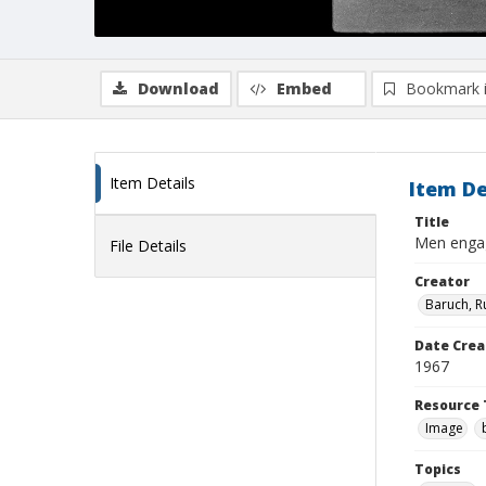
Download
Embed
Bookmark 
Item Details
Item De
Title
Men engage
File Details
Creator
Baruch, R
Date Crea
1967
Resource 
Image
Topics