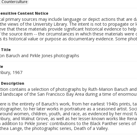
Counterculture
ensitive Content Notice
al primary sources may include language or depict actions that are d
the views of the University Library. The intent is not to propagate or l
ieve that these materials provide significant historical evidence to he
 the source item -- the circumstances in which these materials were cre
s its historical value or purpose as documentary evidence. Some phot
 Title
on Baruch and Pirkle Jones photographs
le
hbury, 1967
 Description
ection contains a selection of photographs by Ruth-Marion Baruch and
d landscape of the San Francisco Bay Area during a time of enormous 
ere is the entirety of Baruch's work, from her earliest 1940s prints, 
otographer, to her later works in portraiture as a seasoned artist. 
around women, children, youth, and race, as evidenced by her most f
hbury, and Walnut Grove, as well as her lesser-known works like Rena
In addition to Pirkle Jones' contributions to the Black Panther series o
hea Lange, the photographic series, Death of a Valley.