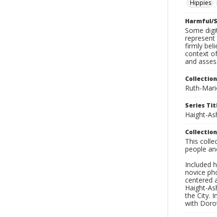
Hippies
Harmful/S
Some digit
represent 
firmly bel
context of
and asses
Collection
Ruth-Mari
Series Tit
Haight-As
Collection
This coll
people an
Included h
novice ph
centered 
Haight-As
the City. 
with Dorot