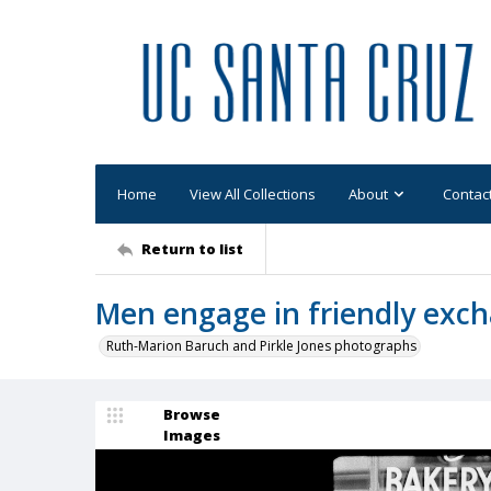
Home
View All Collections
About
Contac
Return to list
Men engage in friendly exch
Ruth-Marion Baruch and Pirkle Jones photographs
Browse
Images