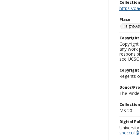
Collectio
https://oa
Place
Haight-A
Copyrigh
Copyright 
any work p
responsibi
see UCSC 
Copyright
Regents of
Donor/Pr
The Pirkl
Collectio
MS 20
Digital P
University
speccoll@l