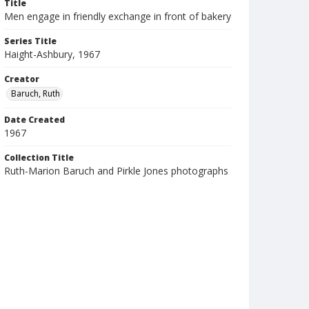
Title
Men engage in friendly exchange in front of bakery
Series Title
Haight-Ashbury, 1967
Creator
Baruch, Ruth
Date Created
1967
Collection Title
Ruth-Marion Baruch and Pirkle Jones photographs