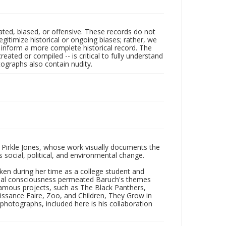
ated, biased, or offensive. These records do not
egitimize historical or ongoing biases; rather, we
lp inform a more complete historical record. The
ated or compiled -- is critical to fully understand
ographs also contain nudity.
 Pirkle Jones, whose work visually documents the
social, political, and environmental change.
taken during her time as a college student and
Social consciousness permeated Baruch's themes
amous projects, such as The Black Panthers,
issance Faire, Zoo, and Children, They Grow in
f photographs, included here is his collaboration