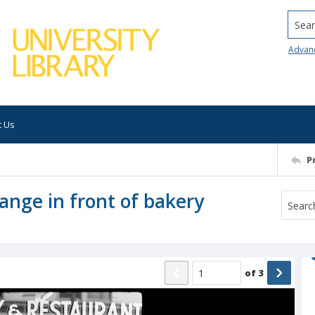
Searc
Advan
t Us
P
ange in front of bakery
of
3