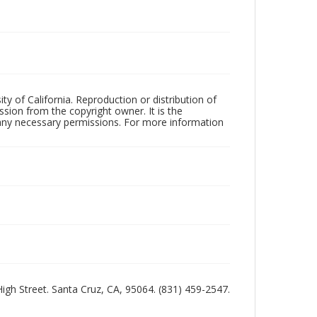
ty of California. Reproduction or distribution of
sion from the copyright owner. It is the
n any necessary permissions. For more information
 High Street. Santa Cruz, CA, 95064. (831) 459-2547.