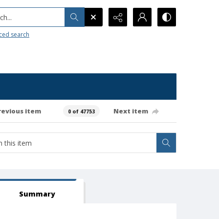
h...
ced search
revious item
Next item
0 of 47753
Summary