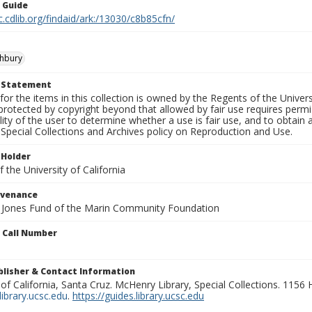
n Guide
c.cdlib.org/findaid/ark:/13030/c8b85cfn/
shbury
t Statement
for the items in this collection is owned by the Regents of the Universi
rotected by copyright beyond that allowed by fair use requires permis
lity of the user to determine whether a use is fair use, and to obtai
Special Collections and Archives policy on Reproduction and Use.
 Holder
 the University of California
ovenance
e Jones Fund of the Marin Community Foundation
n Call Number
ublisher & Contact Information
 of California, Santa Cruz. McHenry Library, Special Collections. 1156
ibrary.ucsc.edu
.
https://guides.library.ucsc.edu