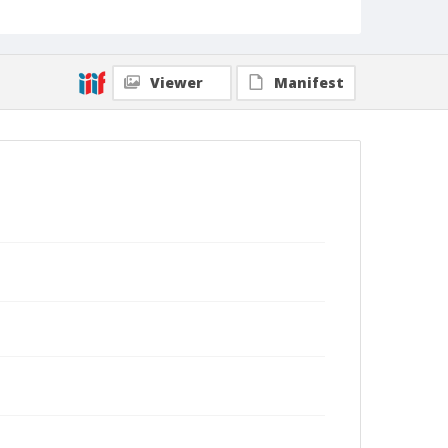
Viewer
Manifest