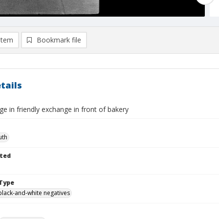
item
Bookmark file
tails
 in friendly exchange in front of bakery
uth
ted
Type
black-and-white negatives