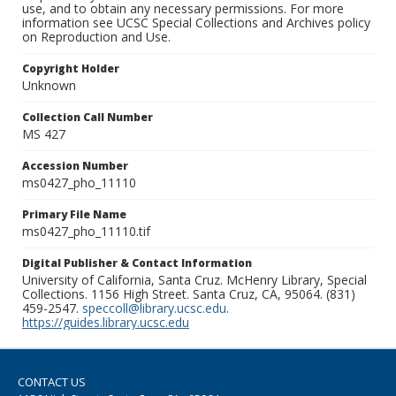
use, and to obtain any necessary permissions. For more
information see UCSC Special Collections and Archives policy
on Reproduction and Use.
Copyright Holder
Unknown
Collection Call Number
MS 427
Accession Number
ms0427_pho_11110
Primary File Name
ms0427_pho_11110.tif
Digital Publisher & Contact Information
University of California, Santa Cruz. McHenry Library, Special
Collections. 1156 High Street. Santa Cruz, CA, 95064. (831)
459-2547.
speccoll@library.ucsc.edu
.
https://guides.library.ucsc.edu
CONTACT US