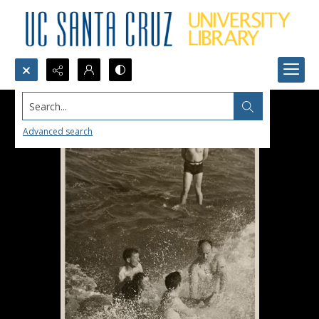
Search...
Advanced search