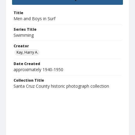
Title
Men and Boys in Surf
Series Title
Swimming
Creator
Kay, Harry A.
Date Created
approximately 1940-1950
Collection Title
Santa Cruz County historic photograph collection