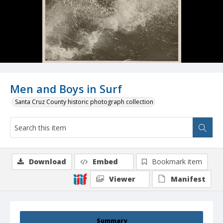
Men and Boys in Surf
Santa Cruz County historic photograph collection
Download
Embed
Bookmark item
Viewer
Manifest
Summary