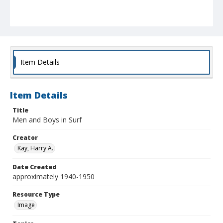
Item Details
Item Details
Title
Men and Boys in Surf
Creator
Kay, Harry A.
Date Created
approximately 1940-1950
Resource Type
Image