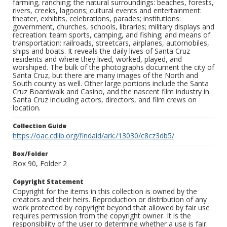
farming, ranching; the natural surroundings: beaches, forests,
rivers, creeks, lagoons; cultural events and entertainment:
theater, exhibits, celebrations, parades; institutions:
government, churches, schools, libraries; military displays and
recreation: team sports, camping, and fishing; and means of
transportation: railroads, streetcars, airplanes, automobiles,
ships and boats. It reveals the daily lives of Santa Cruz
residents and where they lived, worked, played, and
worshiped. The bulk of the photographs document the city of
Santa Cruz, but there are many images of the North and
South county as well. Other large portions include the Santa
Cruz Boardwalk and Casino, and the nascent film industry in
Santa Cruz including actors, directors, and film crews on
location.
Collection Guide
https://oac.cdlib.org/findaid/ark:/13030/c8cz3db5/
Box/Folder
Box 90, Folder 2
Copyright Statement
Copyright for the items in this collection is owned by the
creators and their heirs. Reproduction or distribution of any
work protected by copyright beyond that allowed by fair use
requires permission from the copyright owner. It is the
responsibility of the user to determine whether a use is fair