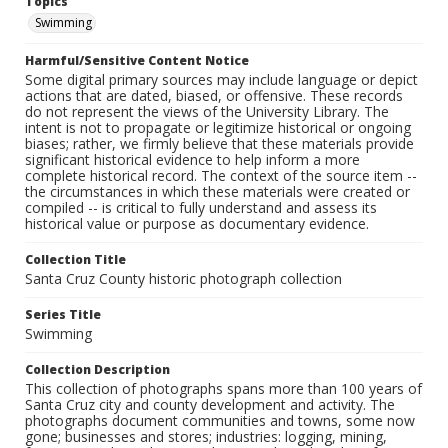
Topics
Swimming
Harmful/Sensitive Content Notice
Some digital primary sources may include language or depict
actions that are dated, biased, or offensive. These records
do not represent the views of the University Library. The
intent is not to propagate or legitimize historical or ongoing
biases; rather, we firmly believe that these materials provide
significant historical evidence to help inform a more
complete historical record. The context of the source item --
the circumstances in which these materials were created or
compiled -- is critical to fully understand and assess its
historical value or purpose as documentary evidence.
Collection Title
Santa Cruz County historic photograph collection
Series Title
Swimming
Collection Description
This collection of photographs spans more than 100 years of
Santa Cruz city and county development and activity. The
photographs document communities and towns, some now
gone; businesses and stores; industries: logging, mining,