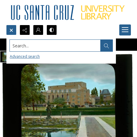
Search...
Advanced search