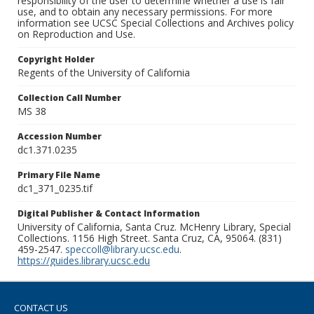
responsibility of the user to determine whether a use is fair
use, and to obtain any necessary permissions. For more
information see UCSC Special Collections and Archives policy
on Reproduction and Use.
Copyright Holder
Regents of the University of California
Collection Call Number
MS 38
Accession Number
dc1.371.0235
Primary File Name
dc1_371_0235.tif
Digital Publisher & Contact Information
University of California, Santa Cruz. McHenry Library, Special
Collections. 1156 High Street. Santa Cruz, CA, 95064. (831)
459-2547.
speccoll@library.ucsc.edu
.
https://guides.library.ucsc.edu
CONTACT US