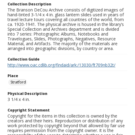
Collection Description
The Branson DeCou Archive consists of digitized images of
hand-tinted 3-1/4 x 4 in. glass lantern slides used in years of
travel lecture tours covering all countries of the world, from
ca. 1920-1941. The physical archive is housed in the library’s
Special Collection and Archives department and is divided
into 7 series: Photographic Albums, Notebooks and
Travelogues, Slides, Photographs, Negatives, Resource
Material, and Artifacts. The majority of the materials are
arranged into geographic divisions, by country or area.
Collection Guide
http://www.oac.cdlib.org/findaid/ark:/13030/ft709nb32t/
Place
Stratford
Physical Description
3 1/4 x 4 in.
Copyright Statement
Copyright for the items in this collection is owned by the
creators and their heirs. Reproduction or distribution of any
work protected by copyright beyond that allowed by fair use
requires permission from the copyright owner. It is the