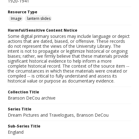
1920-1941
Resource Type
Image
lantern slides
Harmful/Sensitive Content Notice
Some digital primary sources may include language or depict
actions that are dated, biased, or offensive. These records
do not represent the views of the University Library. The
intent is not to propagate or legitimize historical or ongoing
biases; rather, we firmly believe that these materials provide
significant historical evidence to help inform a more
complete historical record. The context of the source item --
the circumstances in which these materials were created or
compiled -- is critical to fully understand and assess its
historical value or purpose as documentary evidence.
Collection Title
Branson DeCou archive
Series Title
Dream Pictures and Travelogues, Branson DeCou
Sub-Series Title
England