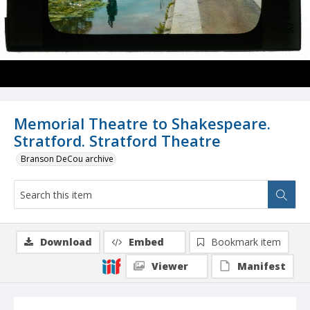
Memorial Theatre to Shakespeare.
Stratford. Stratford Theatre
Branson DeCou archive
Download
Embed
Bookmark item
Viewer
Manifest