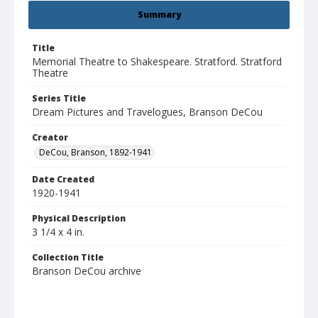
Summary
Title
Memorial Theatre to Shakespeare. Stratford. Stratford
Theatre
Series Title
Dream Pictures and Travelogues, Branson DeCou
Creator
DeCou, Branson, 1892-1941
Date Created
1920-1941
Physical Description
3 1/4 x 4 in.
Collection Title
Branson DeCou archive