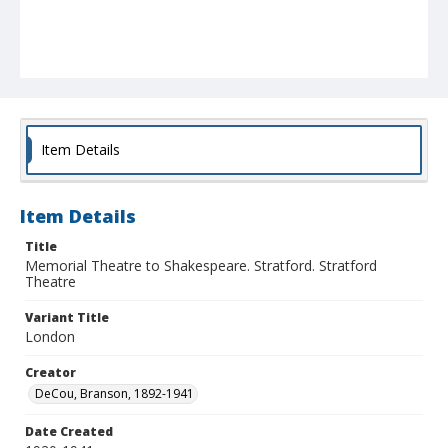
Item Details
Item Details
Title
Memorial Theatre to Shakespeare. Stratford. Stratford
Theatre
Variant Title
London
Creator
DeCou, Branson, 1892-1941
Date Created