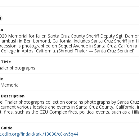
s
on
2020 Memorial for fallen Santa Cruz County Sheriff Deputy Sgt. Dam
 ambush in Ben Lomond, California. Includes Santa Cruz Sheriff Jim H
ocession is photographed on Soquel Avenue in Santa Cruz, California 
o College in Aptos, California. (Shmuel Thaler — Santa Cruz Sentinel)
 Title
aler photographs
le
r Memorial
 Description
l Thaler photographs collection contains photographs by Santa Cruz
ument various locales and events in Santa Cruz County, California, i
fires, such as the CZU Complex fires, political events, such as a Hil
n Guide
c.cdlib.org/findaid/ark:/13030/c8kw5q44