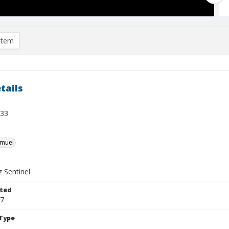
item
tails
 33
hmuel
 Sentinel
ted
17
Type