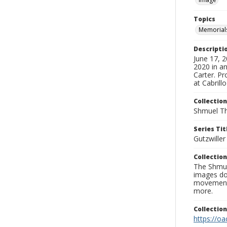
Topics
Memorial
Descripti
June 17, 
2020 in an
Carter. Pr
at Cabrill
Collection
Shmuel Th
Series Tit
Gutzwille
Collection
The Shmue
images doc
movement, 
more.
Collectio
https://oa