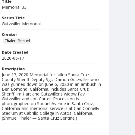
Title
Memorial 33
Series Title
Gutzwiller Memorial
Creator
Thaler, Shmuel
Date Created
2020-06-17
Description
June 17, 2020 Memorial for fallen Santa Cruz
County Sheriff Deputy Sgt. Damon Gutzwiller who
was gunned down on June 6, 2020 in an ambush in
Ben Lomond, California. Includes Santa Cruz
Sheriff Jim Hart and Gutzwiller's widow Favi
Gutzwiller and son Carter. Procession is
photographed on Soquel Avenue in Santa Cruz,
California and memorial service is at Carl Connelly
Stadium at Cabrillo College in Aptos, California.
(Shmuel Thaler — Santa Cruz Sentinel)
Collection Title
Shmuel Thaler photographs