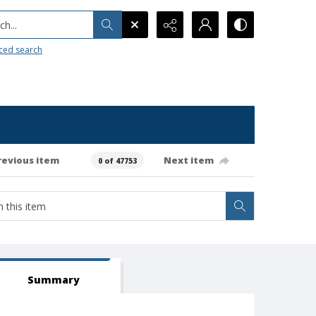
h...
ced search
revious item
Next item
0 of 47753
Summary