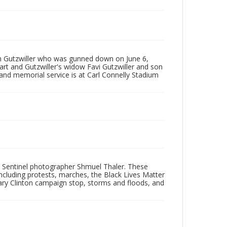
on Gutzwiller who was gunned down on June 6,
art and Gutzwiller's widow Favi Gutzwiller and son
and memorial service is at Carl Connelly Stadium
 Sentinel photographer Shmuel Thaler. These
ncluding protests, marches, the Black Lives Matter
lary Clinton campaign stop, storms and floods, and