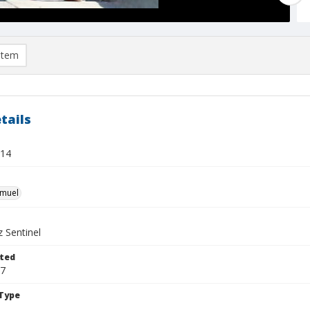
item
tails
 14
hmuel
 Sentinel
ted
17
Type