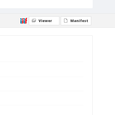
Viewer
Manifest