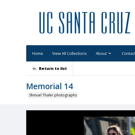
Home
View All Collections
About
Contac
Return to list
Memorial 14
Shmuel Thaler photographs