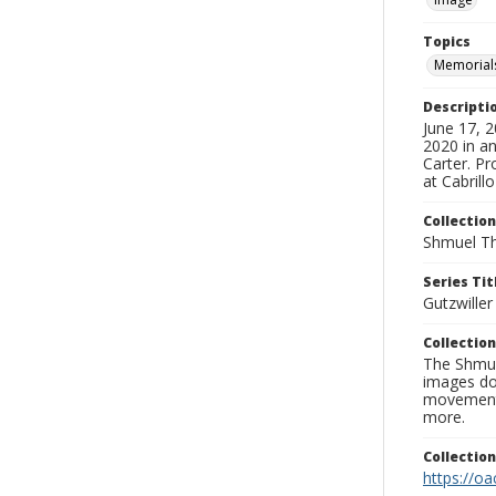
Topics
Memorial
Descripti
June 17, 
2020 in an
Carter. Pr
at Cabrill
Collection
Shmuel Th
Series Tit
Gutzwille
Collection
The Shmue
images doc
movement, 
more.
Collectio
https://oa