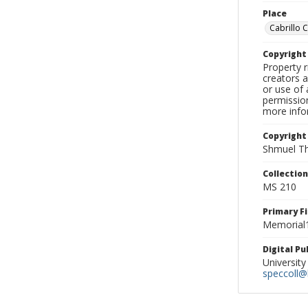
Place
Cabrillo 
Copyrigh
Property r
creators a
or use of 
permission
more infor
Copyright
Shmuel Th
Collectio
MS 210
Primary F
Memorial1
Digital P
University
speccoll@l