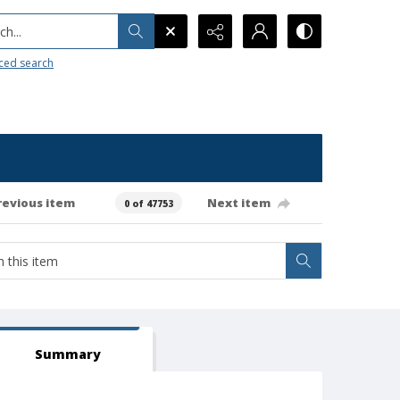
h...
ced search
revious item
Next item
0 of 47753
Summary