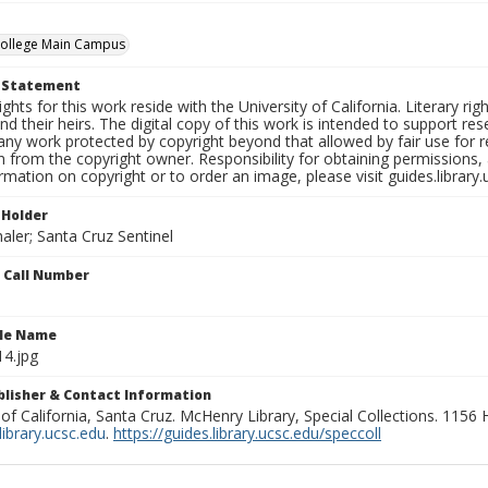
College Main Campus
t Statement
ights for this work reside with the University of California. Literary rig
nd their heirs. The digital copy of this work is intended to support re
any work protected by copyright beyond that allowed by fair use for 
 from the copyright owner. Responsibility for obtaining permissions, a
mation on copyright or to order an image, please visit guides.library.
 Holder
aler; Santa Cruz Sentinel
n Call Number
ile Name
4.jpg
ublisher & Contact Information
 of California, Santa Cruz. McHenry Library, Special Collections. 1156
ibrary.ucsc.edu
.
https://guides.library.ucsc.edu/speccoll