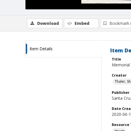
Download
Embed
Bookmark 
Item Details
Item De
Title
Memorial
Creator
Thaler, S
Publisher
Santa Cruz
Date Crea
2020-06-
Resource 
Image