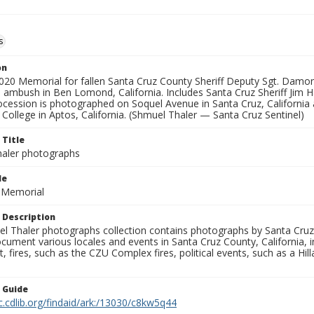
s
on
2020 Memorial for fallen Santa Cruz County Sheriff Deputy Sgt. Dam
 ambush in Ben Lomond, California. Includes Santa Cruz Sheriff Jim H
ocession is photographed on Soquel Avenue in Santa Cruz, California 
o College in Aptos, California. (Shmuel Thaler — Santa Cruz Sentinel)
 Title
aler photographs
le
r Memorial
 Description
l Thaler photographs collection contains photographs by Santa Cruz
ument various locales and events in Santa Cruz County, California, i
fires, such as the CZU Complex fires, political events, such as a Hil
n Guide
c.cdlib.org/findaid/ark:/13030/c8kw5q44