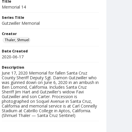
Title
Memorial 14
Series Title
Gutzwiller Memorial
Creator
Thaler, Shmuel
Date Created
2020-06-17
Description
June 17, 2020 Memorial for fallen Santa Cruz
County Sheriff Deputy Sgt. Damon Gutzwiller who
was gunned down on June 6, 2020 in an ambush in
Ben Lomond, California. Includes Santa Cruz
Sheriff Jim Hart and Gutzwiller's widow Favi
Gutzwiller and son Carter. Procession is
photographed on Soquel Avenue in Santa Cruz,
California and memorial service is at Carl Connelly
Stadium at Cabrillo College in Aptos, California.
(Shmuel Thaler — Santa Cruz Sentinel)
Collection Title
Shmuel Thaler photographs