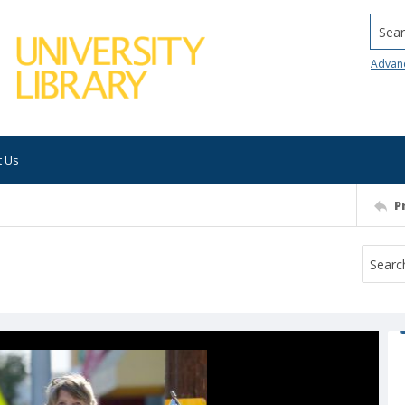
Searc
Advan
t Us
P