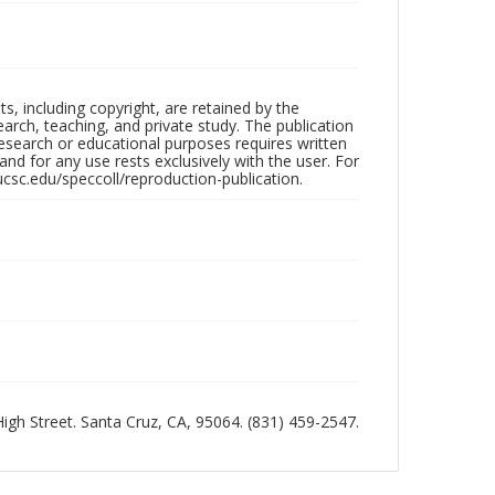
hts, including copyright, are retained by the
search, teaching, and private study. The publication
research or educational purposes requires written
nd for any use rests exclusively with the user. For
ucsc.edu/speccoll/reproduction-publication.
 High Street. Santa Cruz, CA, 95064. (831) 459-2547.