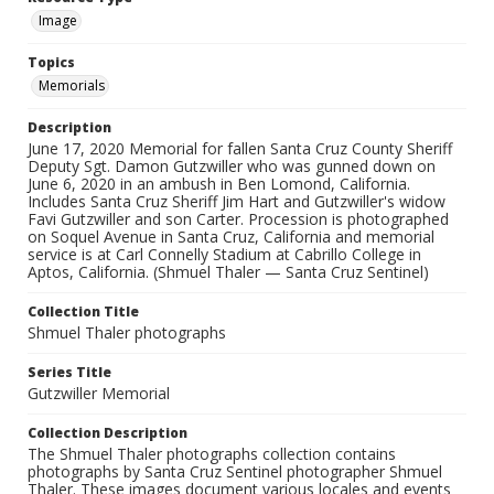
Image
Topics
Memorials
Description
June 17, 2020 Memorial for fallen Santa Cruz County Sheriff
Deputy Sgt. Damon Gutzwiller who was gunned down on
June 6, 2020 in an ambush in Ben Lomond, California.
Includes Santa Cruz Sheriff Jim Hart and Gutzwiller's widow
Favi Gutzwiller and son Carter. Procession is photographed
on Soquel Avenue in Santa Cruz, California and memorial
service is at Carl Connelly Stadium at Cabrillo College in
Aptos, California. (Shmuel Thaler — Santa Cruz Sentinel)
Collection Title
Shmuel Thaler photographs
Series Title
Gutzwiller Memorial
Collection Description
The Shmuel Thaler photographs collection contains
photographs by Santa Cruz Sentinel photographer Shmuel
Thaler. These images document various locales and events