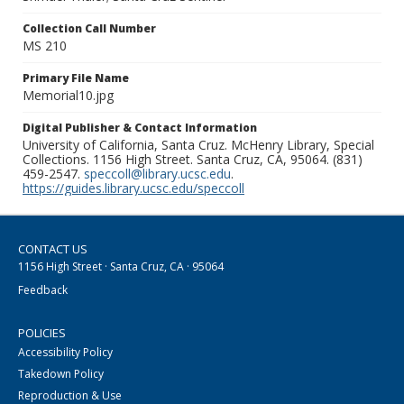
Collection Call Number
MS 210
Primary File Name
Memorial10.jpg
Digital Publisher & Contact Information
University of California, Santa Cruz. McHenry Library, Special
Collections. 1156 High Street. Santa Cruz, CA, 95064. (831)
459-2547.
speccoll@library.ucsc.edu
.
https://guides.library.ucsc.edu/speccoll
CONTACT US
1156 High Street · Santa Cruz, CA · 95064
Feedback
POLICIES
Accessibility Policy
Takedown Policy
Reproduction & Use