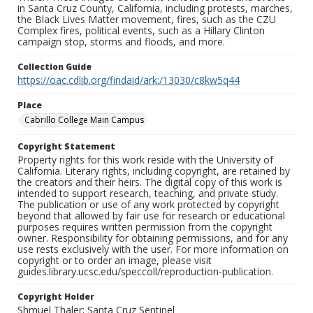
in Santa Cruz County, California, including protests, marches,
the Black Lives Matter movement, fires, such as the CZU
Complex fires, political events, such as a Hillary Clinton
campaign stop, storms and floods, and more.
Collection Guide
https://oac.cdlib.org/findaid/ark:/13030/c8kw5q44
Place
Cabrillo College Main Campus
Copyright Statement
Property rights for this work reside with the University of
California. Literary rights, including copyright, are retained by
the creators and their heirs. The digital copy of this work is
intended to support research, teaching, and private study.
The publication or use of any work protected by copyright
beyond that allowed by fair use for research or educational
purposes requires written permission from the copyright
owner. Responsibility for obtaining permissions, and for any
use rests exclusively with the user. For more information on
copyright or to order an image, please visit
guides.library.ucsc.edu/speccoll/reproduction-publication.
Copyright Holder
Shmuel Thaler; Santa Cruz Sentinel