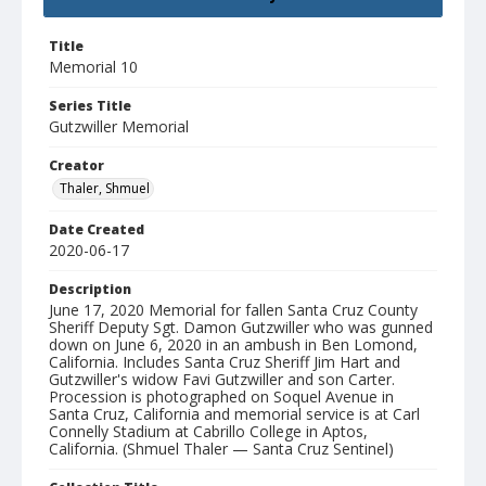
Title
Memorial 10
Series Title
Gutzwiller Memorial
Creator
Thaler, Shmuel
Date Created
2020-06-17
Description
June 17, 2020 Memorial for fallen Santa Cruz County
Sheriff Deputy Sgt. Damon Gutzwiller who was gunned
down on June 6, 2020 in an ambush in Ben Lomond,
California. Includes Santa Cruz Sheriff Jim Hart and
Gutzwiller's widow Favi Gutzwiller and son Carter.
Procession is photographed on Soquel Avenue in
Santa Cruz, California and memorial service is at Carl
Connelly Stadium at Cabrillo College in Aptos,
California. (Shmuel Thaler — Santa Cruz Sentinel)