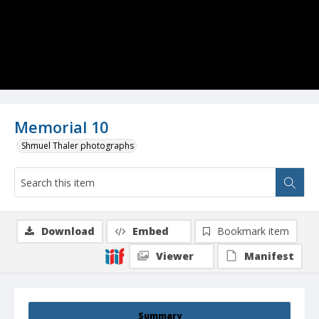
Memorial 10
Shmuel Thaler photographs
Download
Embed
Bookmark item
Viewer
Manifest
Summary