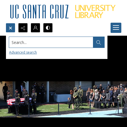
Search...
Advanced search