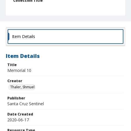
Collection Title
Shmuel Thaler photographs
Item Details
Item Details
Title
Memorial 10
Creator
Thaler, Shmuel
Publisher
Santa Cruz Sentinel
Date Created
2020-06-17
Resource Type