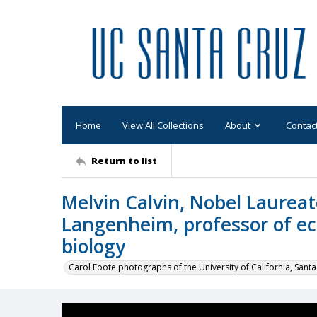
Home
View All Collections
About
Contac
Return to list
Melvin Calvin, Nobel Laureat
Langenheim, professor of ec
biology
Carol Foote photographs of the University of California, Santa