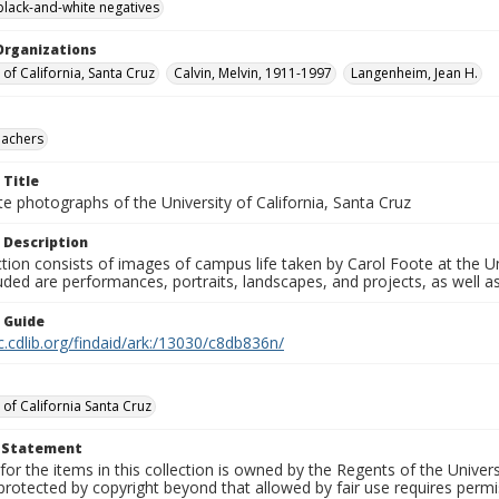
black-and-white negatives
Organizations
 of California, Santa Cruz
Calvin, Melvin, 1911-1997
Langenheim, Jean H.
eachers
 Title
e photographs of the University of California, Santa Cruz
 Description
ction consists of images of campus life taken by Carol Foote at the Un
uded are performances, portraits, landscapes, and projects, as well as
n Guide
c.cdlib.org/findaid/ark:/13030/c8db836n/
 of California Santa Cruz
t Statement
for the items in this collection is owned by the Regents of the Universi
rotected by copyright beyond that allowed by fair use requires permis