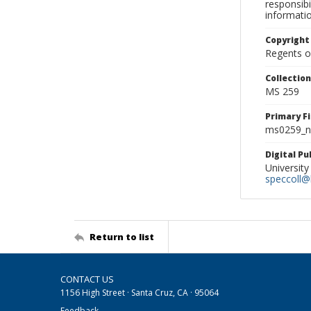
responsibi
informati
Copyright
Regents of
Collectio
MS 259
Primary F
ms0259_ne
Digital P
University
speccoll@l
Return to list
CONTACT US
1156 High Street · Santa Cruz, CA · 95064
Feedback