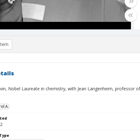
item
tails
lvin, Nobel Laureate in chemistry, with Jean Langenheim, professor o
ol A.
ted
22
Type