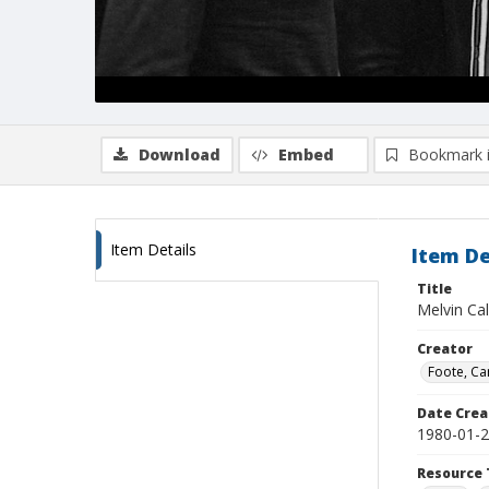
Download
Embed
Bookmark 
Item Details
Item De
Title
Melvin Ca
Creator
Foote, Car
Date Crea
1980-01-
Resource 