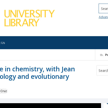
Searc
Advan
t Us
P
e in chemistry, with Jean
ology and evolutionary
 Cruz