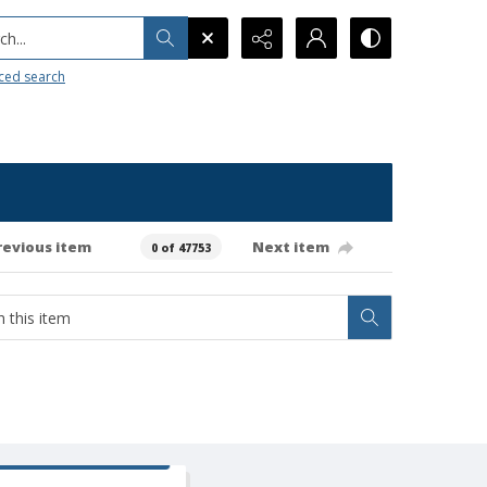
h...
ced search
revious item
Next item
0 of 47753