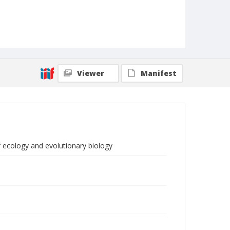
Viewer
Manifest
f ecology and evolutionary biology