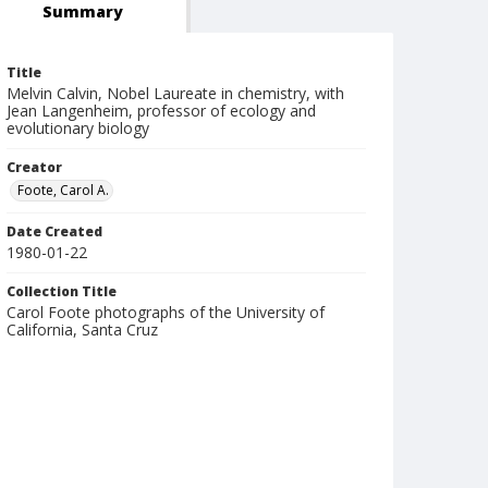
Summary
Title
Melvin Calvin, Nobel Laureate in chemistry, with
Jean Langenheim, professor of ecology and
evolutionary biology
Creator
Foote, Carol A.
Date Created
1980-01-22
Collection Title
Carol Foote photographs of the University of
California, Santa Cruz