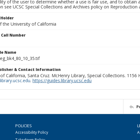
lity of the user to determine whether a use is fair use, and to obtai
on see UCSC Special Collections and Archives policy on Reproduction 
 Holder
 the University of California
n Call Number
ile Name
g_bk4_80_10_35.tif
ublisher & Contact Information
 of California, Santa Cruz. McHenry Library, Special Collections. 1156
ibrary.ucsc.edu
.
https://guides.library.ucsc.edu
P
POLICIES
L
Accessibility Policy
A
Takedown Policy