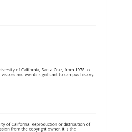
iversity of California, Santa Cruz, from 1978 to
 visitors and events significant to campus history.
ty of California. Reproduction or distribution of
sion from the copyright owner. It is the