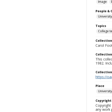
Image
People & 
University
Topics
College t
Collection
Carol Foot
Collection
This colle
1982. Incl
Collectio
https://oa
Place
University
Copyrigh
Copyright 
any work p