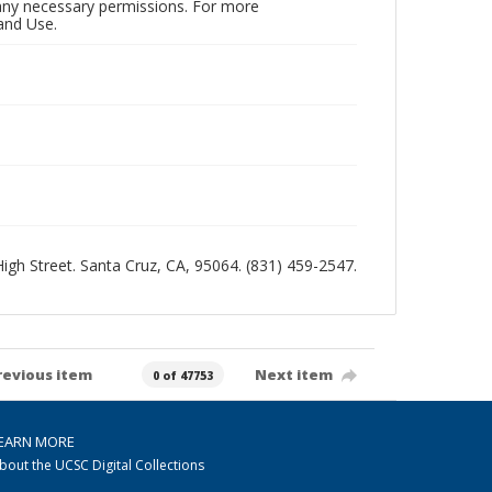
n any necessary permissions. For more
and Use.
 High Street. Santa Cruz, CA, 95064. (831) 459-2547.
revious item
Next item
0 of 47753
EARN MORE
bout the UCSC Digital Collections