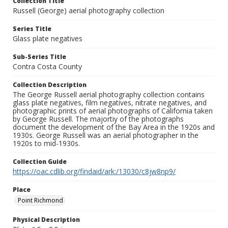
Collection Title
Russell (George) aerial photography collection
Series Title
Glass plate negatives
Sub-Series Title
Contra Costa County
Collection Description
The George Russell aerial photography collection contains
glass plate negatives, film negatives, nitrate negatives, and
photographic prints of aerial photographs of California taken
by George Russell. The majortiy of the photographs
document the development of the Bay Area in the 1920s and
1930s. George Russell was an aerial photographer in the
1920s to mid-1930s.
Collection Guide
https://oac.cdlib.org/findaid/ark:/13030/c8jw8np9/
Place
Point Richmond
Physical Description