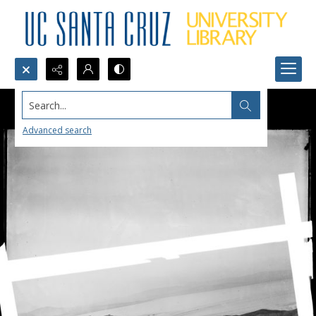
Search...
Advanced search