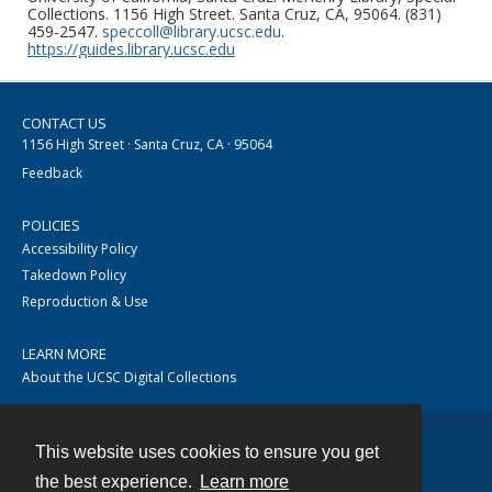
Collections. 1156 High Street. Santa Cruz, CA, 95064. (831)
459-2547.
speccoll@library.ucsc.edu
.
https://guides.library.ucsc.edu
CONTACT US
1156 High Street · Santa Cruz, CA · 95064
Feedback
POLICIES
Accessibility Policy
Takedown Policy
Reproduction & Use
LEARN MORE
About the UCSC Digital Collections
This website uses cookies to ensure you get
Contact
the best experience.
Learn more