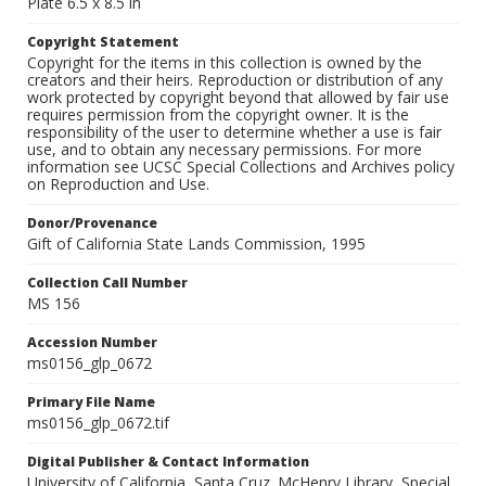
Plate 6.5 x 8.5 in
Copyright Statement
Copyright for the items in this collection is owned by the
creators and their heirs. Reproduction or distribution of any
work protected by copyright beyond that allowed by fair use
requires permission from the copyright owner. It is the
responsibility of the user to determine whether a use is fair
use, and to obtain any necessary permissions. For more
information see UCSC Special Collections and Archives policy
on Reproduction and Use.
Donor/Provenance
Gift of California State Lands Commission, 1995
Collection Call Number
MS 156
Accession Number
ms0156_glp_0672
Primary File Name
ms0156_glp_0672.tif
Digital Publisher & Contact Information
University of California, Santa Cruz. McHenry Library, Special