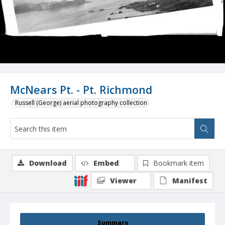
McNears Pt. - Pt. Richmond
Russell (George) aerial photography collection
Download
Embed
Bookmark item
Viewer
Manifest
Summary