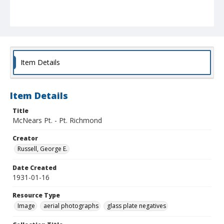
Item Details
Item Details
Title
McNears Pt. - Pt. Richmond
Creator
Russell, George E.
Date Created
1931-01-16
Resource Type
Image
aerial photographs
glass plate negatives