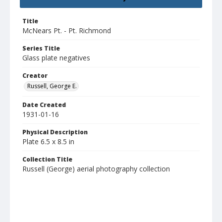
Title
McNears Pt. - Pt. Richmond
Series Title
Glass plate negatives
Creator
Russell, George E.
Date Created
1931-01-16
Physical Description
Plate 6.5 x 8.5 in
Collection Title
Russell (George) aerial photography collection