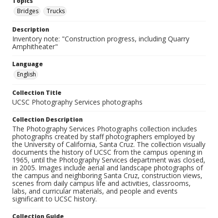
Topics
Bridges
Trucks
Description
Inventory note: "Construction progress, including Quarry
Amphitheater"
Language
English
Collection Title
UCSC Photography Services photographs
Collection Description
The Photography Services Photographs collection includes
photographs created by staff photographers employed by
the University of California, Santa Cruz. The collection visually
documents the history of UCSC from the campus opening in
1965, until the Photography Services department was closed,
in 2005. Images include aerial and landscape photographs of
the campus and neighboring Santa Cruz, construction views,
scenes from daily campus life and activities, classrooms,
labs, and curricular materials, and people and events
significant to UCSC history.
Collection Guide