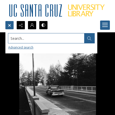
Search...
Advanced search