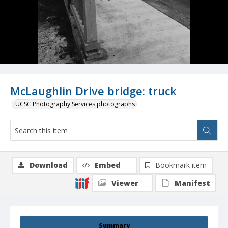
McLaughlin Drive bridge: truck
UCSC Photography Services photographs
Download
Embed
Bookmark item
Viewer
Manifest
Summary