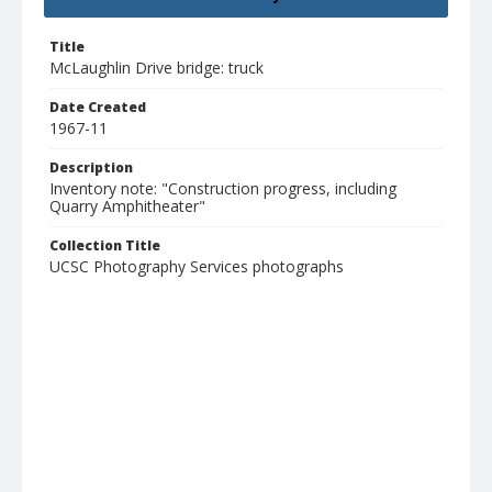
Title
McLaughlin Drive bridge: truck
Date Created
1967-11
Description
Inventory note: "Construction progress, including
Quarry Amphitheater"
Collection Title
UCSC Photography Services photographs