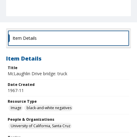
Item Details
Item Details
Title
McLaughlin Drive bridge: truck
Date Created
1967-11
Resource Type
Image
black-and-white negatives
People & Organizations
University of California, Santa Cruz