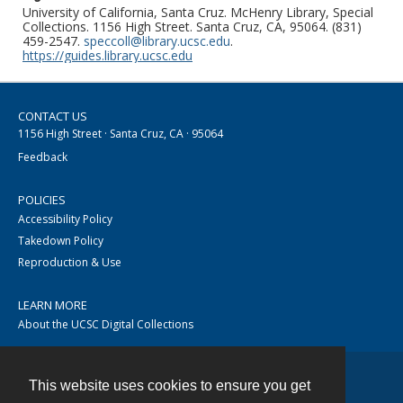
University of California, Santa Cruz. McHenry Library, Special
Collections. 1156 High Street. Santa Cruz, CA, 95064. (831)
459-2547.
speccoll@library.ucsc.edu
.
https://guides.library.ucsc.edu
CONTACT US
1156 High Street · Santa Cruz, CA · 95064
Feedback
POLICIES
Accessibility Policy
Takedown Policy
Reproduction & Use
LEARN MORE
About the UCSC Digital Collections
This website uses cookies to ensure you get
Contact