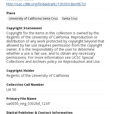
http://oac.cdlib.org/findaid/ark:/13030/c8pn9b7z/
Place
University of California Santa Cruz
Santa Cruz
Copyright Statement
Copyright for the items in this collection is owned by the
Regents of the University of California. Reproduction or
distribution of any work protected by copyright beyond that
allowed by fair use requires permission from the copyright
owner. It is the responsibility of the user to determine
whether a use is fair use, and to obtain any necessary
permissions. For more information see UCSC Special
Collections and Archives policy on Reproduction and Use.
Copyright Holder
Regents of the University of California
Collection Call Number
UA 50
Primary File Name
ua0050_neg_03026d_12.tif
Digital Publisher & Contact Information