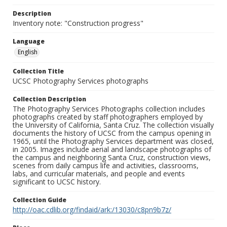
Description
Inventory note: "Construction progress"
Language
English
Collection Title
UCSC Photography Services photographs
Collection Description
The Photography Services Photographs collection includes
photographs created by staff photographers employed by
the University of California, Santa Cruz. The collection visually
documents the history of UCSC from the campus opening in
1965, until the Photography Services department was closed,
in 2005. Images include aerial and landscape photographs of
the campus and neighboring Santa Cruz, construction views,
scenes from daily campus life and activities, classrooms,
labs, and curricular materials, and people and events
significant to UCSC history.
Collection Guide
http://oac.cdlib.org/findaid/ark:/13030/c8pn9b7z/