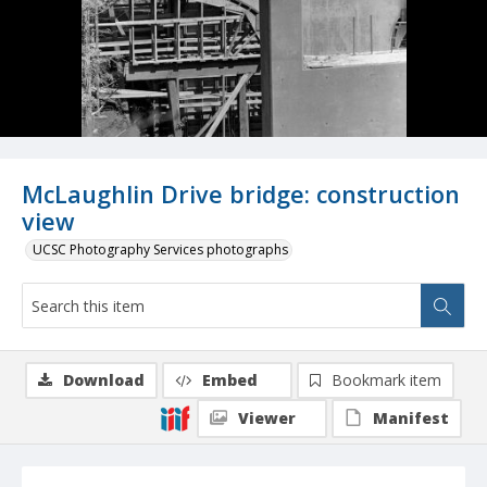
McLaughlin Drive bridge: construction
view
UCSC Photography Services photographs
Download
Embed
Bookmark item
Viewer
Manifest