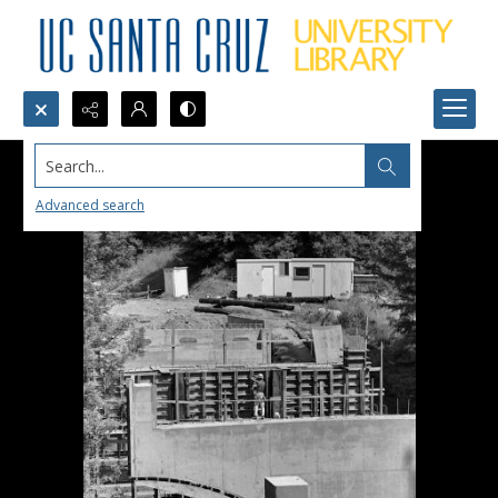
Search...
Advanced search