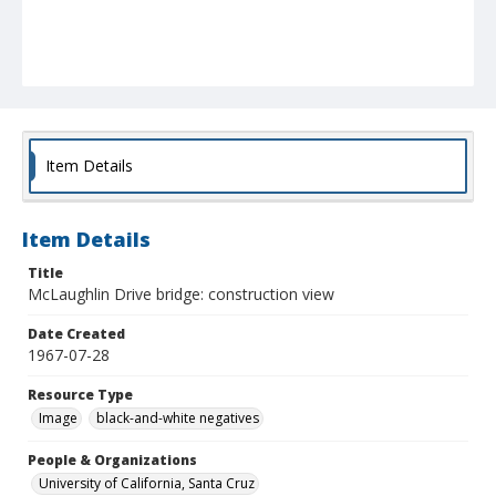
Item Details
Item Details
Title
McLaughlin Drive bridge: construction view
Date Created
1967-07-28
Resource Type
Image
black-and-white negatives
People & Organizations
University of California, Santa Cruz