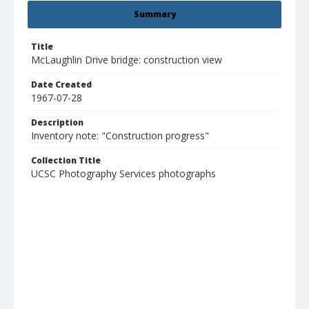
Summary
Title
McLaughlin Drive bridge: construction view
Date Created
1967-07-28
Description
Inventory note: "Construction progress"
Collection Title
UCSC Photography Services photographs