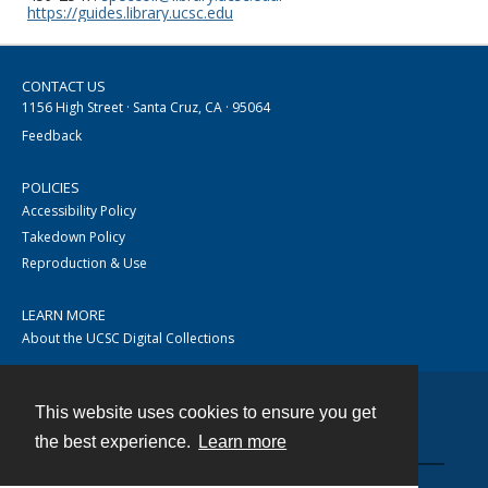
https://guides.library.ucsc.edu
CONTACT US
1156 High Street · Santa Cruz, CA · 95064
Feedback
POLICIES
Accessibility Policy
Takedown Policy
Reproduction & Use
LEARN MORE
About the UCSC Digital Collections
This website uses cookies to ensure you get
Contact
the best experience.
Learn more