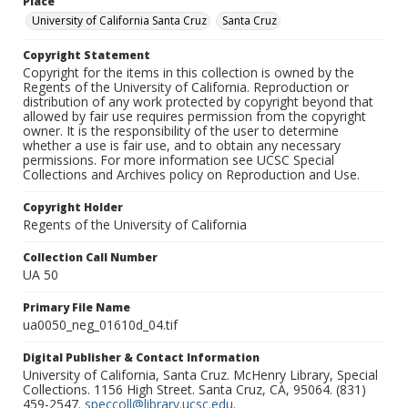
Place
University of California Santa Cruz
Santa Cruz
Copyright Statement
Copyright for the items in this collection is owned by the
Regents of the University of California. Reproduction or
distribution of any work protected by copyright beyond that
allowed by fair use requires permission from the copyright
owner. It is the responsibility of the user to determine
whether a use is fair use, and to obtain any necessary
permissions. For more information see UCSC Special
Collections and Archives policy on Reproduction and Use.
Copyright Holder
Regents of the University of California
Collection Call Number
UA 50
Primary File Name
ua0050_neg_01610d_04.tif
Digital Publisher & Contact Information
University of California, Santa Cruz. McHenry Library, Special
Collections. 1156 High Street. Santa Cruz, CA, 95064. (831)
459-2547.
speccoll@library.ucsc.edu
.