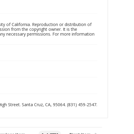
ty of California. Reproduction or distribution of
sion from the copyright owner. It is the
n any necessary permissions. For more information
 High Street. Santa Cruz, CA, 95064. (831) 459-2547.