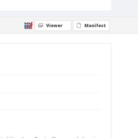
Viewer
Manifest