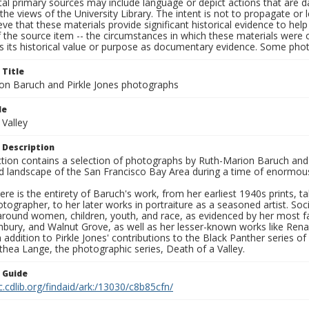
al primary sources may include language or depict actions that are d
the views of the University Library. The intent is not to propagate or l
ieve that these materials provide significant historical evidence to he
 the source item -- the circumstances in which these materials were cre
s its historical value or purpose as documentary evidence. Some phot
 Title
on Baruch and Pirkle Jones photographs
le
 Valley
 Description
ection contains a selection of photographs by Ruth-Marion Baruch and
d landscape of the San Francisco Bay Area during a time of enormous 
ere is the entirety of Baruch's work, from her earliest 1940s prints, 
otographer, to her later works in portraiture as a seasoned artist. 
around women, children, youth, and race, as evidenced by her most f
hbury, and Walnut Grove, as well as her lesser-known works like Rena
In addition to Pirkle Jones' contributions to the Black Panther series o
hea Lange, the photographic series, Death of a Valley.
n Guide
c.cdlib.org/findaid/ark:/13030/c8b85cfn/