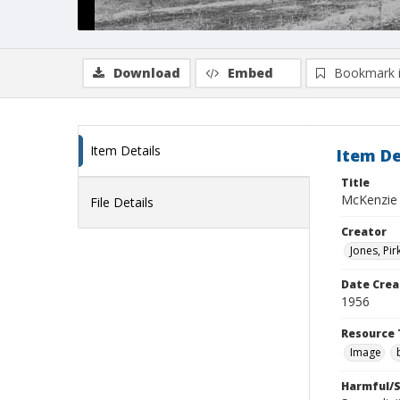
Download
Embed
Bookmark 
Item Details
Item De
Title
McKenzie 
File Details
Creator
Jones, Pir
Date Crea
1956
Resource 
Image
Harmful/S