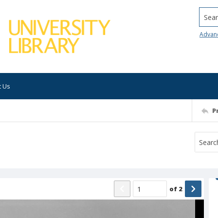
Searc
Advan
t Us
P
of
2