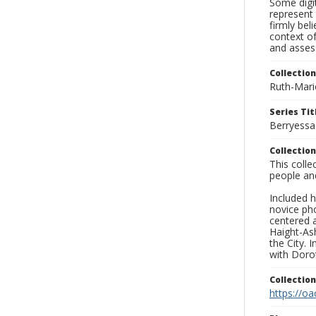
Some digit
represent 
firmly bel
context of
and asses
Collection
Ruth-Mari
Series Tit
Berryessa
Collection
This coll
people an
Included h
novice ph
centered 
Haight-As
the City. 
with Dorot
Collectio
https://oa