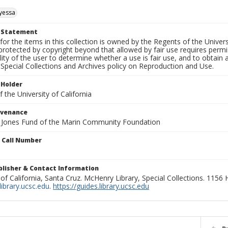
yessa
t Statement
for the items in this collection is owned by the Regents of the Universi
rotected by copyright beyond that allowed by fair use requires permis
lity of the user to determine whether a use is fair use, and to obtai
Special Collections and Archives policy on Reproduction and Use.
 Holder
 the University of California
ovenance
e Jones Fund of the Marin Community Foundation
n Call Number
ublisher & Contact Information
 of California, Santa Cruz. McHenry Library, Special Collections. 1156
ibrary.ucsc.edu
.
https://guides.library.ucsc.edu