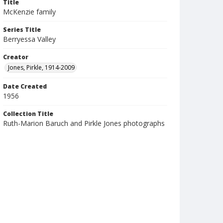
Title
McKenzie family
Series Title
Berryessa Valley
Creator
Jones, Pirkle, 1914-2009
Date Created
1956
Collection Title
Ruth-Marion Baruch and Pirkle Jones photographs