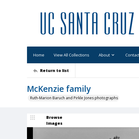
Home
View All Collections
About
Contac
Return to list
McKenzie family
Ruth-Marion Baruch and Pirkle Jones photographs
Browse
Images