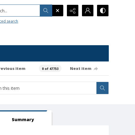
h...
ced search
revious item
Next item
0 of 47753
Summary