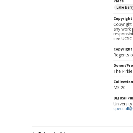
Place
Lake Berr
Copyrigh
Copyright 
any work p
responsibi
see UCSC 
Copyright
Regents of
Donor/Pr
The Pirkl
Collectio
MS 20
Digital P
University
speccoll@l