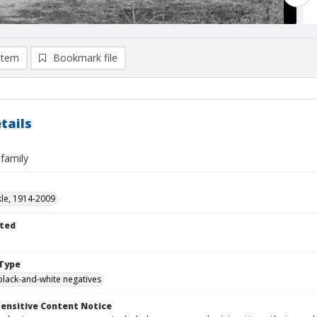
item
Bookmark file
tails
family
kle, 1914-2009
ted
Type
black-and-white negatives
ensitive Content Notice