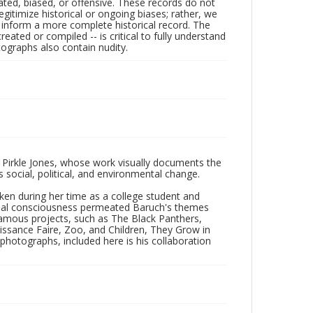
ated, biased, or offensive. These records do not
egitimize historical or ongoing biases; rather, we
lp inform a more complete historical record. The
ated or compiled -- is critical to fully understand
ographs also contain nudity.
 Pirkle Jones, whose work visually documents the
social, political, and environmental change.
taken during her time as a college student and
Social consciousness permeated Baruch's themes
amous projects, such as The Black Panthers,
issance Faire, Zoo, and Children, They Grow in
f photographs, included here is his collaboration