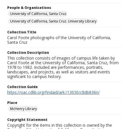
People & Organizations
University of California, Santa Cruz
University of California, Santa Cruz. University Library
Collection Title
Carol Foote photographs of the University of California,
Santa Cruz
Collection Description
This collection consists of images of campus life taken by
Carol Foote at the University of California, Santa Cruz, from
1978 to 1982. Included are performances, portraits,
landscapes, and projects, as well as visitors and events
significant to campus history.
Collection Guide
https://oac.cdlib.org/findaid/ark:/13030/c8db836n/
Place
McHenry Library
Copyright Statement
Copyright for the items in this collection is owned by the