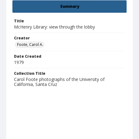
Summary
Title
McHenry Library: view through the lobby
Creator
Foote, Carol A.
Date Created
1979
Collection Title
Carol Foote photographs of the University of
California, Santa Cruz