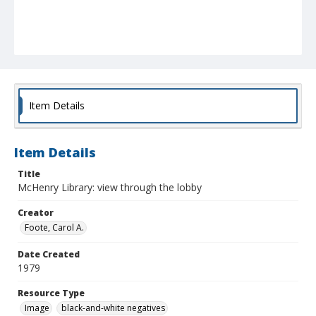
Item Details
Item Details
Title
McHenry Library: view through the lobby
Creator
Foote, Carol A.
Date Created
1979
Resource Type
Image
black-and-white negatives