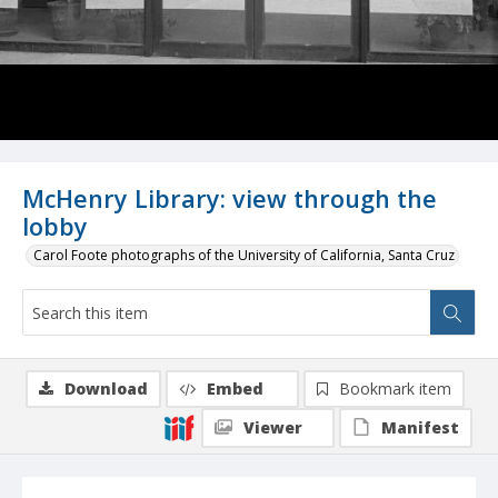
McHenry Library: view through the
lobby
Carol Foote photographs of the University of California, Santa Cruz
Download
Embed
Bookmark item
Viewer
Manifest