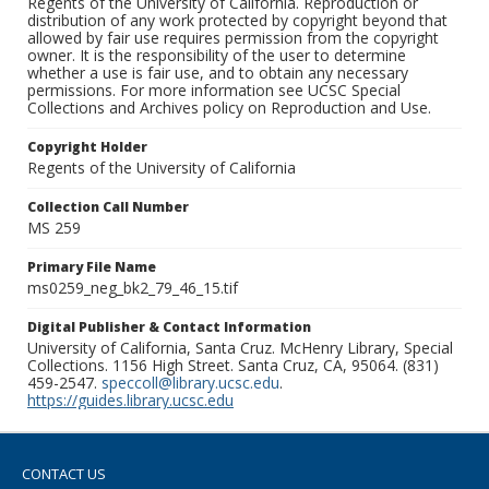
Regents of the University of California. Reproduction or
distribution of any work protected by copyright beyond that
allowed by fair use requires permission from the copyright
owner. It is the responsibility of the user to determine
whether a use is fair use, and to obtain any necessary
permissions. For more information see UCSC Special
Collections and Archives policy on Reproduction and Use.
Copyright Holder
Regents of the University of California
Collection Call Number
MS 259
Primary File Name
ms0259_neg_bk2_79_46_15.tif
Digital Publisher & Contact Information
University of California, Santa Cruz. McHenry Library, Special
Collections. 1156 High Street. Santa Cruz, CA, 95064. (831)
459-2547.
speccoll@library.ucsc.edu
.
https://guides.library.ucsc.edu
CONTACT US