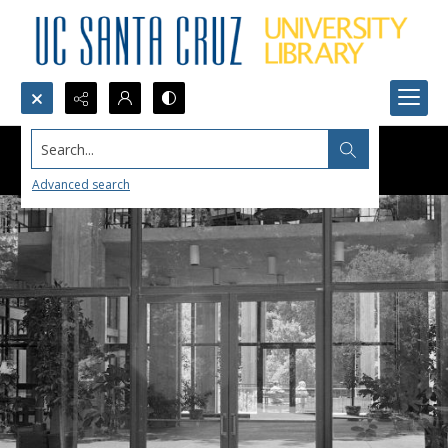
Search...
Advanced search