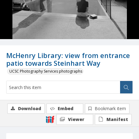
McHenry Library: view from entrance
patio towards Steinhart Way
UCSC Photography Services photographs
Download
Embed
Bookmark item
Viewer
Manifest