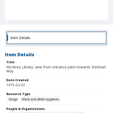
Item Details
Item Details
Title
McHenry Library: view from entrance patio towards Steinhart
Way
Date Created
1975-02-02
Resource Type
Image
black-and-white negatives
People & Organizations