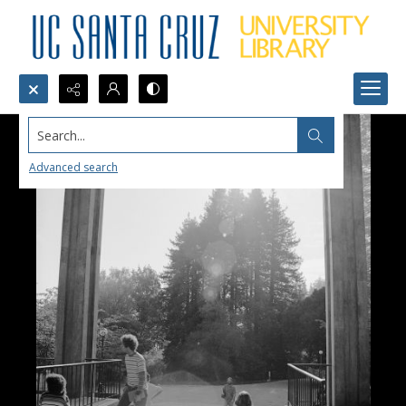
Search...
Advanced search