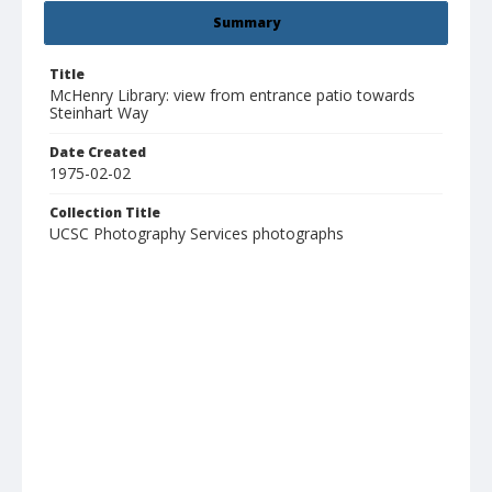
Summary
Title
McHenry Library: view from entrance patio towards
Steinhart Way
Date Created
1975-02-02
Collection Title
UCSC Photography Services photographs