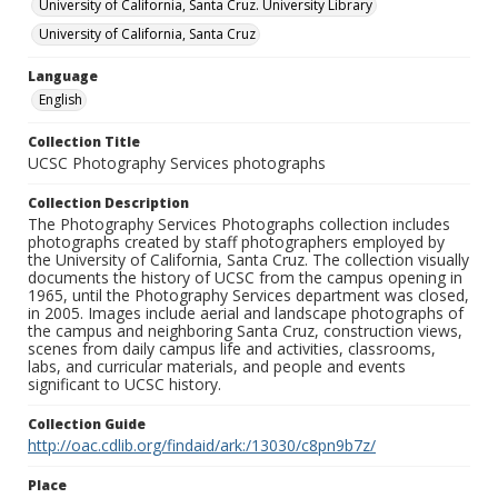
University of California, Santa Cruz. University Library
University of California, Santa Cruz
Language
English
Collection Title
UCSC Photography Services photographs
Collection Description
The Photography Services Photographs collection includes
photographs created by staff photographers employed by
the University of California, Santa Cruz. The collection visually
documents the history of UCSC from the campus opening in
1965, until the Photography Services department was closed,
in 2005. Images include aerial and landscape photographs of
the campus and neighboring Santa Cruz, construction views,
scenes from daily campus life and activities, classrooms,
labs, and curricular materials, and people and events
significant to UCSC history.
Collection Guide
http://oac.cdlib.org/findaid/ark:/13030/c8pn9b7z/
Place