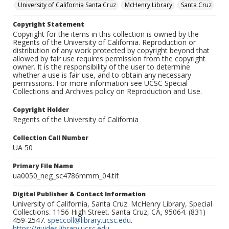
University of California Santa Cruz
McHenry Library
Santa Cruz
Copyright Statement
Copyright for the items in this collection is owned by the
Regents of the University of California. Reproduction or
distribution of any work protected by copyright beyond that
allowed by fair use requires permission from the copyright
owner. It is the responsibility of the user to determine
whether a use is fair use, and to obtain any necessary
permissions. For more information see UCSC Special
Collections and Archives policy on Reproduction and Use.
Copyright Holder
Regents of the University of California
Collection Call Number
UA 50
Primary File Name
ua0050_neg_sc4786mmm_04.tif
Digital Publisher & Contact Information
University of California, Santa Cruz. McHenry Library, Special
Collections. 1156 High Street. Santa Cruz, CA, 95064. (831)
459-2547.
speccoll@library.ucsc.edu
.
https://guides.library.ucsc.edu