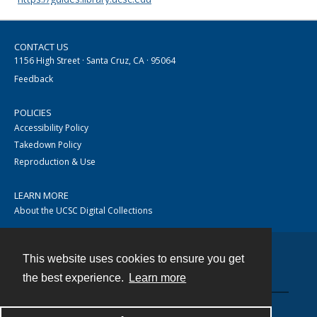
CONTACT US
1156 High Street · Santa Cruz, CA · 95064
Feedback
POLICIES
Accessibility Policy
Takedown Policy
Reproduction & Use
LEARN MORE
About the UCSC Digital Collections
This website uses cookies to ensure you get
Contact
the best experience.
Learn more