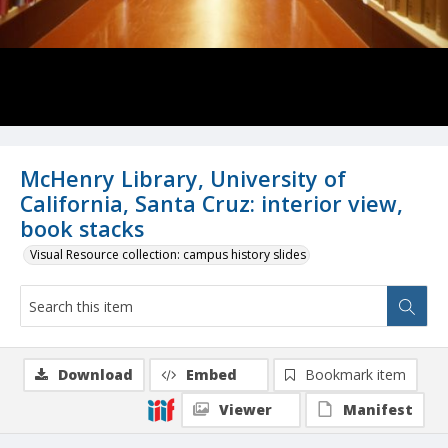
McHenry Library, University of
California, Santa Cruz: interior view,
book stacks
Visual Resource collection: campus history slides
Download
Embed
Bookmark item
Viewer
Manifest