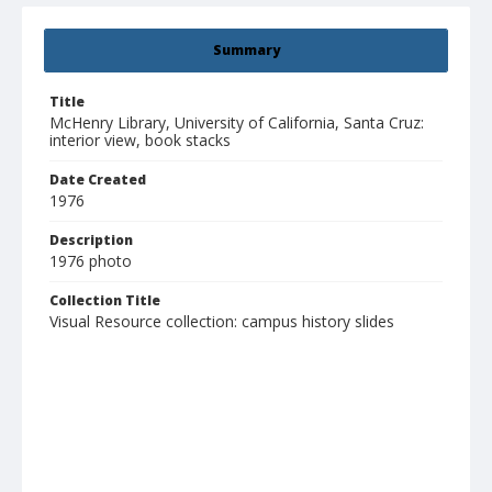
Summary
Title
McHenry Library, University of California, Santa Cruz:
interior view, book stacks
Date Created
1976
Description
1976 photo
Collection Title
Visual Resource collection: campus history slides