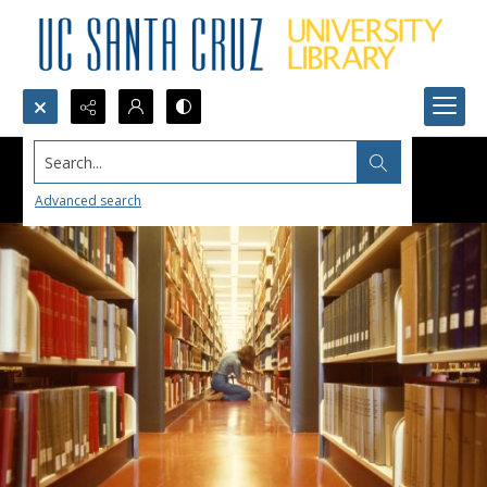
Search...
Advanced search