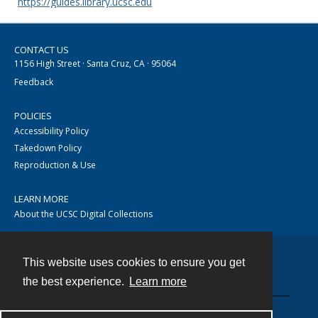
https://guides.library.ucsc.edu
CONTACT US
1156 High Street · Santa Cruz, CA · 95064
Feedback
POLICIES
Accessibility Policy
Takedown Policy
Reproduction & Use
LEARN MORE
About the UCSC Digital Collections
This website uses cookies to ensure you get
Contact
the best experience.
Learn more