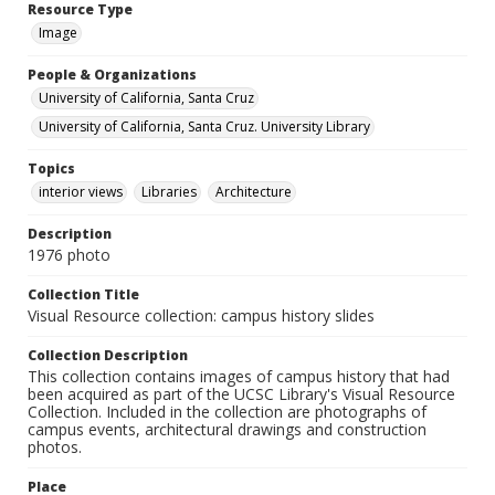
Resource Type
Image
People & Organizations
University of California, Santa Cruz
University of California, Santa Cruz. University Library
Topics
interior views
Libraries
Architecture
Description
1976 photo
Collection Title
Visual Resource collection: campus history slides
Collection Description
This collection contains images of campus history that had
been acquired as part of the UCSC Library's Visual Resource
Collection. Included in the collection are photographs of
campus events, architectural drawings and construction
photos.
Place