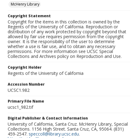
McHenry Library
Copyright Statement
Copyright for the items in this collection is owned by the
Regents of the University of California. Reproduction or
distribution of any work protected by copyright beyond that
allowed by fair use requires permission from the copyright
owner. It is the responsibility of the user to determine
whether a use is fair use, and to obtain any necessary
permissions. For more information see UCSC Special
Collections and Archives policy on Reproduction and Use.
Copyright Holder
Regents of the University of California
Accession Number
UCSC1.982
Primary File Name
ucsc1_982.tif
Digital Publisher & Contact Information
University of California, Santa Cruz. McHenry Library, Special
Collections. 1156 High Street. Santa Cruz, CA, 95064. (831)
459-2547.
speccoll@library.ucsc.edu
.