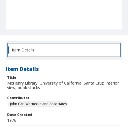
Item Details
Item Details
Title
McHenry Library, University of California, Santa Cruz: interior
view, book stacks
Contributor
John Carl Warnecke and Associates
Date Created
1976