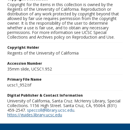
Copyright for the items in this collection is owned by the
Regents of the University of California. Reproduction or
distribution of any work protected by copyright beyond that
allowed by fair use requires permission from the copyright
owner. It is the responsibility of the user to determine
whether a use is fair use, and to obtain any necessary
permissions. For more information see UCSC Special
Collections and Archives policy on Reproduction and Use.
Copyright Holder
Regents of the University of California
Accession Number
35mm slide, UCSC1.952
Primary File Name
ucsc1_952.tif
Digital Publisher & Contact Information
University of California, Santa Cruz. McHenry Library, Special
Collections. 1156 High Street. Santa Cruz, CA, 95064. (831)
459-2547.
speccoll@library.ucsc.edu
.
https://guides.library.ucsc.edu