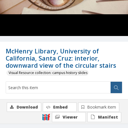
McHenry Library, University of
California, Santa Cruz: interior,
downward view of the circular stairs
Visual Resource collection: campus history slides
Download
Embed
Bookmark item
Viewer
Manifest