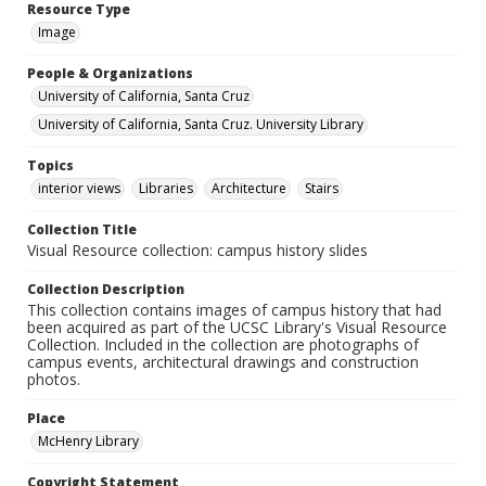
Resource Type
Image
People & Organizations
University of California, Santa Cruz
University of California, Santa Cruz. University Library
Topics
interior views
Libraries
Architecture
Stairs
Collection Title
Visual Resource collection: campus history slides
Collection Description
This collection contains images of campus history that had
been acquired as part of the UCSC Library's Visual Resource
Collection. Included in the collection are photographs of
campus events, architectural drawings and construction
photos.
Place
McHenry Library
Copyright Statement