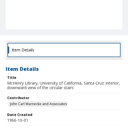
Item Details
Item Details
Title
McHenry Library, University of California, Santa Cruz: interior,
downward view of the circular stairs
Contributor
John Carl Warnecke and Associates
Date Created
1966-10-01