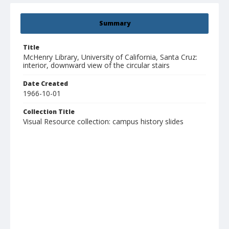
Summary
Title
McHenry Library, University of California, Santa Cruz:
interior, downward view of the circular stairs
Date Created
1966-10-01
Collection Title
Visual Resource collection: campus history slides