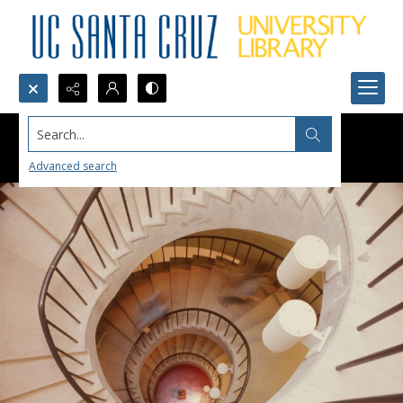
Search...
Advanced search