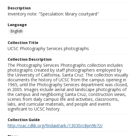
Description
Inventory note: "Speculation: library courtyard"
Language
English
Collection Title
UCSC Photography Services photographs
Collection Description
The Photography Services Photographs collection includes
photographs created by staff photographers employed by
the University of California, Santa Cruz. The collection visually
documents the history of UCSC from the campus opening in
1965, until the Photography Services department was closed,
in 2005. Images include aerial and landscape photographs of
the campus and neighboring Santa Cruz, construction views,
scenes from daily campus life and activities, classrooms,
labs, and curricular materials, and people and events
significant to UCSC history.
Collection Guide
http://oac.cdlib.org/findaid/ark:/13030/c8pn9b7z/