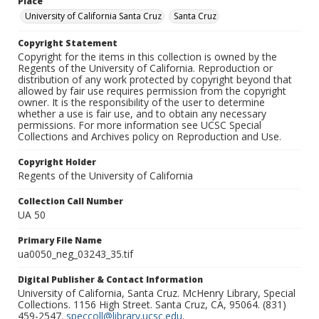
Place
University of California Santa Cruz
Santa Cruz
Copyright Statement
Copyright for the items in this collection is owned by the
Regents of the University of California. Reproduction or
distribution of any work protected by copyright beyond that
allowed by fair use requires permission from the copyright
owner. It is the responsibility of the user to determine
whether a use is fair use, and to obtain any necessary
permissions. For more information see UCSC Special
Collections and Archives policy on Reproduction and Use.
Copyright Holder
Regents of the University of California
Collection Call Number
UA 50
Primary File Name
ua0050_neg_03243_35.tif
Digital Publisher & Contact Information
University of California, Santa Cruz. McHenry Library, Special
Collections. 1156 High Street. Santa Cruz, CA, 95064. (831)
459-2547.
speccoll@library.ucsc.edu
.