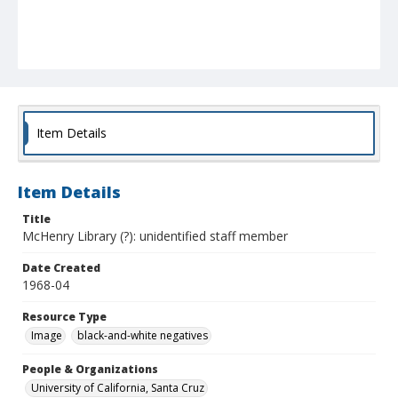
Item Details
Item Details
Title
McHenry Library (?): unidentified staff member
Date Created
1968-04
Resource Type
Image
black-and-white negatives
People & Organizations
University of California, Santa Cruz