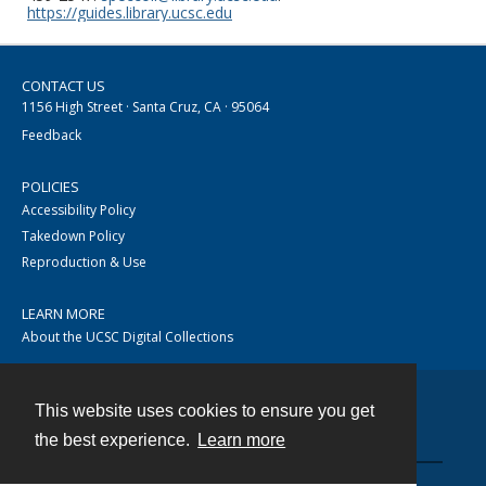
https://guides.library.ucsc.edu
CONTACT US
1156 High Street · Santa Cruz, CA · 95064
Feedback
POLICIES
Accessibility Policy
Takedown Policy
Reproduction & Use
LEARN MORE
About the UCSC Digital Collections
This website uses cookies to ensure you get
Contact
the best experience.
Learn more