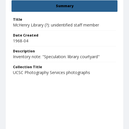
Summary
Title
McHenry Library (?): unidentified staff member
Date Created
1968-04
Description
Inventory note: "Speculation: library courtyard"
Collection Title
UCSC Photography Services photographs