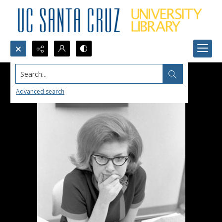
Search...
Advanced search