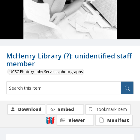
McHenry Library (?): unidentified staff
member
UCSC Photography Services photographs
Download
Embed
Bookmark item
Viewer
Manifest