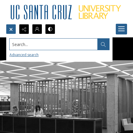
Search...
Advanced search