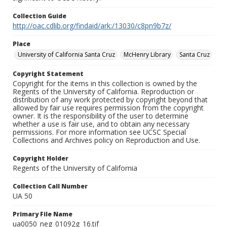
Collection Guide
http://oac.cdlib.org/findaid/ark:/13030/c8pn9b7z/
Place
University of California Santa Cruz
McHenry Library
Santa Cruz
Copyright Statement
Copyright for the items in this collection is owned by the
Regents of the University of California. Reproduction or
distribution of any work protected by copyright beyond that
allowed by fair use requires permission from the copyright
owner. It is the responsibility of the user to determine
whether a use is fair use, and to obtain any necessary
permissions. For more information see UCSC Special
Collections and Archives policy on Reproduction and Use.
Copyright Holder
Regents of the University of California
Collection Call Number
UA 50
Primary File Name
ua0050_neg_01092g_16.tif