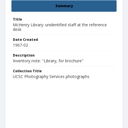
Summary
Title
McHenry Library: unidentified staff at the reference
desk
Date Created
1967-02
Description
Inventory note: "Library, for brochure"
Collection Title
UCSC Photography Services photographs