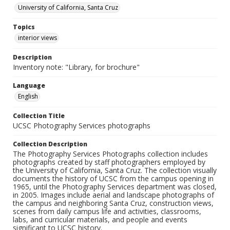
University of California, Santa Cruz
Topics
interior views
Description
Inventory note: "Library, for brochure"
Language
English
Collection Title
UCSC Photography Services photographs
Collection Description
The Photography Services Photographs collection includes
photographs created by staff photographers employed by
the University of California, Santa Cruz. The collection visually
documents the history of UCSC from the campus opening in
1965, until the Photography Services department was closed,
in 2005. Images include aerial and landscape photographs of
the campus and neighboring Santa Cruz, construction views,
scenes from daily campus life and activities, classrooms,
labs, and curricular materials, and people and events
significant to UCSC history.