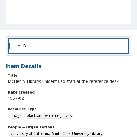
Item Details
Item Details
Title
McHenry Library: unidentified staff at the reference desk
Date Created
1967-02
Resource Type
Image
black-and-white negatives
People & Organizations
University of California, Santa Cruz. University Library