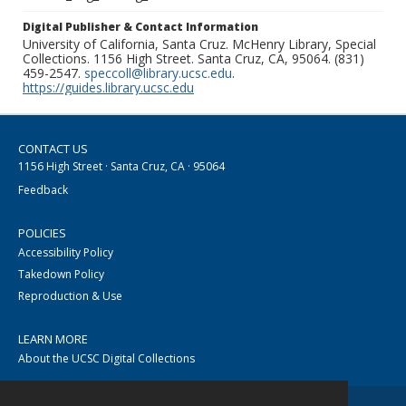
Digital Publisher & Contact Information
University of California, Santa Cruz. McHenry Library, Special
Collections. 1156 High Street. Santa Cruz, CA, 95064. (831)
459-2547.
speccoll@library.ucsc.edu
.
https://guides.library.ucsc.edu
CONTACT US
1156 High Street · Santa Cruz, CA · 95064
Feedback
POLICIES
Accessibility Policy
Takedown Policy
Reproduction & Use
LEARN MORE
About the UCSC Digital Collections