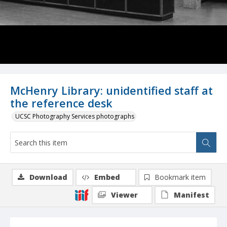
McHenry Library: unidentified staff at
the reference desk
UCSC Photography Services photographs
Download
Embed
Bookmark item
Viewer
Manifest