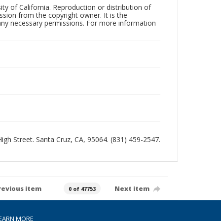
ty of California. Reproduction or distribution of
sion from the copyright owner. It is the
n any necessary permissions. For more information
 High Street. Santa Cruz, CA, 95064. (831) 459-2547.
revious item
Next item
0 of 47753
EARN MORE