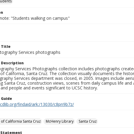
tudents
on
 note: "Students walking on campus"
 Title
ography Services photographs
 Description
graphy Services Photographs collection includes photographs create
 of California, Santa Cruz. The collection visually documents the his
graphy Services department was closed, in 2005. Images include aer
g Santa Cruz, construction views, scenes from daily campus life and ac
 and people and events significant to UCSC history.
n Guide
.cdlib.org/findaid/ark:/13030/c8pn9b7z/
 of California Santa Cruz
McHenry Library
Santa Cruz
t Statement