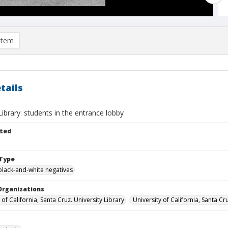
item
tails
brary: students in the entrance lobby
ted
Type
black-and-white negatives
Organizations
 of California, Santa Cruz. University Library
University of California, Santa Cr