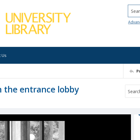
Searc
Advan
t Us
P
n the entrance lobby