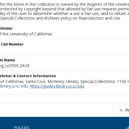
for the items in this collection is owned by the Regents of the Universi
rotected by copyright beyond that allowed by fair use requires permis
lity of the user to determine whether a use is fair use, and to obtai
Special Collections and Archives policy on Reproduction and Use.
 Holder
 the University of California
n Call Number
ile Name
g_sc0550_06.tif
ublisher & Contact Information
 of California, Santa Cruz. McHenry Library, Special Collections. 1156
ibrary.ucsc.edu
.
https://guides.library.ucsc.edu
P
POLICIES
L