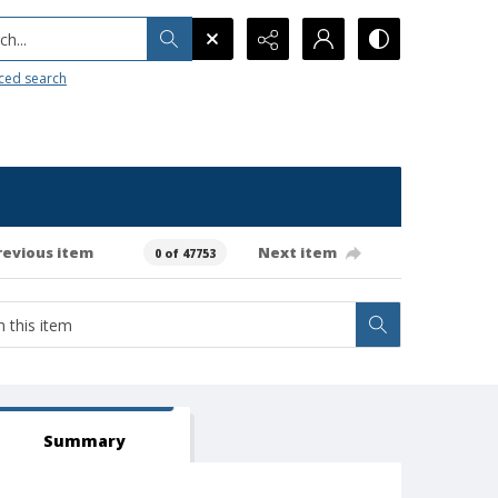
h...
ced search
revious item
Next item
0 of 47753
Summary