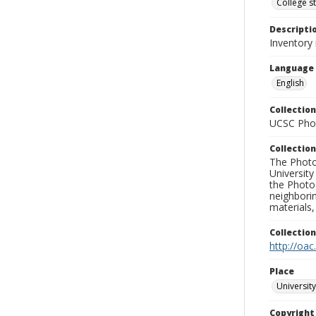
College s
Descripti
Inventory
Language
English
Collection
UCSC Phot
Collection
The Photo
University
the Photo
neighborin
materials,
Collectio
http://oac
Place
University
Copyrigh