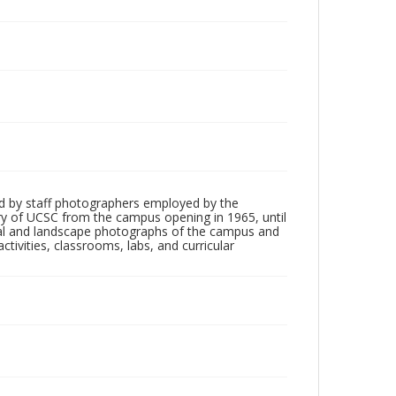
d by staff photographers employed by the
tory of UCSC from the campus opening in 1965, until
ial and landscape photographs of the campus and
tivities, classrooms, labs, and curricular