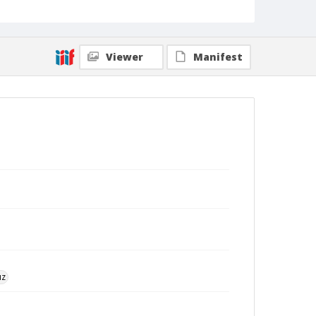
Viewer
Manifest
uz