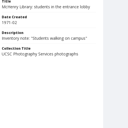
Title
McHenry Library: students in the entrance lobby
Date Created
1971-02
Description
Inventory note: "Students walking on campus"
Collection Title
UCSC Photography Services photographs