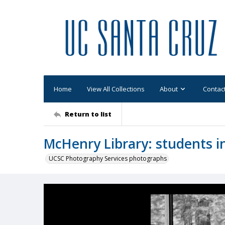
Home
View All Collections
About
Contac
Return to list
McHenry Library: students i
UCSC Photography Services photographs