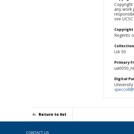
Copyright 
any work p
responsibi
see UCSC 
Copyright
Regents of
Collectio
UA 50
Primary F
ua0050_ne
Digital P
University
speccoll@l
Return to list
CONTACT US