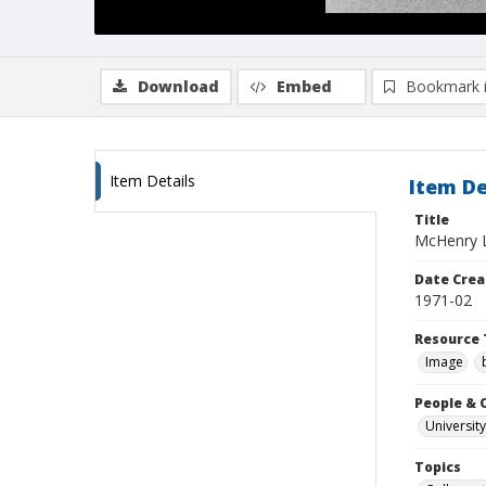
Download
Embed
Bookmark 
Item Details
Item De
Title
McHenry Li
Date Crea
1971-02
Resource 
Image
People & 
University
Topics