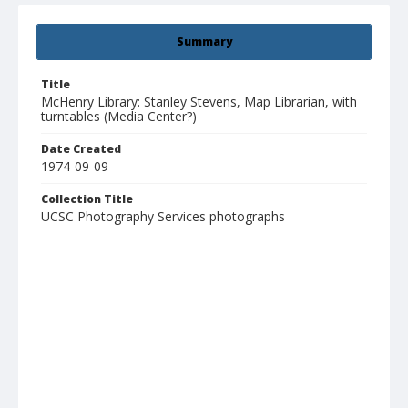
Summary
Title
McHenry Library: Stanley Stevens, Map Librarian, with
turntables (Media Center?)
Date Created
1974-09-09
Collection Title
UCSC Photography Services photographs