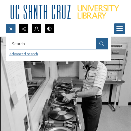
Search...
Advanced search