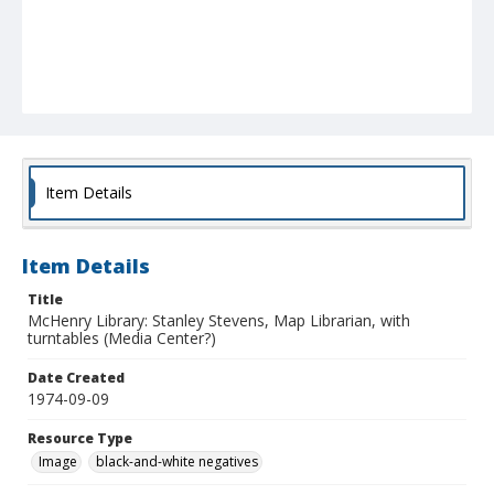
Item Details
Item Details
Title
McHenry Library: Stanley Stevens, Map Librarian, with
turntables (Media Center?)
Date Created
1974-09-09
Resource Type
Image
black-and-white negatives