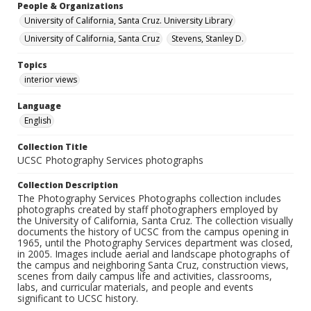
People & Organizations
University of California, Santa Cruz. University Library
University of California, Santa Cruz
Stevens, Stanley D.
Topics
interior views
Language
English
Collection Title
UCSC Photography Services photographs
Collection Description
The Photography Services Photographs collection includes
photographs created by staff photographers employed by
the University of California, Santa Cruz. The collection visually
documents the history of UCSC from the campus opening in
1965, until the Photography Services department was closed,
in 2005. Images include aerial and landscape photographs of
the campus and neighboring Santa Cruz, construction views,
scenes from daily campus life and activities, classrooms,
labs, and curricular materials, and people and events
significant to UCSC history.