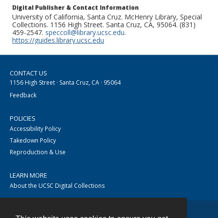
Digital Publisher & Contact Information
University of California, Santa Cruz. McHenry Library, Special
Collections. 1156 High Street. Santa Cruz, CA, 95064. (831)
459-2547.
speccoll@library.ucsc.edu
.
https://guides.library.ucsc.edu
CONTACT US
1156 High Street · Santa Cruz, CA · 95064
Feedback
POLICIES
Accessibility Policy
Takedown Policy
Reproduction & Use
LEARN MORE
About the UCSC Digital Collections