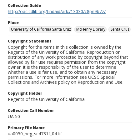
Collection Guide
http://oac.cdlib.org/findaid/ark:/13030/c8pn9b7z/
Place
University of California Santa Cruz
McHenry Library
Santa Cruz
Copyright Statement
Copyright for the items in this collection is owned by the
Regents of the University of California. Reproduction or
distribution of any work protected by copyright beyond that
allowed by fair use requires permission from the copyright
owner. It is the responsibility of the user to determine
whether a use is fair use, and to obtain any necessary
permissions. For more information see UCSC Special
Collections and Archives policy on Reproduction and Use.
Copyright Holder
Regents of the University of California
Collection Call Number
UA 50
Primary File Name
ua0050_neg_sc4731f_04.tif