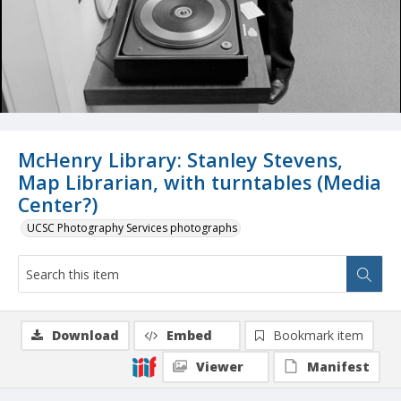
McHenry Library: Stanley Stevens,
Map Librarian, with turntables (Media
Center?)
UCSC Photography Services photographs
Download
Embed
Bookmark item
Viewer
Manifest