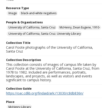
Resource Type
Image
black-and-white negatives
People & Organizations
University of California, Santa Cruz
McHenry, Dean Eugene, 1910-
University of California, Santa Cruz. University Library
Collection Title
Carol Foote photographs of the University of California,
Santa Cruz
Collection Description
This collection consists of images of campus life taken by
Carol Foote at the University of California, Santa Cruz, from
1978 to 1982. Included are performances, portraits,
landscapes, and projects, as well as visitors and events
significant to campus history.
Collection Guide
https://oac.cdlib.org/findaid/ark:/13030/c8db836n/
Place
McHenry Library