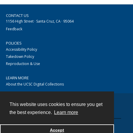
CONTACT US
1156 High Street · Santa Cruz, CA · 95064
Feedback
POLICIES
Accessibility Policy
Takedown Policy
Reproduction & Use
LEARN MORE
About the UCSC Digital Collections
This website uses cookies to ensure you get
Contact
the best experience.
Learn more
Accept
Powered by