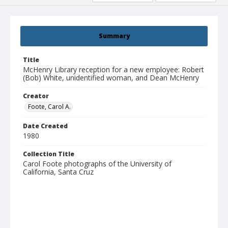
Summary
Title
McHenry Library reception for a new employee: Robert
(Bob) White, unidentified woman, and Dean McHenry
Creator
Foote, Carol A.
Date Created
1980
Collection Title
Carol Foote photographs of the University of
California, Santa Cruz