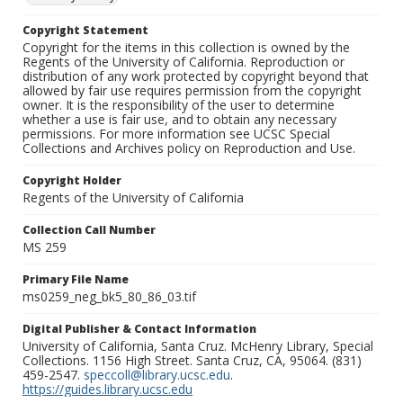
Copyright Statement
Copyright for the items in this collection is owned by the
Regents of the University of California. Reproduction or
distribution of any work protected by copyright beyond that
allowed by fair use requires permission from the copyright
owner. It is the responsibility of the user to determine
whether a use is fair use, and to obtain any necessary
permissions. For more information see UCSC Special
Collections and Archives policy on Reproduction and Use.
Copyright Holder
Regents of the University of California
Collection Call Number
MS 259
Primary File Name
ms0259_neg_bk5_80_86_03.tif
Digital Publisher & Contact Information
University of California, Santa Cruz. McHenry Library, Special
Collections. 1156 High Street. Santa Cruz, CA, 95064. (831)
459-2547.
speccoll@library.ucsc.edu
.
https://guides.library.ucsc.edu