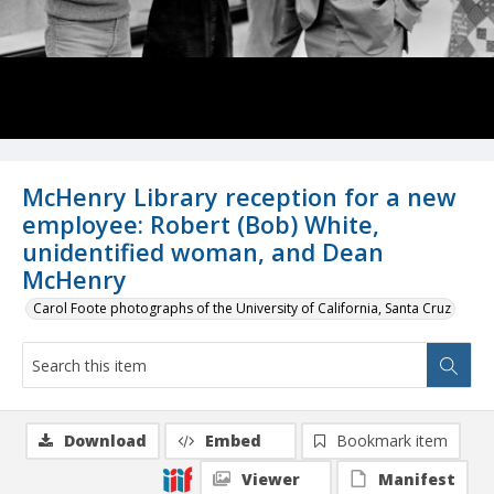
McHenry Library reception for a new
employee: Robert (Bob) White,
unidentified woman, and Dean
McHenry
Carol Foote photographs of the University of California, Santa Cruz
Download
Embed
Bookmark item
Viewer
Manifest