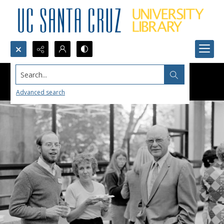
Search...
Advanced search