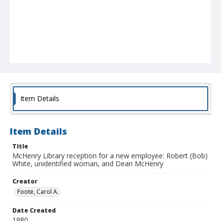
Item Details
Item Details
Title
McHenry Library reception for a new employee: Robert (Bob)
White, unidentified woman, and Dean McHenry
Creator
Foote, Carol A.
Date Created
1980