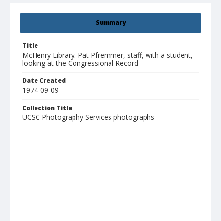
Summary
Title
McHenry Library: Pat Pfremmer, staff, with a student,
looking at the Congressional Record
Date Created
1974-09-09
Collection Title
UCSC Photography Services photographs