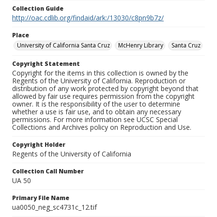
Collection Guide
http://oac.cdlib.org/findaid/ark:/13030/c8pn9b7z/
Place
University of California Santa Cruz
McHenry Library
Santa Cruz
Copyright Statement
Copyright for the items in this collection is owned by the
Regents of the University of California. Reproduction or
distribution of any work protected by copyright beyond that
allowed by fair use requires permission from the copyright
owner. It is the responsibility of the user to determine
whether a use is fair use, and to obtain any necessary
permissions. For more information see UCSC Special
Collections and Archives policy on Reproduction and Use.
Copyright Holder
Regents of the University of California
Collection Call Number
UA 50
Primary File Name
ua0050_neg_sc4731c_12.tif