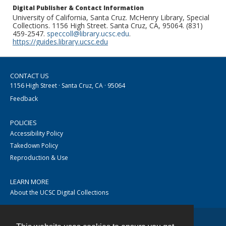
Digital Publisher & Contact Information
University of California, Santa Cruz. McHenry Library, Special
Collections. 1156 High Street. Santa Cruz, CA, 95064. (831)
459-2547.
speccoll@library.ucsc.edu
.
https://guides.library.ucsc.edu
CONTACT US
1156 High Street · Santa Cruz, CA · 95064
Feedback
POLICIES
Accessibility Policy
Takedown Policy
Reproduction & Use
LEARN MORE
About the UCSC Digital Collections