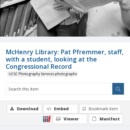
McHenry Library: Pat Pfremmer, staff,
with a student, looking at the
Congressional Record
UCSC Photography Services photographs
Download
Embed
Bookmark item
Viewer
Manifest