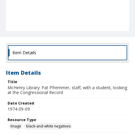
Item Details
Item Details
Title
McHenry Library: Pat Pfremmer, staff, with a student, looking
at the Congressional Record
Date Created
1974-09-09
Resource Type
Image
black-and-white negatives