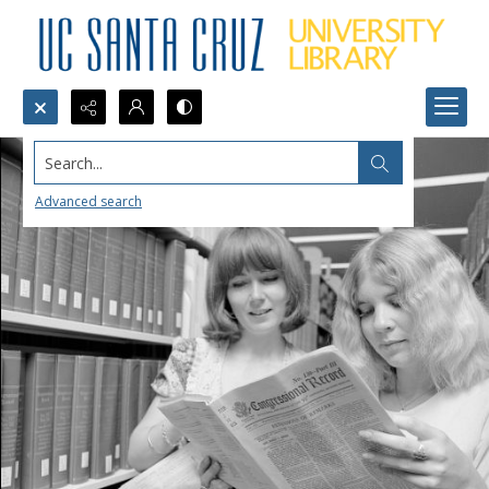
Search...
Advanced search