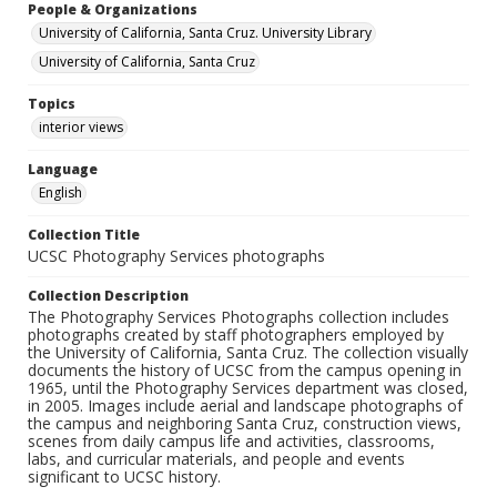
People & Organizations
University of California, Santa Cruz. University Library
University of California, Santa Cruz
Topics
interior views
Language
English
Collection Title
UCSC Photography Services photographs
Collection Description
The Photography Services Photographs collection includes
photographs created by staff photographers employed by
the University of California, Santa Cruz. The collection visually
documents the history of UCSC from the campus opening in
1965, until the Photography Services department was closed,
in 2005. Images include aerial and landscape photographs of
the campus and neighboring Santa Cruz, construction views,
scenes from daily campus life and activities, classrooms,
labs, and curricular materials, and people and events
significant to UCSC history.