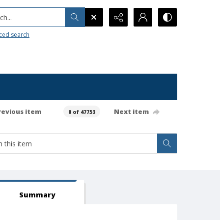
h...
ced search
revious item
Next item
0 of 47753
Summary