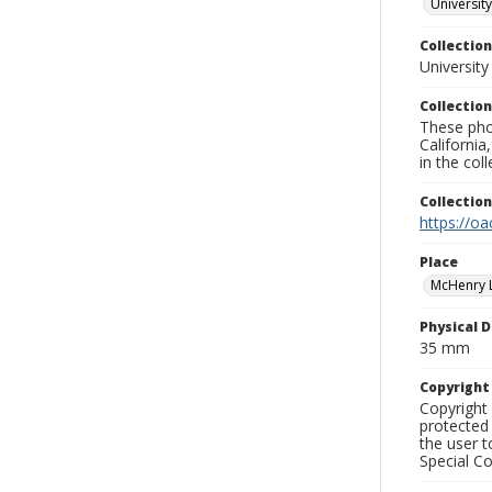
University
Collection
University
Collection
These pho
California
in the co
Collectio
https://oa
Place
McHenry L
Physical D
35 mm
Copyrigh
Copyright 
protected 
the user 
Special Co