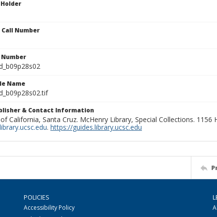
 Holder
n Call Number
n Number
ld_b09p28s02
ile Name
d_b09p28s02.tif
ublisher & Contact Information
 of California, Santa Cruz. McHenry Library, Special Collections. 1156
ibrary.ucsc.edu
.
https://guides.library.ucsc.edu
P
POLICIES
L
Accessibility Policy
A