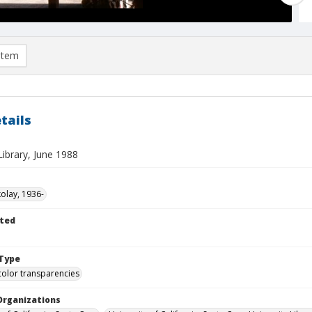
item
tails
ibrary, June 1988
kolay, 1936-
ted
Type
color transparencies
Organizations