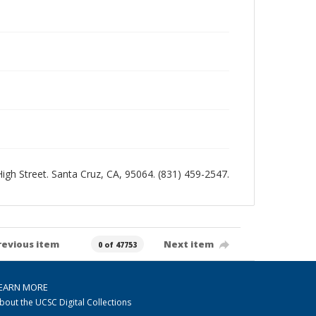
 High Street. Santa Cruz, CA, 95064. (831) 459-2547.
revious item
Next item
0 of 47753
EARN MORE
bout the UCSC Digital Collections