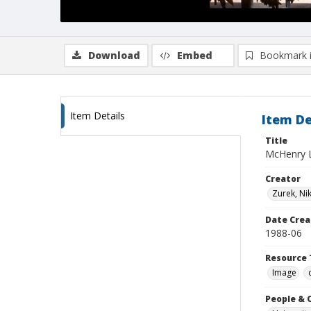
Download
Embed
Bookmark 
Item Details
Item De
Title
McHenry L
Creator
Zurek, Ni
Date Crea
1988-06
Resource 
Image
People & 