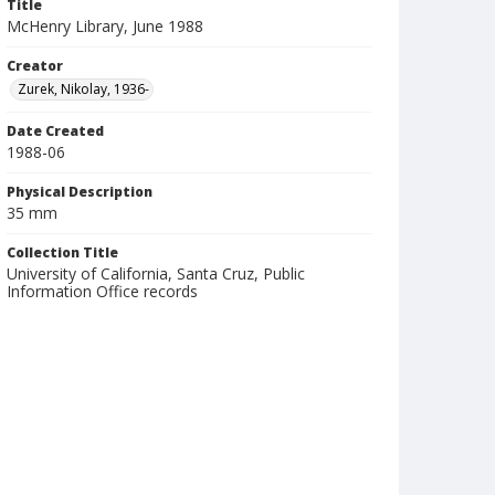
Title
McHenry Library, June 1988
Creator
Zurek, Nikolay, 1936-
Date Created
1988-06
Physical Description
35 mm
Collection Title
University of California, Santa Cruz, Public
Information Office records