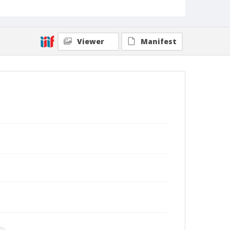
Viewer
Manifest