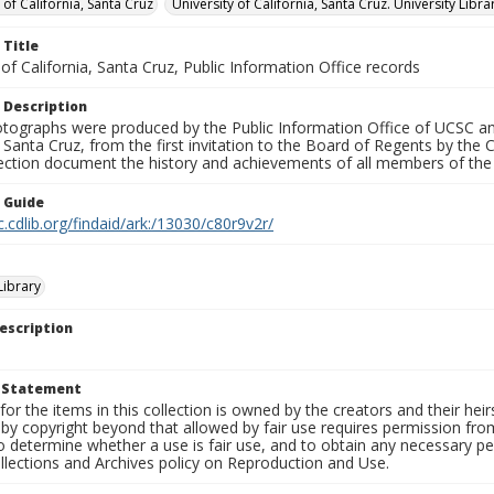
 of California, Santa Cruz
University of California, Santa Cruz. University Libra
 Title
 of California, Santa Cruz, Public Information Office records
 Description
tographs were produced by the Public Information Office of UCSC an
, Santa Cruz, from the first invitation to the Board of Regents by the
llection document the history and achievements of all members of t
n Guide
c.cdlib.org/findaid/ark:/13030/c80r9v2r/
ibrary
escription
t Statement
for the items in this collection is owned by the creators and their hei
by copyright beyond that allowed by fair use requires permission from 
to determine whether a use is fair use, and to obtain any necessary 
llections and Archives policy on Reproduction and Use.