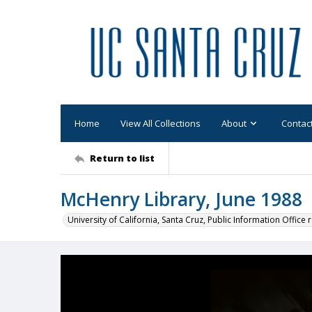
Home
View All Collections
About
Contac
Return to list
McHenry Library, June 1988
University of California, Santa Cruz, Public Information Office