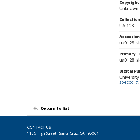
Copyright
Unknown
Collectio
UA 128
Accessio
ua0128_s
Primary F
ua0128_sl
Digital P
University
speccoll@l
Return to list
CONTACT US
1156 High Street · Santa Cruz, CA · 95064