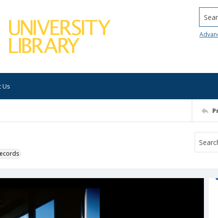
Searc
Advan
t Us
P
 records