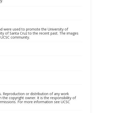
ry
d were used to promote the University of
 City of Santa Cruz to the recent past. The images
he UCSC community.
rs. Reproduction or distribution of any work
the copyright owner. It is the responsibility of
permissions. For more information see UCSC