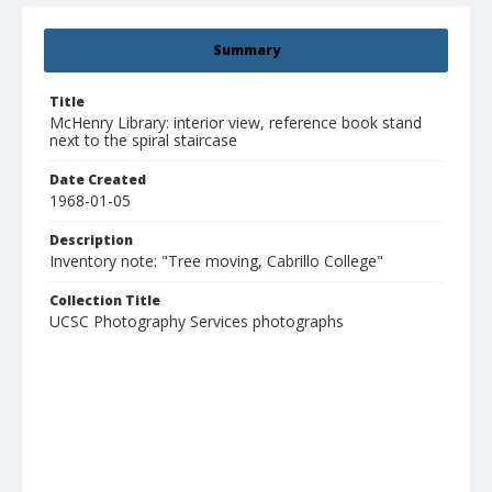
Summary
Title
McHenry Library: interior view, reference book stand
next to the spiral staircase
Date Created
1968-01-05
Description
Inventory note: "Tree moving, Cabrillo College"
Collection Title
UCSC Photography Services photographs