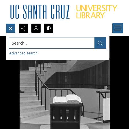
Search...
Advanced search