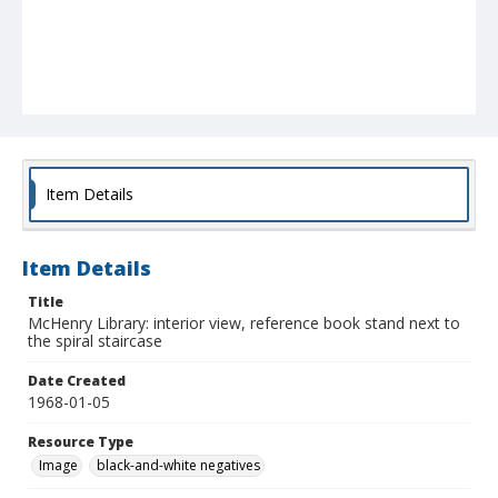
Item Details
Item Details
Title
McHenry Library: interior view, reference book stand next to
the spiral staircase
Date Created
1968-01-05
Resource Type
Image
black-and-white negatives