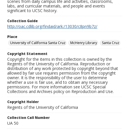
scenes from daily campus life and activities, classrooms,
labs, and curricular materials, and people and events
significant to UCSC history.
Collection Guide
http://oac.cdlib.org/findaid/ark:/13030/c8pn9b7z/
Place
University of California Santa Cruz
McHenry Library
Santa Cruz
Copyright Statement
Copyright for the items in this collection is owned by the
Regents of the University of California. Reproduction or
distribution of any work protected by copyright beyond that
allowed by fair use requires permission from the copyright
owner. It is the responsibility of the user to determine
whether a use is fair use, and to obtain any necessary
permissions. For more information see UCSC Special
Collections and Archives policy on Reproduction and Use.
Copyright Holder
Regents of the University of California
Collection Call Number
UA 50