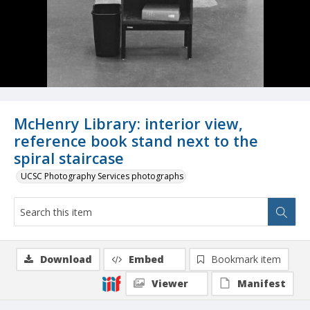
McHenry Library: interior view,
reference book stand next to the
spiral staircase
UCSC Photography Services photographs
Download
Embed
Bookmark item
Viewer
Manifest