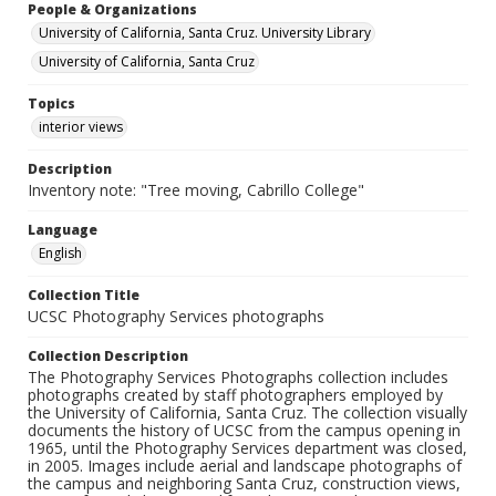
People & Organizations
University of California, Santa Cruz. University Library
University of California, Santa Cruz
Topics
interior views
Description
Inventory note: "Tree moving, Cabrillo College"
Language
English
Collection Title
UCSC Photography Services photographs
Collection Description
The Photography Services Photographs collection includes
photographs created by staff photographers employed by
the University of California, Santa Cruz. The collection visually
documents the history of UCSC from the campus opening in
1965, until the Photography Services department was closed,
in 2005. Images include aerial and landscape photographs of
the campus and neighboring Santa Cruz, construction views,