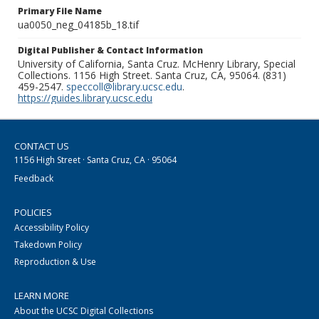
Primary File Name
ua0050_neg_04185b_18.tif
Digital Publisher & Contact Information
University of California, Santa Cruz. McHenry Library, Special
Collections. 1156 High Street. Santa Cruz, CA, 95064. (831)
459-2547.
speccoll@library.ucsc.edu
.
https://guides.library.ucsc.edu
CONTACT US
1156 High Street · Santa Cruz, CA · 95064
Feedback
POLICIES
Accessibility Policy
Takedown Policy
Reproduction & Use
LEARN MORE
About the UCSC Digital Collections