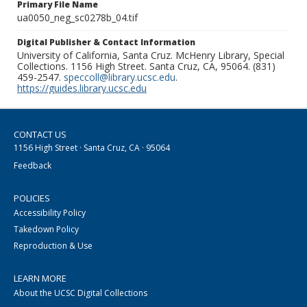
Primary File Name
ua0050_neg_sc0278b_04.tif
Digital Publisher & Contact Information
University of California, Santa Cruz. McHenry Library, Special
Collections. 1156 High Street. Santa Cruz, CA, 95064. (831)
459-2547.
speccoll@library.ucsc.edu
.
https://guides.library.ucsc.edu
CONTACT US
1156 High Street · Santa Cruz, CA · 95064
Feedback
POLICIES
Accessibility Policy
Takedown Policy
Reproduction & Use
LEARN MORE
About the UCSC Digital Collections