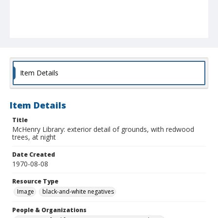
Item Details
Item Details
Title
McHenry Library: exterior detail of grounds, with redwood
trees, at night
Date Created
1970-08-08
Resource Type
Image
black-and-white negatives
People & Organizations