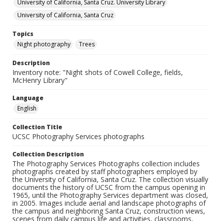
University of California, Santa Cruz. University Library
University of California, Santa Cruz
Topics
Night photography
Trees
Description
Inventory note: "Night shots of Cowell College, fields,
McHenry Library"
Language
English
Collection Title
UCSC Photography Services photographs
Collection Description
The Photography Services Photographs collection includes
photographs created by staff photographers employed by
the University of California, Santa Cruz. The collection visually
documents the history of UCSC from the campus opening in
1965, until the Photography Services department was closed,
in 2005. Images include aerial and landscape photographs of
the campus and neighboring Santa Cruz, construction views,
scenes from daily campus life and activities, classrooms,