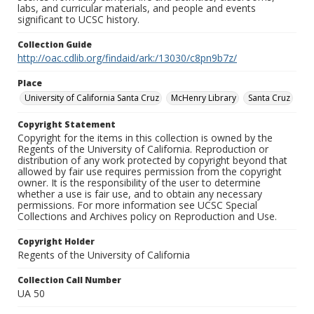
labs, and curricular materials, and people and events
significant to UCSC history.
Collection Guide
http://oac.cdlib.org/findaid/ark:/13030/c8pn9b7z/
Place
University of California Santa Cruz
McHenry Library
Santa Cruz
Copyright Statement
Copyright for the items in this collection is owned by the
Regents of the University of California. Reproduction or
distribution of any work protected by copyright beyond that
allowed by fair use requires permission from the copyright
owner. It is the responsibility of the user to determine
whether a use is fair use, and to obtain any necessary
permissions. For more information see UCSC Special
Collections and Archives policy on Reproduction and Use.
Copyright Holder
Regents of the University of California
Collection Call Number
UA 50