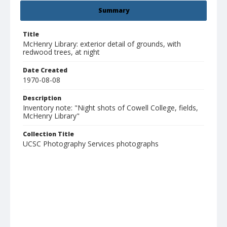
Summary
Title
McHenry Library: exterior detail of grounds, with
redwood trees, at night
Date Created
1970-08-08
Description
Inventory note: "Night shots of Cowell College, fields,
McHenry Library"
Collection Title
UCSC Photography Services photographs