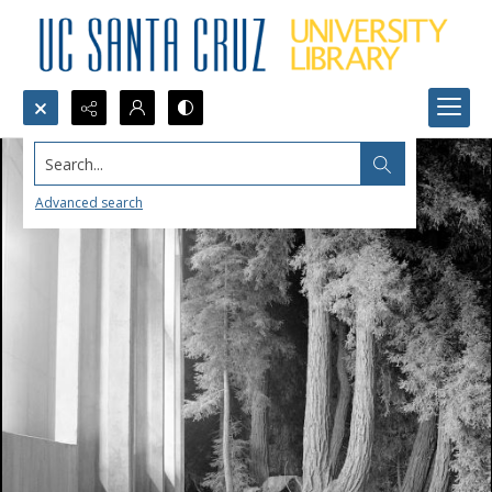
Search...
Advanced search