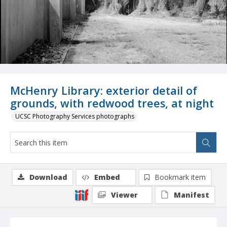
McHenry Library: exterior detail of
grounds, with redwood trees, at night
UCSC Photography Services photographs
Download
Embed
Bookmark item
Viewer
Manifest