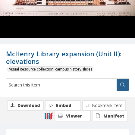
McHenry Library expansion (Unit II):
elevations
Visual Resource collection: campus history slides
Download
Embed
Bookmark item
Viewer
Manifest