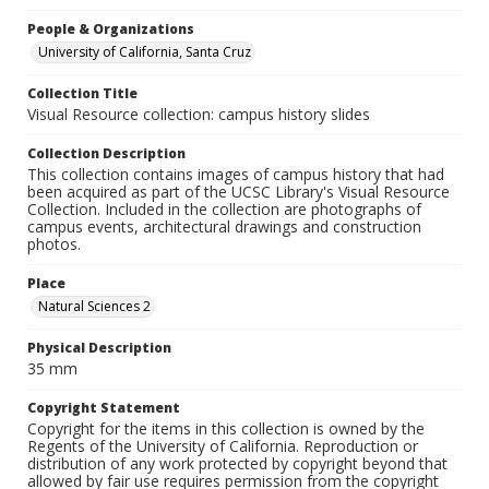
People & Organizations
University of California, Santa Cruz
Collection Title
Visual Resource collection: campus history slides
Collection Description
This collection contains images of campus history that had
been acquired as part of the UCSC Library's Visual Resource
Collection. Included in the collection are photographs of
campus events, architectural drawings and construction
photos.
Place
Natural Sciences 2
Physical Description
35 mm
Copyright Statement
Copyright for the items in this collection is owned by the
Regents of the University of California. Reproduction or
distribution of any work protected by copyright beyond that
allowed by fair use requires permission from the copyright