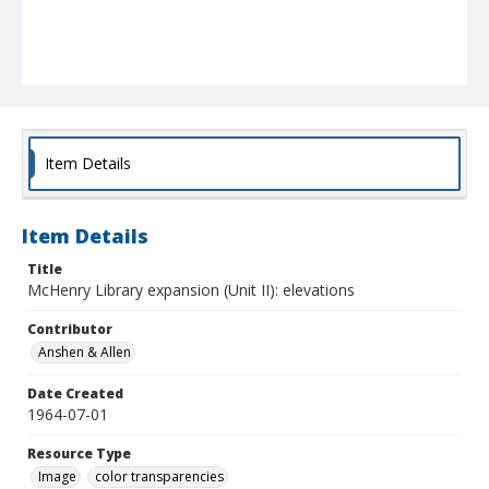
Item Details
Item Details
Title
McHenry Library expansion (Unit II): elevations
Contributor
Anshen & Allen
Date Created
1964-07-01
Resource Type
Image
color transparencies