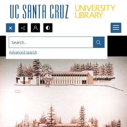
Search...
Advanced search