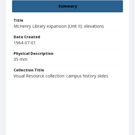
Summary
Title
McHenry Library expansion (Unit II): elevations
Date Created
1964-07-01
Physical Description
35 mm
Collection Title
Visual Resource collection: campus history slides