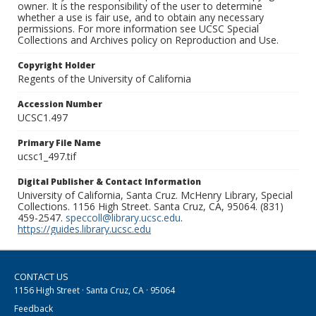
owner. It is the responsibility of the user to determine
whether a use is fair use, and to obtain any necessary
permissions. For more information see UCSC Special
Collections and Archives policy on Reproduction and Use.
Copyright Holder
Regents of the University of California
Accession Number
UCSC1.497
Primary File Name
ucsc1_497.tif
Digital Publisher & Contact Information
University of California, Santa Cruz. McHenry Library, Special
Collections. 1156 High Street. Santa Cruz, CA, 95064. (831)
459-2547.
speccoll@library.ucsc.edu
.
https://guides.library.ucsc.edu
CONTACT US
1156 High Street · Santa Cruz, CA · 95064
Feedback