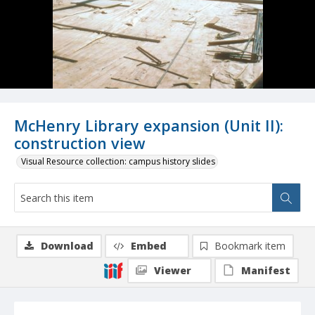
McHenry Library expansion (Unit II):
construction view
Visual Resource collection: campus history slides
Download
Embed
Bookmark item
Viewer
Manifest