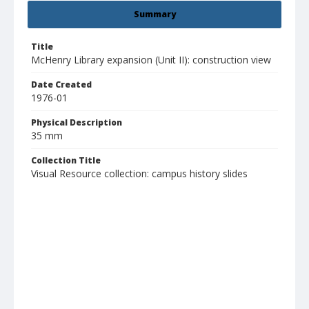
Summary
Title
McHenry Library expansion (Unit II): construction view
Date Created
1976-01
Physical Description
35 mm
Collection Title
Visual Resource collection: campus history slides