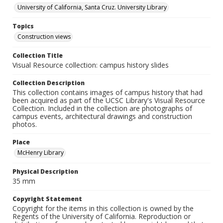
University of California, Santa Cruz. University Library
Topics
Construction views
Collection Title
Visual Resource collection: campus history slides
Collection Description
This collection contains images of campus history that had
been acquired as part of the UCSC Library's Visual Resource
Collection. Included in the collection are photographs of
campus events, architectural drawings and construction
photos.
Place
McHenry Library
Physical Description
35 mm
Copyright Statement
Copyright for the items in this collection is owned by the
Regents of the University of California. Reproduction or