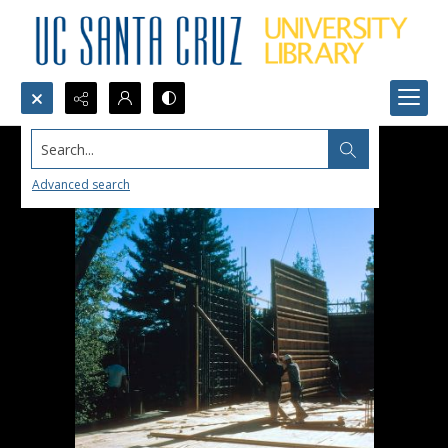
Search...
Advanced search