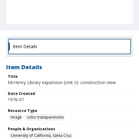
Item Details
Item Details
Title
McHenry Library expansion (Unit II): construction view
Date Created
1976-01
Resource Type
Image
color transparencies
People & Organizations
University of California, Santa Cruz