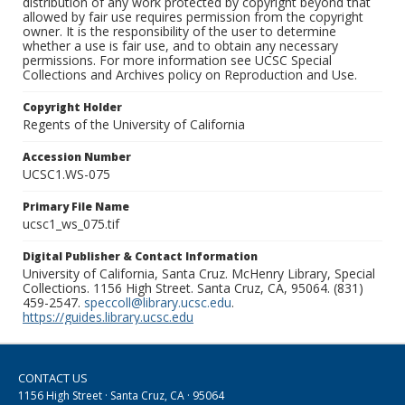
distribution of any work protected by copyright beyond that
allowed by fair use requires permission from the copyright
owner. It is the responsibility of the user to determine
whether a use is fair use, and to obtain any necessary
permissions. For more information see UCSC Special
Collections and Archives policy on Reproduction and Use.
Copyright Holder
Regents of the University of California
Accession Number
UCSC1.WS-075
Primary File Name
ucsc1_ws_075.tif
Digital Publisher & Contact Information
University of California, Santa Cruz. McHenry Library, Special
Collections. 1156 High Street. Santa Cruz, CA, 95064. (831)
459-2547.
speccoll@library.ucsc.edu
.
https://guides.library.ucsc.edu
CONTACT US
1156 High Street · Santa Cruz, CA · 95064