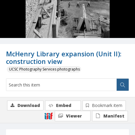
McHenry Library expansion (Unit II):
construction view
UCSC Photography Services photographs
Download
Embed
Bookmark item
Viewer
Manifest