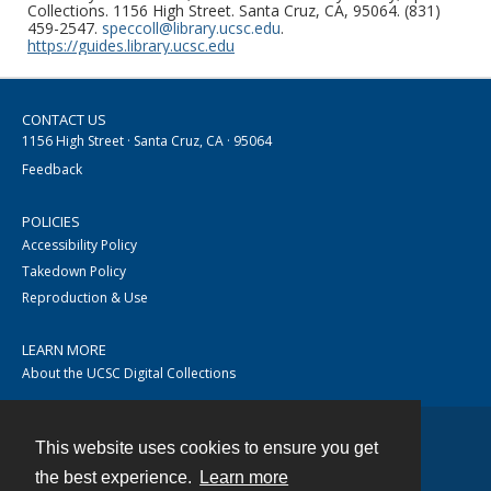
Collections. 1156 High Street. Santa Cruz, CA, 95064. (831)
459-2547.
speccoll@library.ucsc.edu
.
https://guides.library.ucsc.edu
CONTACT US
1156 High Street · Santa Cruz, CA · 95064
Feedback
POLICIES
Accessibility Policy
Takedown Policy
Reproduction & Use
LEARN MORE
About the UCSC Digital Collections
This website uses cookies to ensure you get
Contact
the best experience.
Learn more