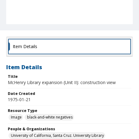
Item Details
Item Details
Title
McHenry Library expansion (Unit II): construction view
Date Created
1975-01-21
Resource Type
Image
black-and-white negatives
People & Organizations
University of California, Santa Cruz. University Library