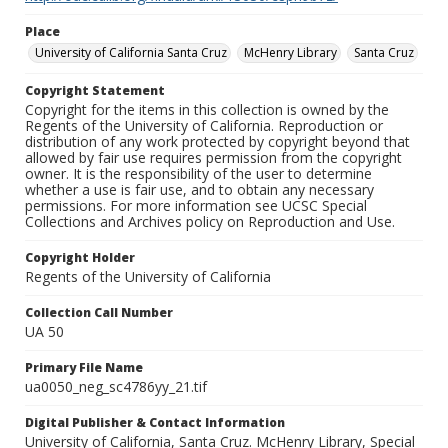
Place
University of California Santa Cruz
McHenry Library
Santa Cruz
Copyright Statement
Copyright for the items in this collection is owned by the
Regents of the University of California. Reproduction or
distribution of any work protected by copyright beyond that
allowed by fair use requires permission from the copyright
owner. It is the responsibility of the user to determine
whether a use is fair use, and to obtain any necessary
permissions. For more information see UCSC Special
Collections and Archives policy on Reproduction and Use.
Copyright Holder
Regents of the University of California
Collection Call Number
UA 50
Primary File Name
ua0050_neg_sc4786yy_21.tif
Digital Publisher & Contact Information
University of California, Santa Cruz. McHenry Library, Special