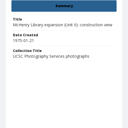
Summary
Title
McHenry Library expansion (Unit II): construction view
Date Created
1975-01-21
Collection Title
UCSC Photography Services photographs