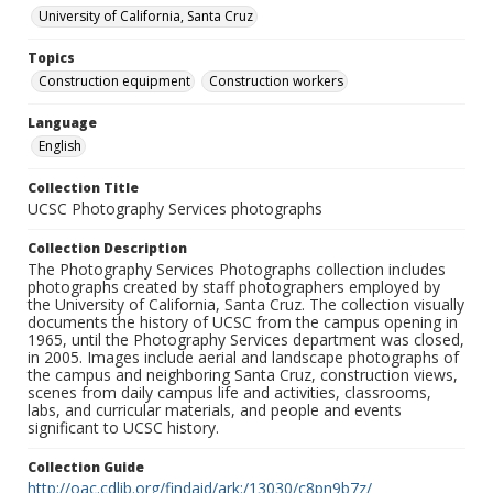
University of California, Santa Cruz
Topics
Construction equipment
Construction workers
Language
English
Collection Title
UCSC Photography Services photographs
Collection Description
The Photography Services Photographs collection includes
photographs created by staff photographers employed by
the University of California, Santa Cruz. The collection visually
documents the history of UCSC from the campus opening in
1965, until the Photography Services department was closed,
in 2005. Images include aerial and landscape photographs of
the campus and neighboring Santa Cruz, construction views,
scenes from daily campus life and activities, classrooms,
labs, and curricular materials, and people and events
significant to UCSC history.
Collection Guide
http://oac.cdlib.org/findaid/ark:/13030/c8pn9b7z/