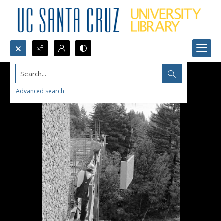
Search...
Advanced search