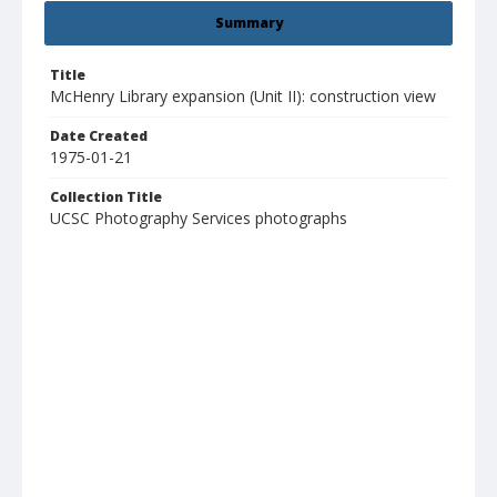
Summary
Title
McHenry Library expansion (Unit II): construction view
Date Created
1975-01-21
Collection Title
UCSC Photography Services photographs