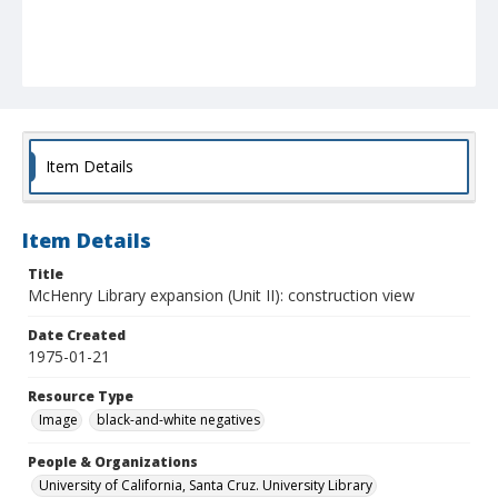
Item Details
Item Details
Title
McHenry Library expansion (Unit II): construction view
Date Created
1975-01-21
Resource Type
Image
black-and-white negatives
People & Organizations
University of California, Santa Cruz. University Library