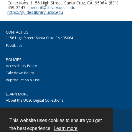
Collections. 1156 High Street. Santa Cruz, CA, 95064. (831)
459-2547.
speccoll@library.ucsc.edu
.
https://guides.library.ucsc.edu
CONTACT US
1156 High Street · Santa Cruz, CA · 95064
Feedback
POLICIES
Accessibility Policy
Takedown Policy
Reproduction & Use
LEARN MORE
About the UCSC Digital Collections
This website uses cookies to ensure you get
Contact
the best experience.
Learn more