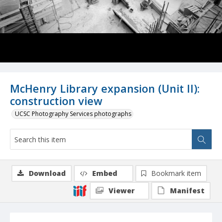
McHenry Library expansion (Unit II):
construction view
UCSC Photography Services photographs
Download
Embed
Bookmark item
Viewer
Manifest