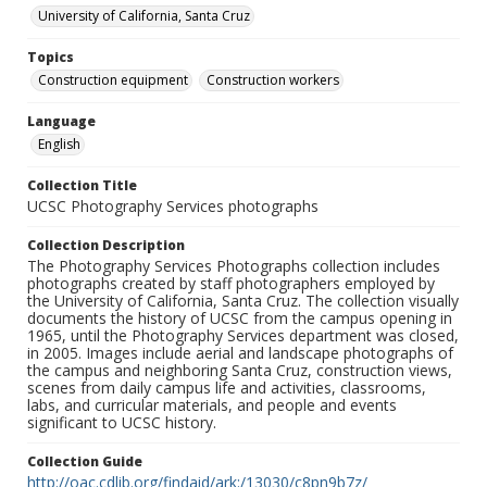
University of California, Santa Cruz
Topics
Construction equipment
Construction workers
Language
English
Collection Title
UCSC Photography Services photographs
Collection Description
The Photography Services Photographs collection includes
photographs created by staff photographers employed by
the University of California, Santa Cruz. The collection visually
documents the history of UCSC from the campus opening in
1965, until the Photography Services department was closed,
in 2005. Images include aerial and landscape photographs of
the campus and neighboring Santa Cruz, construction views,
scenes from daily campus life and activities, classrooms,
labs, and curricular materials, and people and events
significant to UCSC history.
Collection Guide
http://oac.cdlib.org/findaid/ark:/13030/c8pn9b7z/