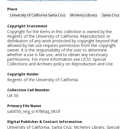
Place
University of California Santa Cruz
McHenry Library
Santa Cruz
Copyright Statement
Copyright for the items in this collection is owned by the
Regents of the University of California. Reproduction or
distribution of any work protected by copyright beyond that
allowed by fair use requires permission from the copyright
owner. It is the responsibility of the user to determine
whether a use is fair use, and to obtain any necessary
permissions. For more information see UCSC Special
Collections and Archives policy on Reproduction and Use.
Copyright Holder
Regents of the University of California
Collection Call Number
UA 50
Primary File Name
ua0050_neg_sc4786qq_08.tif
Digital Publisher & Contact Information
University of California, Santa Cruz. McHenry Library, Special