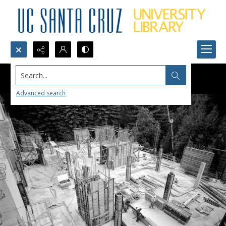
Search...
Advanced search