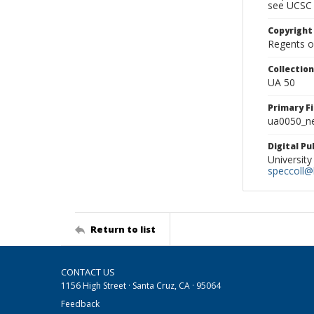
see UCSC 
Copyright
Regents of
Collectio
UA 50
Primary F
ua0050_ne
Digital P
University
speccoll@l
Return to list
CONTACT US
1156 High Street · Santa Cruz, CA · 95064
Feedback