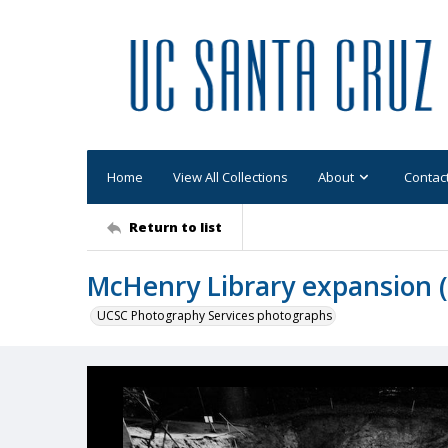
Home
View All Collections
About
Contac
Return to list
McHenry Library expansion (U
UCSC Photography Services photographs