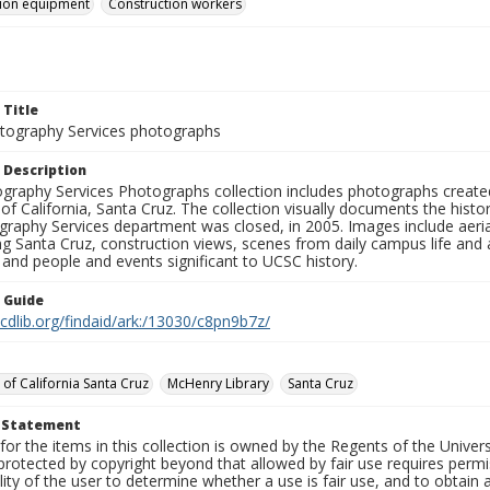
tion equipment
Construction workers
 Title
ography Services photographs
 Description
graphy Services Photographs collection includes photographs create
 of California, Santa Cruz. The collection visually documents the his
graphy Services department was closed, in 2005. Images include aer
g Santa Cruz, construction views, scenes from daily campus life and ac
 and people and events significant to UCSC history.
n Guide
.cdlib.org/findaid/ark:/13030/c8pn9b7z/
 of California Santa Cruz
McHenry Library
Santa Cruz
t Statement
for the items in this collection is owned by the Regents of the Universi
rotected by copyright beyond that allowed by fair use requires permis
lity of the user to determine whether a use is fair use, and to obtai