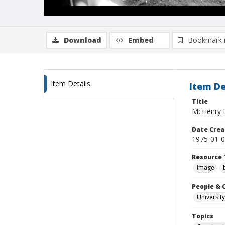
Download
Embed
Bookmark 
Item Details
Item De
Title
McHenry Li
Date Crea
1975-01-
Resource 
Image
People & 
University
Topics