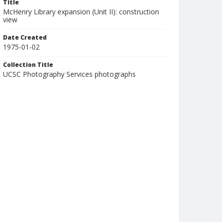
Title
McHenry Library expansion (Unit II): construction
view
Date Created
1975-01-02
Collection Title
UCSC Photography Services photographs