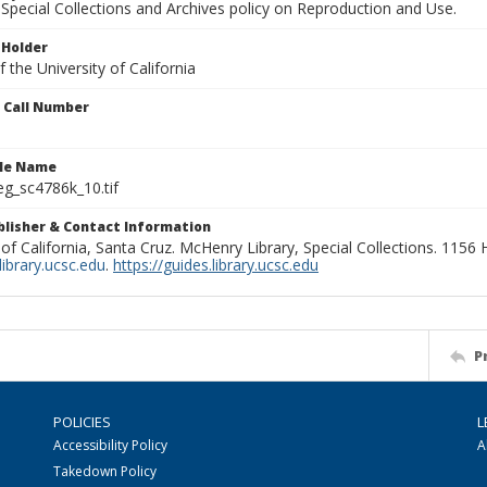
Special Collections and Archives policy on Reproduction and Use.
 Holder
 the University of California
n Call Number
ile Name
g_sc4786k_10.tif
ublisher & Contact Information
 of California, Santa Cruz. McHenry Library, Special Collections. 1156
ibrary.ucsc.edu
.
https://guides.library.ucsc.edu
P
POLICIES
L
Accessibility Policy
A
Takedown Policy