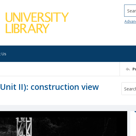
Searc
Advan
t Us
P
nit II): construction view