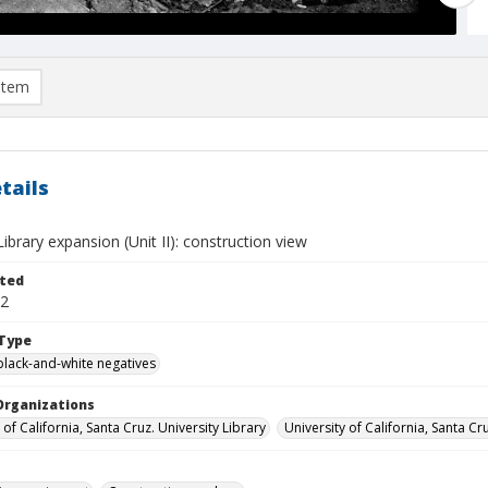
item
tails
brary expansion (Unit II): construction view
ted
02
Type
black-and-white negatives
Organizations
 of California, Santa Cruz. University Library
University of California, Santa Cr