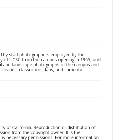
d by staff photographers employed by the
tory of UCSC from the campus opening in 1965, until
ial and landscape photographs of the campus and
tivities, classrooms, labs, and curricular
ty of California. Reproduction or distribution of
sion from the copyright owner. It is the
n any necessary permissions. For more information