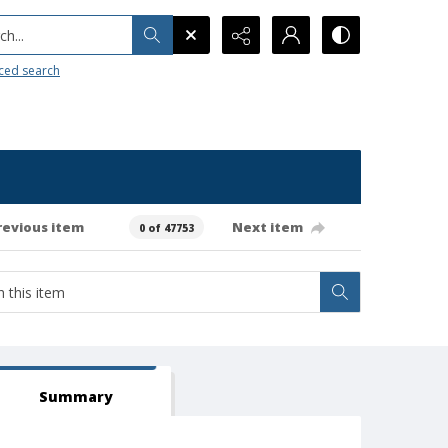
h...
ced search
revious item
Next item
0 of 47753
Summary