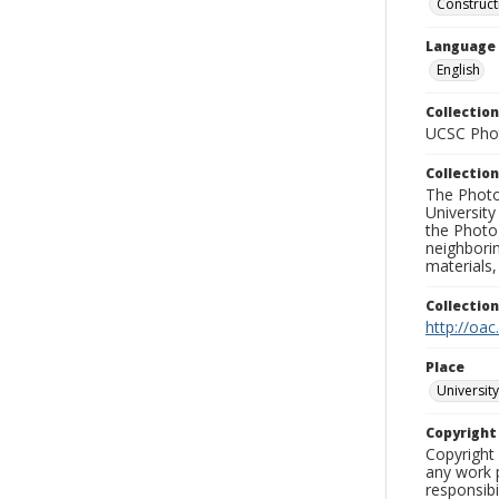
Construc
Language
English
Collection
UCSC Phot
Collection
The Photo
University
the Photo
neighborin
materials,
Collectio
http://oac
Place
University
Copyrigh
Copyright 
any work p
responsibi