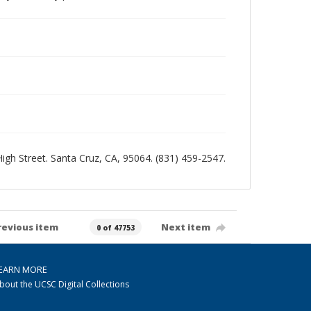
 High Street. Santa Cruz, CA, 95064. (831) 459-2547.
revious item
Next item
0 of 47753
EARN MORE
bout the UCSC Digital Collections