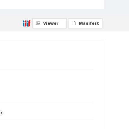
Viewer
Manifest
uz