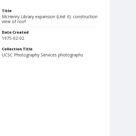
Title
McHenry Library expansion (Unit II): construction
view of roof
Date Created
1975-02-02
Collection Title
UCSC Photography Services photographs