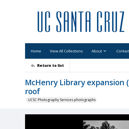
Home
View All Collections
About
Contac
Return to list
McHenry Library expansion (U
roof
UCSC Photography Services photographs