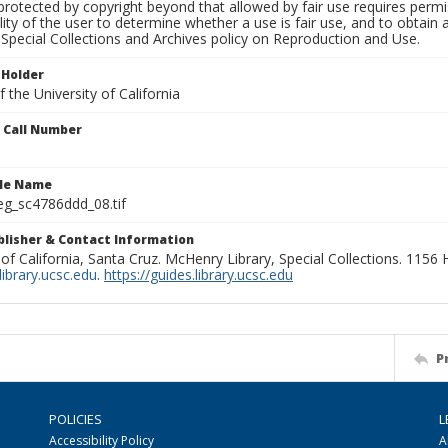
rotected by copyright beyond that allowed by fair use requires permis
lity of the user to determine whether a use is fair use, and to obtai
Special Collections and Archives policy on Reproduction and Use.
 Holder
 the University of California
n Call Number
ile Name
g_sc4786ddd_08.tif
ublisher & Contact Information
 of California, Santa Cruz. McHenry Library, Special Collections. 1156
ibrary.ucsc.edu
.
https://guides.library.ucsc.edu
P
POLICIES
L
Accessibility Policy
A