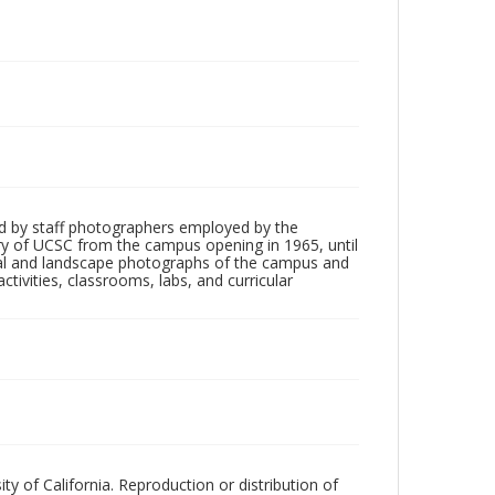
d by staff photographers employed by the
tory of UCSC from the campus opening in 1965, until
ial and landscape photographs of the campus and
tivities, classrooms, labs, and curricular
ty of California. Reproduction or distribution of