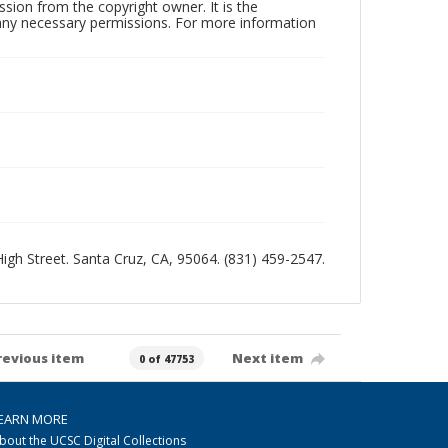
sion from the copyright owner. It is the
n any necessary permissions. For more information
 High Street. Santa Cruz, CA, 95064. (831) 459-2547.
revious item
Next item
0 of 47753
EARN MORE
bout the UCSC Digital Collections