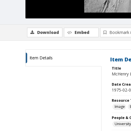
Download
Embed
Bookmark 
Item Details
Item De
Title
McHenry Li
Date Crea
1975-02-
Resource 
Image
People & 
University