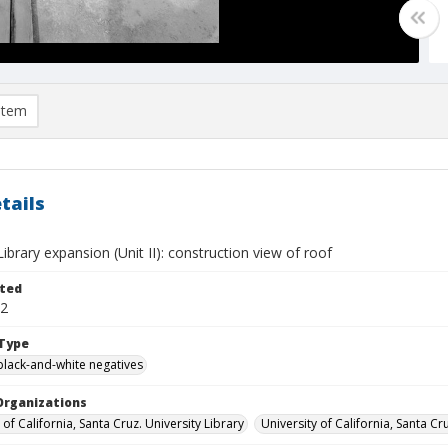
item
tails
brary expansion (Unit II): construction view of roof
ted
02
Type
black-and-white negatives
Organizations
 of California, Santa Cruz. University Library
University of California, Santa Cr