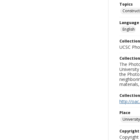
Topics
Construct
Language
English
Collection
UCSC Phot
Collection
The Photo
University
the Photo
neighborin
materials,
Collectio
http://oac
Place
University
Copyrigh
Copyright 