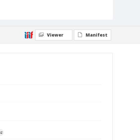
Viewer
Manifest
uz