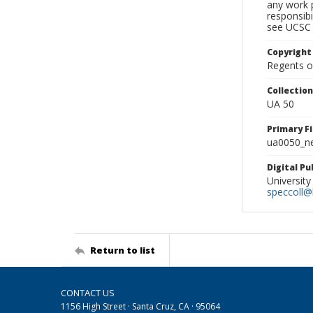
any work p
responsibi
see UCSC 
Copyright
Regents of
Collectio
UA 50
Primary F
ua0050_ne
Digital P
University
speccoll@l
Return to list
CONTACT US
1156 High Street · Santa Cruz, CA · 95064