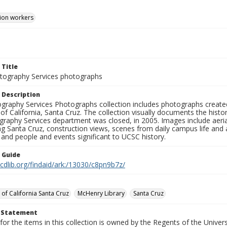
ion workers
 Title
ography Services photographs
 Description
graphy Services Photographs collection includes photographs create
 of California, Santa Cruz. The collection visually documents the his
graphy Services department was closed, in 2005. Images include aer
g Santa Cruz, construction views, scenes from daily campus life and ac
 and people and events significant to UCSC history.
n Guide
.cdlib.org/findaid/ark:/13030/c8pn9b7z/
 of California Santa Cruz
McHenry Library
Santa Cruz
t Statement
for the items in this collection is owned by the Regents of the Universi