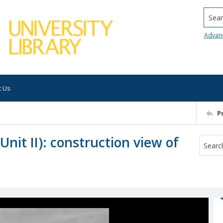
Searc
Advan
t Us
P
nit II): construction view of