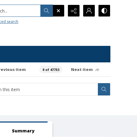
h...
ced search
revious item
Next item
0 of 47753
Summary