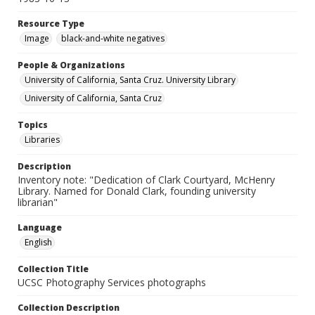
Resource Type
Image
black-and-white negatives
People & Organizations
University of California, Santa Cruz. University Library
University of California, Santa Cruz
Topics
Libraries
Description
Inventory note: "Dedication of Clark Courtyard, McHenry
Library. Named for Donald Clark, founding university
librarian"
Language
English
Collection Title
UCSC Photography Services photographs
Collection Description