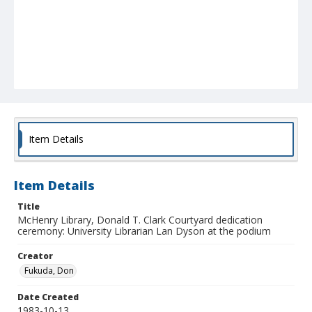
Item Details
Item Details
Title
McHenry Library, Donald T. Clark Courtyard dedication
ceremony: University Librarian Lan Dyson at the podium
Creator
Fukuda, Don
Date Created
1983-10-13