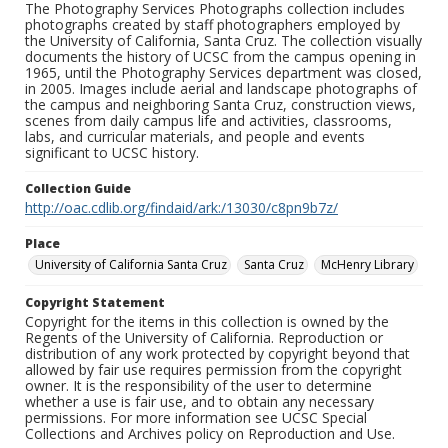
The Photography Services Photographs collection includes
photographs created by staff photographers employed by
the University of California, Santa Cruz. The collection visually
documents the history of UCSC from the campus opening in
1965, until the Photography Services department was closed,
in 2005. Images include aerial and landscape photographs of
the campus and neighboring Santa Cruz, construction views,
scenes from daily campus life and activities, classrooms,
labs, and curricular materials, and people and events
significant to UCSC history.
Collection Guide
http://oac.cdlib.org/findaid/ark:/13030/c8pn9b7z/
Place
University of California Santa Cruz
Santa Cruz
McHenry Library
Copyright Statement
Copyright for the items in this collection is owned by the
Regents of the University of California. Reproduction or
distribution of any work protected by copyright beyond that
allowed by fair use requires permission from the copyright
owner. It is the responsibility of the user to determine
whether a use is fair use, and to obtain any necessary
permissions. For more information see UCSC Special
Collections and Archives policy on Reproduction and Use.