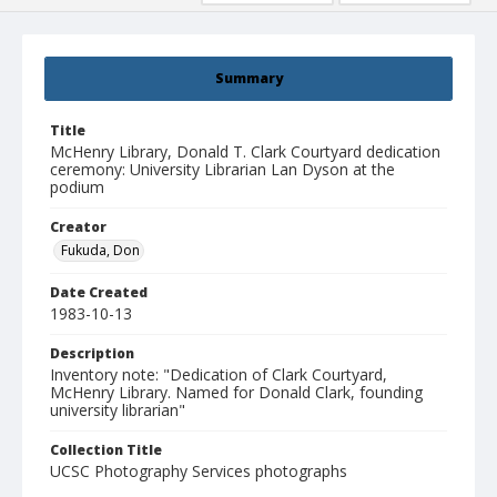
Summary
Title
McHenry Library, Donald T. Clark Courtyard dedication
ceremony: University Librarian Lan Dyson at the
podium
Creator
Fukuda, Don
Date Created
1983-10-13
Description
Inventory note: "Dedication of Clark Courtyard,
McHenry Library. Named for Donald Clark, founding
university librarian"
Collection Title
UCSC Photography Services photographs