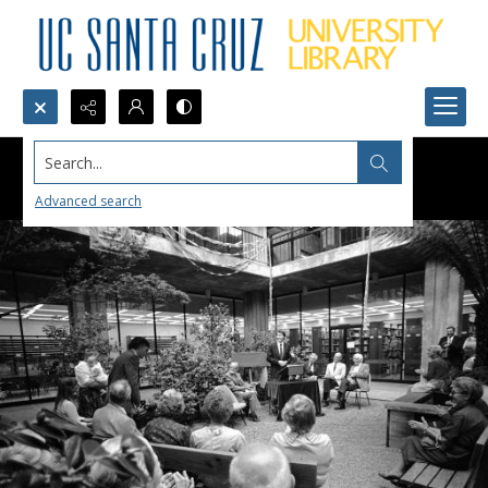
Search...
Advanced search