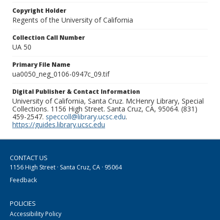
Copyright Holder
Regents of the University of California
Collection Call Number
UA 50
Primary File Name
ua0050_neg_0106-0947c_09.tif
Digital Publisher & Contact Information
University of California, Santa Cruz. McHenry Library, Special
Collections. 1156 High Street. Santa Cruz, CA, 95064. (831)
459-2547.
speccoll@library.ucsc.edu
.
https://guides.library.ucsc.edu
CONTACT US
1156 High Street · Santa Cruz, CA · 95064
Feedback
POLICIES
Accessibility Policy