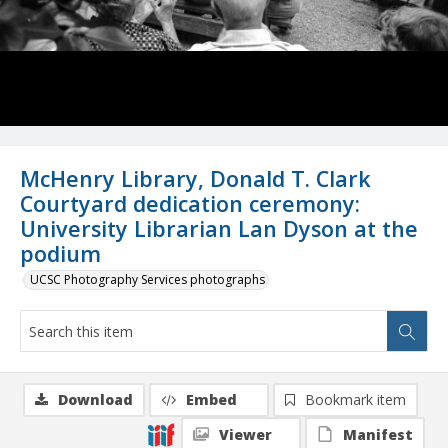
McHenry Library, Donald T. Clark
Courtyard dedication ceremony:
University Librarian Lan Dyson at the
podium
UCSC Photography Services photographs
Download
Embed
Bookmark item
Viewer
Manifest