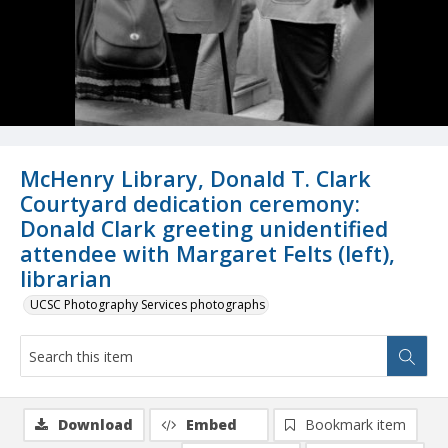
McHenry Library, Donald T. Clark
Courtyard dedication ceremony:
Donald Clark greeting unidentified
attendee with Margaret Felts (left),
librarian
UCSC Photography Services photographs
Download
Embed
Bookmark item