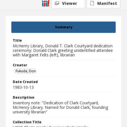
Viewer
Manifest
Summary
Title
McHenry Library, Donald T. Clark Courtyard dedication
ceremony: Donald Clark greeting unidentified attendee
with Margaret Felts (left), librarian
Creator
Fukuda, Don
Date Created
1983-10-13
Description
Inventory note: "Dedication of Clark Courtyard,
McHenry Library. Named for Donald Clark, founding
university librarian"
Collection Title