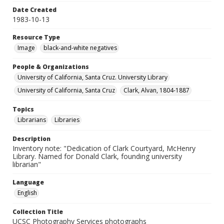
Date Created
1983-10-13
Resource Type
Image
black-and-white negatives
People & Organizations
University of California, Santa Cruz. University Library
University of California, Santa Cruz
Clark, Alvan, 1804-1887
Topics
Librarians
Libraries
Description
Inventory note: "Dedication of Clark Courtyard, McHenry
Library. Named for Donald Clark, founding university
librarian"
Language
English
Collection Title
UCSC Photography Services photographs