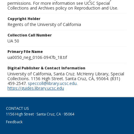
permissions. For more information see UCSC Special
Collections and Archives policy on Reproduction and Use.
Copyright Holder
Regents of the University of California
Collection Call Number
UA 50
Primary File Name
ua0050_neg_0106-0947b_18.tif
Digital Publisher & Contact Information
University of California, Santa Cruz. McHenry Library, Special
Collections. 1156 High Street. Santa Cruz, CA, 95064. (831)
459-2547.
speccoll@library.ucsc.edu
.
https://guides.library.ucsc.edu
CONTACT US
1156 High Street · Santa Cruz, CA · 95064
Feedback