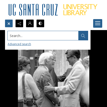
Search...
Advanced search