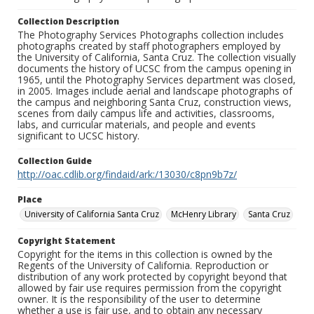
Collection Description
The Photography Services Photographs collection includes
photographs created by staff photographers employed by
the University of California, Santa Cruz. The collection visually
documents the history of UCSC from the campus opening in
1965, until the Photography Services department was closed,
in 2005. Images include aerial and landscape photographs of
the campus and neighboring Santa Cruz, construction views,
scenes from daily campus life and activities, classrooms,
labs, and curricular materials, and people and events
significant to UCSC history.
Collection Guide
http://oac.cdlib.org/findaid/ark:/13030/c8pn9b7z/
Place
University of California Santa Cruz
McHenry Library
Santa Cruz
Copyright Statement
Copyright for the items in this collection is owned by the
Regents of the University of California. Reproduction or
distribution of any work protected by copyright beyond that
allowed by fair use requires permission from the copyright
owner. It is the responsibility of the user to determine
whether a use is fair use, and to obtain any necessary