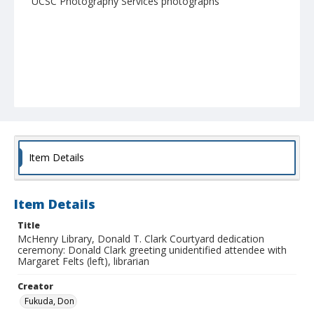
UCSC Photography Services photographs
Item Details
Item Details
Title
McHenry Library, Donald T. Clark Courtyard dedication
ceremony: Donald Clark greeting unidentified attendee with
Margaret Felts (left), librarian
Creator
Fukuda, Don