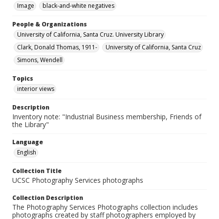
Image
black-and-white negatives
People & Organizations
University of California, Santa Cruz. University Library
Clark, Donald Thomas, 1911-
University of California, Santa Cruz
Simons, Wendell
Topics
interior views
Description
Inventory note: "Industrial Business membership, Friends of
the Library"
Language
English
Collection Title
UCSC Photography Services photographs
Collection Description
The Photography Services Photographs collection includes
photographs created by staff photographers employed by