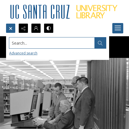
Search...
Advanced search