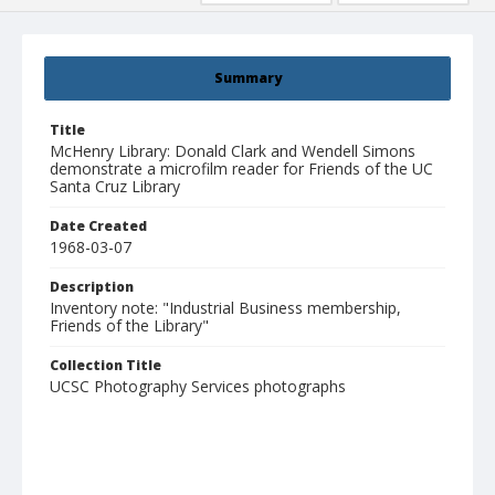
Summary
Title
McHenry Library: Donald Clark and Wendell Simons
demonstrate a microfilm reader for Friends of the UC
Santa Cruz Library
Date Created
1968-03-07
Description
Inventory note: "Industrial Business membership,
Friends of the Library"
Collection Title
UCSC Photography Services photographs