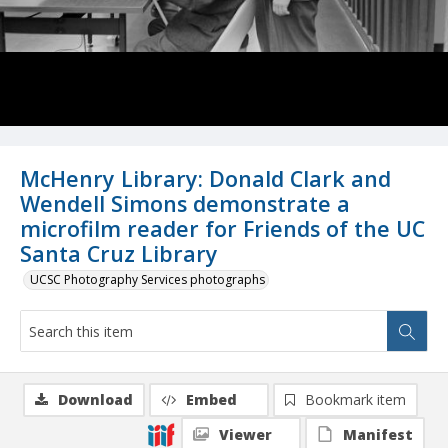
McHenry Library: Donald Clark and
Wendell Simons demonstrate a
microfilm reader for Friends of the UC
Santa Cruz Library
UCSC Photography Services photographs
Download
Embed
Bookmark item
Viewer
Manifest