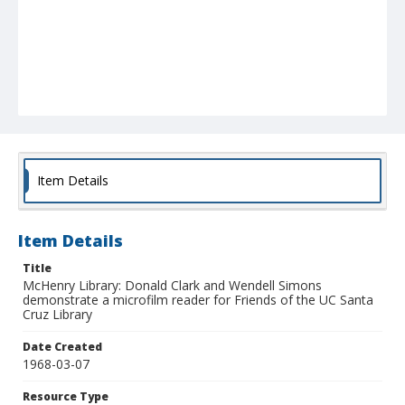
Item Details
Item Details
Title
McHenry Library: Donald Clark and Wendell Simons
demonstrate a microfilm reader for Friends of the UC Santa
Cruz Library
Date Created
1968-03-07
Resource Type