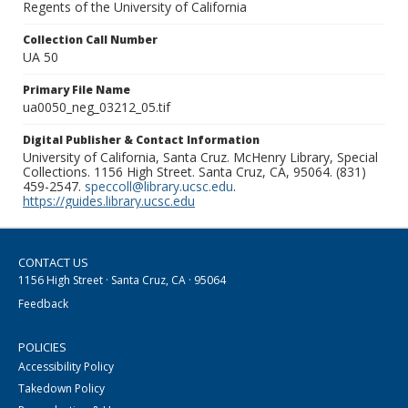
Regents of the University of California
Collection Call Number
UA 50
Primary File Name
ua0050_neg_03212_05.tif
Digital Publisher & Contact Information
University of California, Santa Cruz. McHenry Library, Special
Collections. 1156 High Street. Santa Cruz, CA, 95064. (831)
459-2547.
speccoll@library.ucsc.edu
.
https://guides.library.ucsc.edu
CONTACT US
1156 High Street · Santa Cruz, CA · 95064
Feedback
POLICIES
Accessibility Policy
Takedown Policy