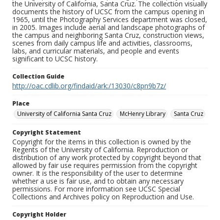
the University of California, Santa Cruz. The collection visually
documents the history of UCSC from the campus opening in
1965, until the Photography Services department was closed,
in 2005. Images include aerial and landscape photographs of
the campus and neighboring Santa Cruz, construction views,
scenes from daily campus life and activities, classrooms,
labs, and curricular materials, and people and events
significant to UCSC history.
Collection Guide
http://oac.cdlib.org/findaid/ark:/13030/c8pn9b7z/
Place
University of California Santa Cruz
McHenry Library
Santa Cruz
Copyright Statement
Copyright for the items in this collection is owned by the
Regents of the University of California. Reproduction or
distribution of any work protected by copyright beyond that
allowed by fair use requires permission from the copyright
owner. It is the responsibility of the user to determine
whether a use is fair use, and to obtain any necessary
permissions. For more information see UCSC Special
Collections and Archives policy on Reproduction and Use.
Copyright Holder