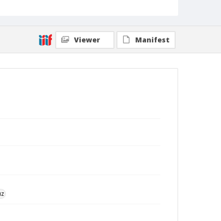
Viewer
Manifest
uz