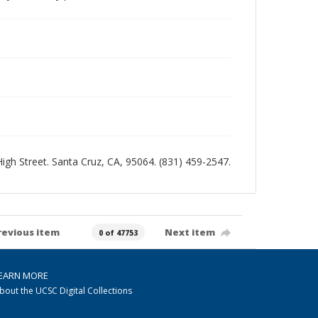
 High Street. Santa Cruz, CA, 95064. (831) 459-2547.
revious item
Next item
0 of 47753
EARN MORE
bout the UCSC Digital Collections