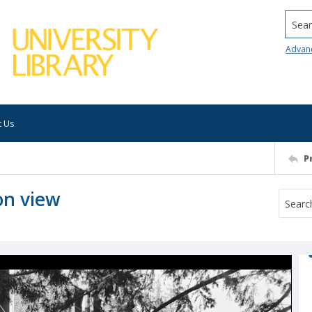
Searc
Advan
t Us
P
on view