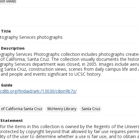
ion views
 Title
ography Services photographs
 Description
graphy Services Photographs collection includes photographs create
 of California, Santa Cruz. The collection visually documents the his
graphy Services department was closed, in 2005. Images include aer
g Santa Cruz, construction views, scenes from daily campus life and ac
 and people and events significant to UCSC history.
n Guide
.cdlib.org/findaid/ark:/13030/c8pn9b7z/
 of California Santa Cruz
McHenry Library
Santa Cruz
t Statement
for the items in this collection is owned by the Regents of the Universi
rotected by copyright beyond that allowed by fair use requires permis
lity of the user to determine whether a use is fair use, and to obtai