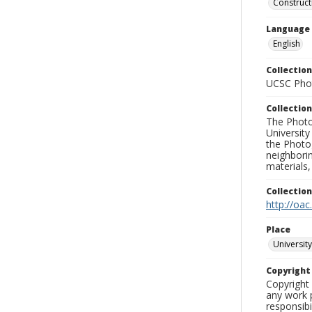
Construct
Language
English
Collection
UCSC Phot
Collection
The Photo
University
the Photo
neighborin
materials,
Collectio
http://oac
Place
University
Copyrigh
Copyright 
any work p
responsibi