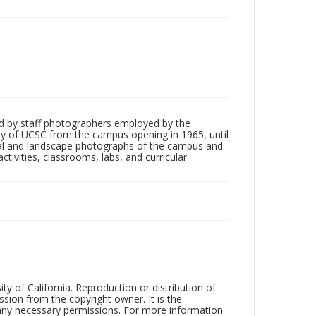
d by staff photographers employed by the
tory of UCSC from the campus opening in 1965, until
ial and landscape photographs of the campus and
tivities, classrooms, labs, and curricular
ty of California. Reproduction or distribution of
sion from the copyright owner. It is the
n any necessary permissions. For more information