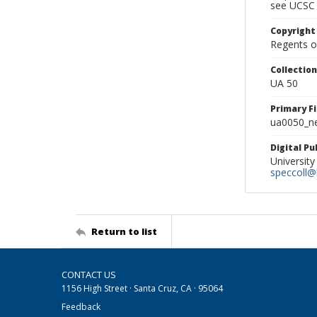
see UCSC 
Copyright
Regents of
Collectio
UA 50
Primary F
ua0050_ne
Digital P
University
speccoll@l
Return to list
CONTACT US
1156 High Street · Santa Cruz, CA · 95064
Feedback