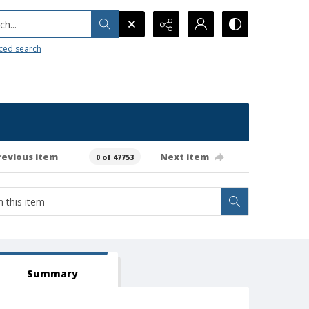
h...
ced search
revious item
Next item
0 of 47753
Summary