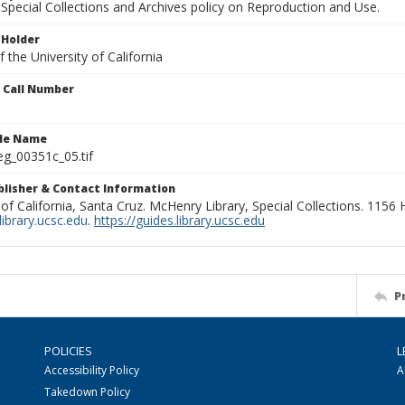
Special Collections and Archives policy on Reproduction and Use.
 Holder
 the University of California
n Call Number
ile Name
g_00351c_05.tif
ublisher & Contact Information
 of California, Santa Cruz. McHenry Library, Special Collections. 1156
ibrary.ucsc.edu
.
https://guides.library.ucsc.edu
P
POLICIES
L
Accessibility Policy
A
Takedown Policy