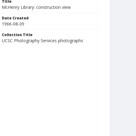
Title
McHenry Library: construction view
Date Created
1966-08-09
Collection Title
UCSC Photography Services photographs