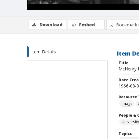
Download
Embed
Bookmark 
Item Details
Item De
Title
McHenry L
Date Crea
1966-08-
Resource 
Image
People & 
University
Topics