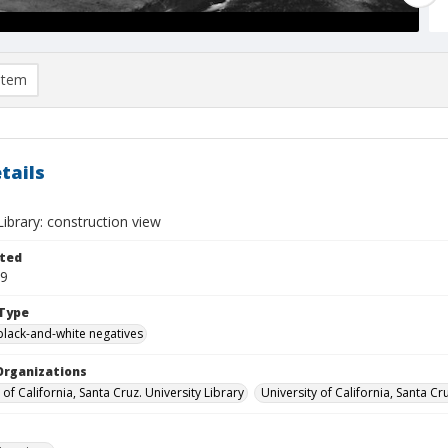
item
tails
ibrary: construction view
ted
09
Type
black-and-white negatives
Organizations
 of California, Santa Cruz. University Library
University of California, Santa Cr