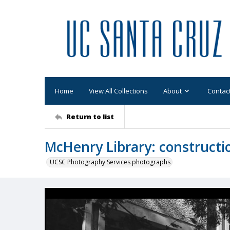
Home
View All Collections
About
Contac
Return to list
McHenry Library: constructi
UCSC Photography Services photographs