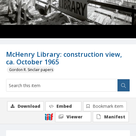
McHenry Library: construction view,
ca. October 1965
Gordon R. Sinclair papers
Download
Embed
Bookmark item
Viewer
Manifest