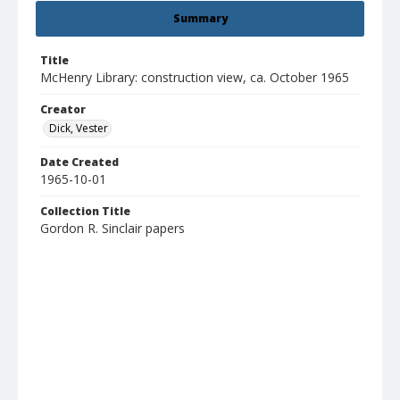
Summary
Title
McHenry Library: construction view, ca. October 1965
Creator
Dick, Vester
Date Created
1965-10-01
Collection Title
Gordon R. Sinclair papers