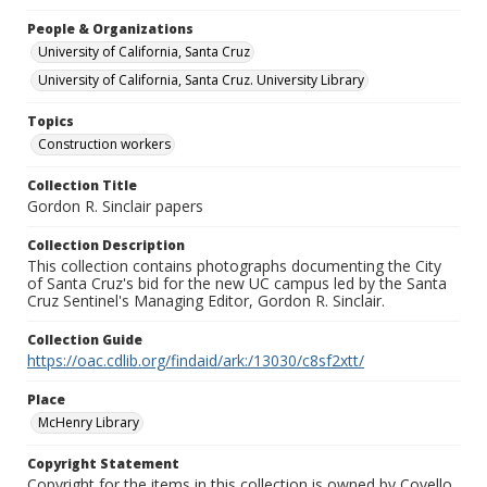
People & Organizations
University of California, Santa Cruz
University of California, Santa Cruz. University Library
Topics
Construction workers
Collection Title
Gordon R. Sinclair papers
Collection Description
This collection contains photographs documenting the City
of Santa Cruz's bid for the new UC campus led by the Santa
Cruz Sentinel's Managing Editor, Gordon R. Sinclair.
Collection Guide
https://oac.cdlib.org/findaid/ark:/13030/c8sf2xtt/
Place
McHenry Library
Copyright Statement
Copyright for the items in this collection is owned by Covello