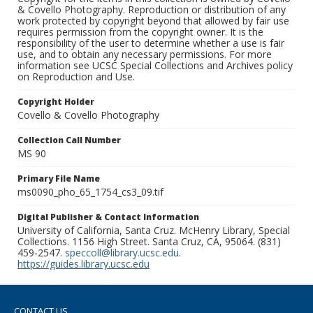
& Covello Photography. Reproduction or distribution of any
work protected by copyright beyond that allowed by fair use
requires permission from the copyright owner. It is the
responsibility of the user to determine whether a use is fair
use, and to obtain any necessary permissions. For more
information see UCSC Special Collections and Archives policy
on Reproduction and Use.
Copyright Holder
Covello & Covello Photography
Collection Call Number
MS 90
Primary File Name
ms0090_pho_65_1754_cs3_09.tif
Digital Publisher & Contact Information
University of California, Santa Cruz. McHenry Library, Special
Collections. 1156 High Street. Santa Cruz, CA, 95064. (831)
459-2547.
speccoll@library.ucsc.edu
.
https://guides.library.ucsc.edu
CONTACT US