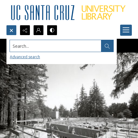
Search...
Advanced search