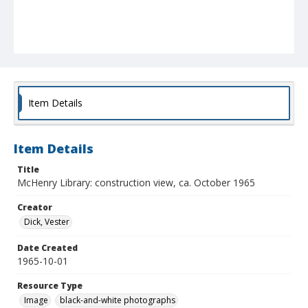
Item Details
Item Details
Title
McHenry Library: construction view, ca. October 1965
Creator
Dick, Vester
Date Created
1965-10-01
Resource Type
Image
black-and-white photographs