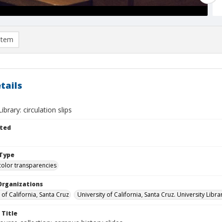
item
tails
brary: circulation slips
ted
Type
color transparencies
Organizations
 of California, Santa Cruz
University of California, Santa Cruz. University Libra
 Title