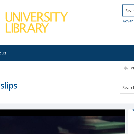
Searc
Advan
t Us
P
slips