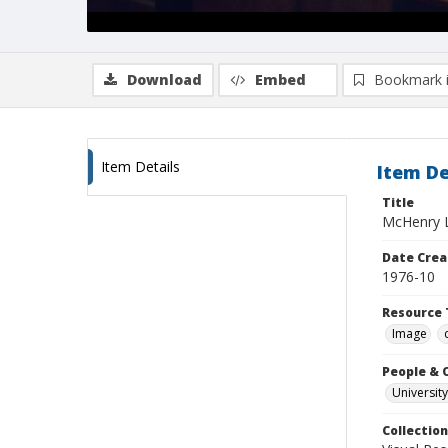
Download
Embed
Bookmark 
Item Details
Item De
Title
McHenry Li
Date Crea
1976-10
Resource 
Image
People & 
University
Collection