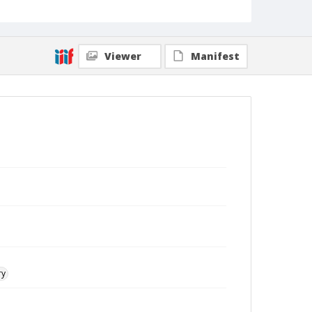
Viewer
Manifest
ry