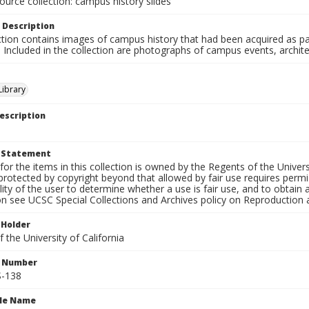
ource collection: campus history slides
 Description
ction contains images of campus history that had been acquired as pa
. Included in the collection are photographs of campus events, archit
ibrary
escription
t Statement
for the items in this collection is owned by the Regents of the Universi
rotected by copyright beyond that allowed by fair use requires permis
lity of the user to determine whether a use is fair use, and to obtai
on see UCSC Special Collections and Archives policy on Reproduction 
 Holder
 the University of California
n Number
-138
ile Name