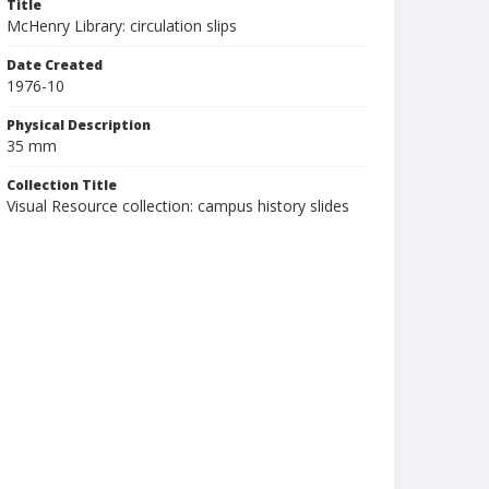
Title
McHenry Library: circulation slips
Date Created
1976-10
Physical Description
35 mm
Collection Title
Visual Resource collection: campus history slides