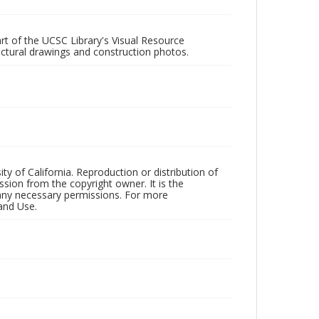
rt of the UCSC Library's Visual Resource
ectural drawings and construction photos.
ty of California. Reproduction or distribution of
sion from the copyright owner. It is the
n any necessary permissions. For more
and Use.