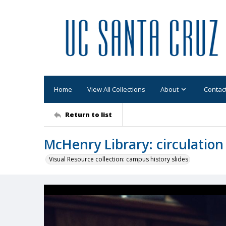
Home
View All Collections
About
Contac
Return to list
McHenry Library: circulation 
Visual Resource collection: campus history slides