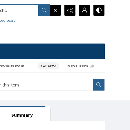
h...
ced search
revious item
Next item
0 of 47753
Summary