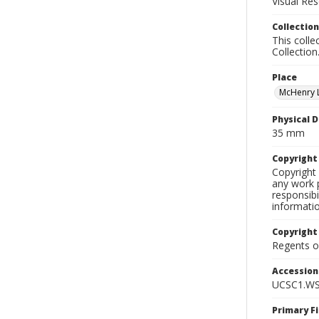
Visual Res
Collection
This colle
Collection
Place
McHenry L
Physical D
35 mm
Copyrigh
Copyright 
any work p
responsibi
informati
Copyright
Regents of
Accessio
UCSC1.WS
Primary F