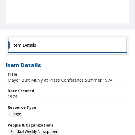
Item Details
Item Details
Title
Mayor Burt Muhly at Press Conference Summer 1974
Date Created
1974
Resource Type
Image
People & Organizations
Sundāz! Weekly Newspaper