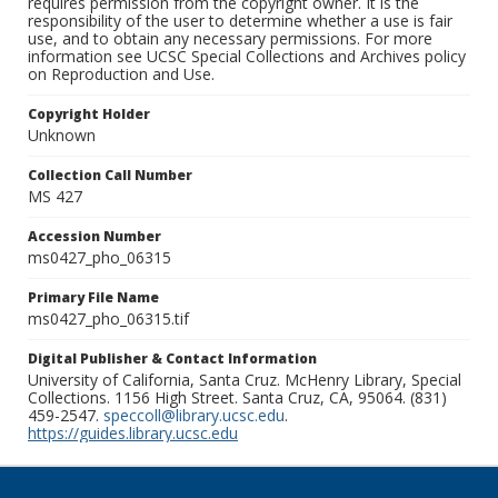
requires permission from the copyright owner. It is the
responsibility of the user to determine whether a use is fair
use, and to obtain any necessary permissions. For more
information see UCSC Special Collections and Archives policy
on Reproduction and Use.
Copyright Holder
Unknown
Collection Call Number
MS 427
Accession Number
ms0427_pho_06315
Primary File Name
ms0427_pho_06315.tif
Digital Publisher & Contact Information
University of California, Santa Cruz. McHenry Library, Special
Collections. 1156 High Street. Santa Cruz, CA, 95064. (831)
459-2547.
speccoll@library.ucsc.edu
.
https://guides.library.ucsc.edu