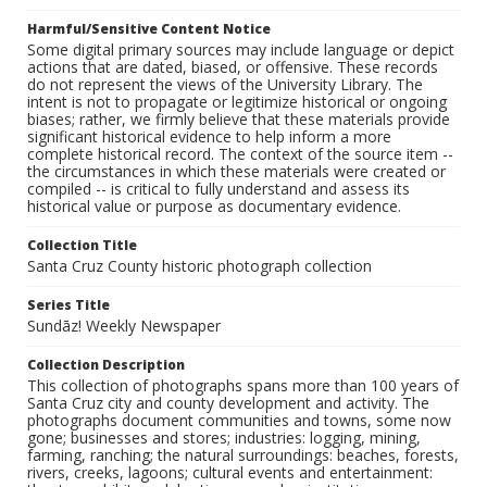
Harmful/Sensitive Content Notice
Some digital primary sources may include language or depict
actions that are dated, biased, or offensive. These records
do not represent the views of the University Library. The
intent is not to propagate or legitimize historical or ongoing
biases; rather, we firmly believe that these materials provide
significant historical evidence to help inform a more
complete historical record. The context of the source item --
the circumstances in which these materials were created or
compiled -- is critical to fully understand and assess its
historical value or purpose as documentary evidence.
Collection Title
Santa Cruz County historic photograph collection
Series Title
Sundāz! Weekly Newspaper
Collection Description
This collection of photographs spans more than 100 years of
Santa Cruz city and county development and activity. The
photographs document communities and towns, some now
gone; businesses and stores; industries: logging, mining,
farming, ranching; the natural surroundings: beaches, forests,
rivers, creeks, lagoons; cultural events and entertainment: