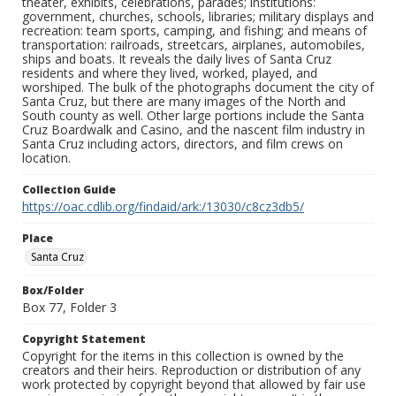
theater, exhibits, celebrations, parades; institutions:
government, churches, schools, libraries; military displays and
recreation: team sports, camping, and fishing; and means of
transportation: railroads, streetcars, airplanes, automobiles,
ships and boats. It reveals the daily lives of Santa Cruz
residents and where they lived, worked, played, and
worshiped. The bulk of the photographs document the city of
Santa Cruz, but there are many images of the North and
South county as well. Other large portions include the Santa
Cruz Boardwalk and Casino, and the nascent film industry in
Santa Cruz including actors, directors, and film crews on
location.
Collection Guide
https://oac.cdlib.org/findaid/ark:/13030/c8cz3db5/
Place
Santa Cruz
Box/Folder
Box 77, Folder 3
Copyright Statement
Copyright for the items in this collection is owned by the
creators and their heirs. Reproduction or distribution of any
work protected by copyright beyond that allowed by fair use