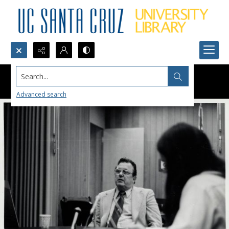
Search...
Advanced search