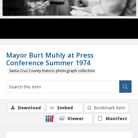
Mayor Burt Muhly at Press
Conference Summer 1974
Santa Cruz County historic photograph collection
Download
Embed
Bookmark item
Viewer
Manifest