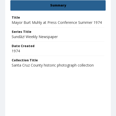
Summary
Title
Mayor Burt Muhly at Press Conference Summer 1974
Series Title
Sundāz! Weekly Newspaper
Date Created
1974
Collection Title
Santa Cruz County historic photograph collection