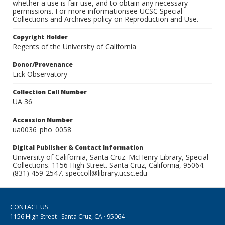
whether a use is fair use, and to obtain any necessary
permissions. For more informationsee UCSC Special
Collections and Archives policy on Reproduction and Use.
Copyright Holder
Regents of the University of California
Donor/Provenance
Lick Observatory
Collection Call Number
UA 36
Accession Number
ua0036_pho_0058
Digital Publisher & Contact Information
University of California, Santa Cruz. McHenry Library, Special
Collections. 1156 High Street. Santa Cruz, California, 95064.
(831) 459-2547. speccoll@library.ucsc.edu
CONTACT US
1156 High Street · Santa Cruz, CA · 95064