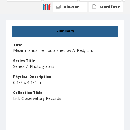
Viewer
Manifest
Summary
Title
Maximilianus Hell [published by A. Red, Linz]
Series Title
Series 7: Photographs
Physical Description
6 1/2 x 4 1/4 in
Collection Title
Lick Observatory Records