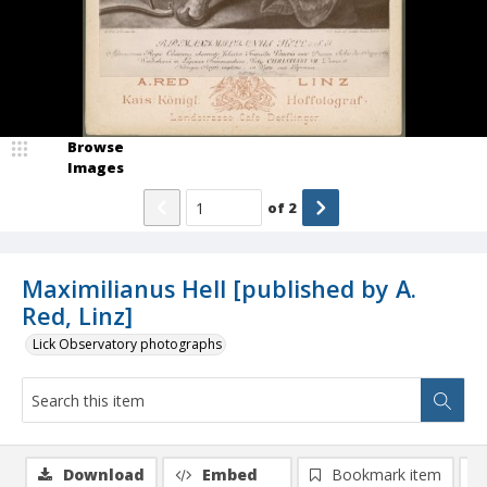
Browse
Images
of
2
Maximilianus Hell [published by A.
Red, Linz]
Lick Observatory photographs
Download
Embed
Bookmark item