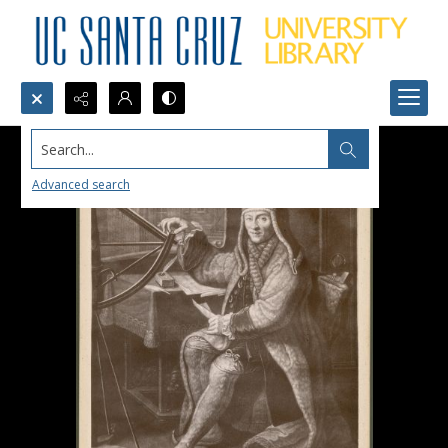
Search...
Advanced search