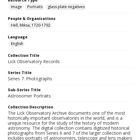
Resource Type
Image
Portraits
glass plate negatives
People & Organizations
Hell, Miksa, 1720-1792
Language
English
Collection Title
Lick Observatory Records
Series Title
Series 7: Photographs
Sub-Series Title
Astronomer Portraits
Collection Description
The Lick Observatory Archive documents one of the most
historically important observatories in the world, and is a
unique resource for the study of the history of modern
astronomy. The digital collection contains digitized historical
photographs from Series 6 and 7 of the larger collection and
includes portraits of astronomers, telescope and lens makers