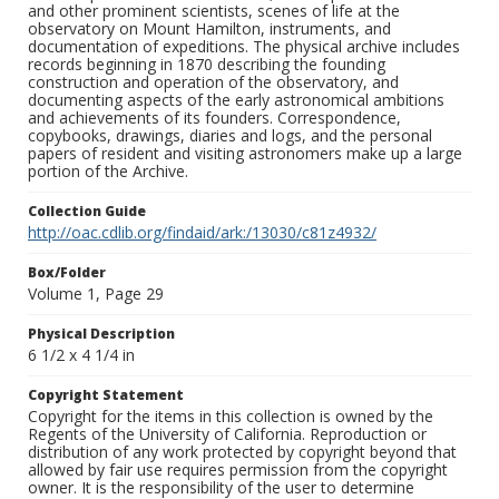
and other prominent scientists, scenes of life at the
observatory on Mount Hamilton, instruments, and
documentation of expeditions. The physical archive includes
records beginning in 1870 describing the founding
construction and operation of the observatory, and
documenting aspects of the early astronomical ambitions
and achievements of its founders. Correspondence,
copybooks, drawings, diaries and logs, and the personal
papers of resident and visiting astronomers make up a large
portion of the Archive.
Collection Guide
http://oac.cdlib.org/findaid/ark:/13030/c81z4932/
Box/Folder
Volume 1, Page 29
Physical Description
6 1/2 x 4 1/4 in
Copyright Statement
Copyright for the items in this collection is owned by the
Regents of the University of California. Reproduction or
distribution of any work protected by copyright beyond that
allowed by fair use requires permission from the copyright
owner. It is the responsibility of the user to determine