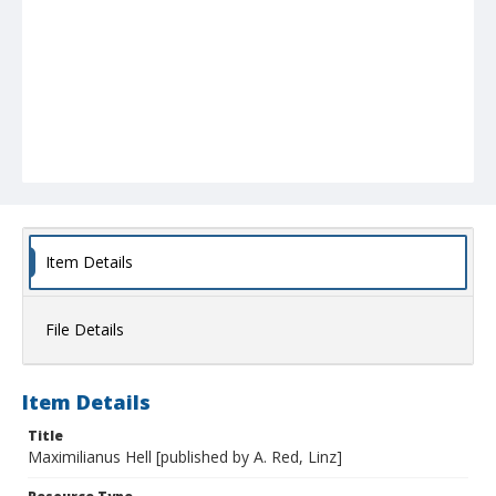
Item Details
File Details
Item Details
Title
Maximilianus Hell [published by A. Red, Linz]