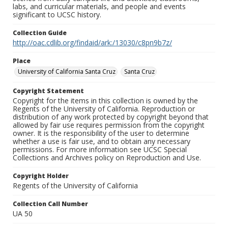
labs, and curricular materials, and people and events
significant to UCSC history.
Collection Guide
http://oac.cdlib.org/findaid/ark:/13030/c8pn9b7z/
Place
University of California Santa Cruz
Santa Cruz
Copyright Statement
Copyright for the items in this collection is owned by the
Regents of the University of California. Reproduction or
distribution of any work protected by copyright beyond that
allowed by fair use requires permission from the copyright
owner. It is the responsibility of the user to determine
whether a use is fair use, and to obtain any necessary
permissions. For more information see UCSC Special
Collections and Archives policy on Reproduction and Use.
Copyright Holder
Regents of the University of California
Collection Call Number
UA 50