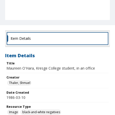
Item Details
Item Details
Title
Maureen O'Hara, Kresge College student, in an office
Creator
Thaler, Shmuel
Date Created
1986-03-10
Resource Type
Image
black-and-white negatives