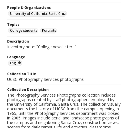
People & Organizations
University of California, Santa Cruz
Topics
College students
Portraits
Description
Inventory note: "College newsletter..."
Language
English
Collection Title
UCSC Photography Services photographs
Collection Description
The Photography Services Photographs collection includes
photographs created by staff photographers employed by
the University of California, Santa Cruz. The collection visually
documents the history of UCSC from the campus opening in
1965, until the Photography Services department was closed,
in 2005. Images include aerial and landscape photographs of
the campus and neighboring Santa Cruz, construction views,
scenes from daily campus life and activities, classrooms,