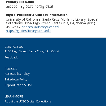
Primary File Name
ua0050_neg_0275-4045g_08.tif
Digital Publisher & Contact Information
University of California, Santa Cruz. McHenry Library, Special
Collections. 1156 High Street. Santa Cruz, CA, 95064. (831)
459-2547.
speccoll@library.ucsc.edu
.
https://guides.library.ucsc.edu
CONTACT US
1156 High Street · Santa Cruz, CA · 95064
Feedback
POLICIES
Accessibility Policy
Takedown Policy
Reproduction & Use
LEARN MORE
About the UCSC Digital Collections