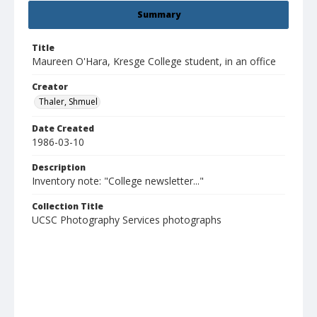
Summary
Title
Maureen O'Hara, Kresge College student, in an office
Creator
Thaler, Shmuel
Date Created
1986-03-10
Description
Inventory note: "College newsletter..."
Collection Title
UCSC Photography Services photographs