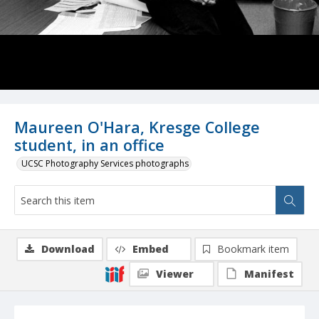
Maureen O'Hara, Kresge College
student, in an office
UCSC Photography Services photographs
Download
Embed
Bookmark item
Viewer
Manifest