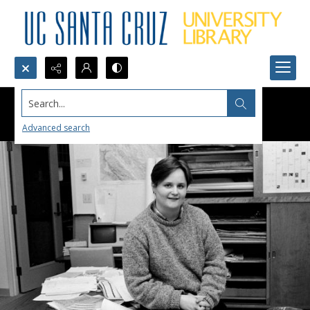
Search...
Advanced search