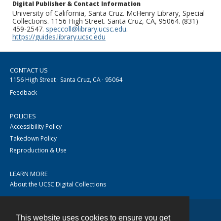
Digital Publisher & Contact Information
University of California, Santa Cruz. McHenry Library, Special
Collections. 1156 High Street. Santa Cruz, CA, 95064. (831)
459-2547.
speccoll@library.ucsc.edu
.
https://guides.library.ucsc.edu
CONTACT US
1156 High Street · Santa Cruz, CA · 95064
Feedback
POLICIES
Accessibility Policy
Takedown Policy
Reproduction & Use
LEARN MORE
About the UCSC Digital Collections
This website uses cookies to ensure you get