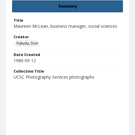
Summary
Title
Maureen McLean, business manager, social sciences
Creator
Fukuda, Don
Date Created
1986-09-12
Collection Title
UCSC Photography Services photographs