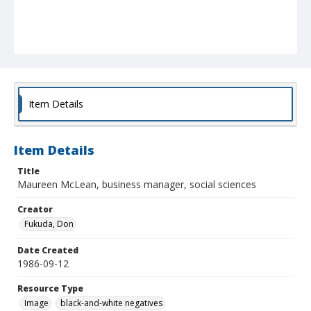
Item Details
Item Details
Title
Maureen McLean, business manager, social sciences
Creator
Fukuda, Don
Date Created
1986-09-12
Resource Type
Image
black-and-white negatives