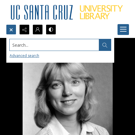
Search...
Advanced search