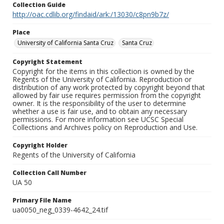
Collection Guide
http://oac.cdlib.org/findaid/ark:/13030/c8pn9b7z/
Place
University of California Santa Cruz
Santa Cruz
Copyright Statement
Copyright for the items in this collection is owned by the
Regents of the University of California. Reproduction or
distribution of any work protected by copyright beyond that
allowed by fair use requires permission from the copyright
owner. It is the responsibility of the user to determine
whether a use is fair use, and to obtain any necessary
permissions. For more information see UCSC Special
Collections and Archives policy on Reproduction and Use.
Copyright Holder
Regents of the University of California
Collection Call Number
UA 50
Primary File Name
ua0050_neg_0339-4642_24.tif