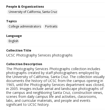
People & Organizations
University of California, Santa Cruz
Topics
College administrators
Portraits
Language
English
Collection Title
UCSC Photography Services photographs
Collection Description
The Photography Services Photographs collection includes
photographs created by staff photographers employed by
the University of California, Santa Cruz. The collection visually
documents the history of UCSC from the campus opening in
1965, until the Photography Services department was closed,
in 2005. Images include aerial and landscape photographs of
the campus and neighboring Santa Cruz, construction views,
scenes from daily campus life and activities, classrooms,
labs, and curricular materials, and people and events
significant to UCSC history.