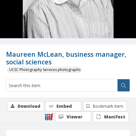
Maureen McLean, business manager,
social sciences
UCSC Photography Services photographs
Download
Embed
Bookmark item
Viewer
Manifest