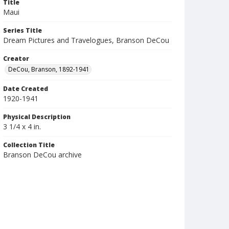
Title
Maui
Series Title
Dream Pictures and Travelogues, Branson DeCou
Creator
DeCou, Branson, 1892-1941
Date Created
1920-1941
Physical Description
3 1/4 x 4 in.
Collection Title
Branson DeCou archive