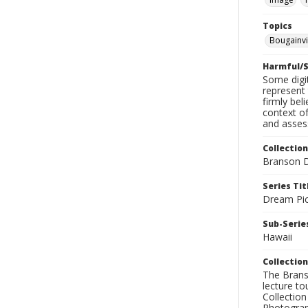
Topics
Bougainvi
Harmful/S
Some digit
represent 
firmly bel
context of
and assess
Collection
Branson D
Series Tit
Dream Pic
Sub-Series
Hawaii
Collection
The Branso
lecture to
Collection
Photograph