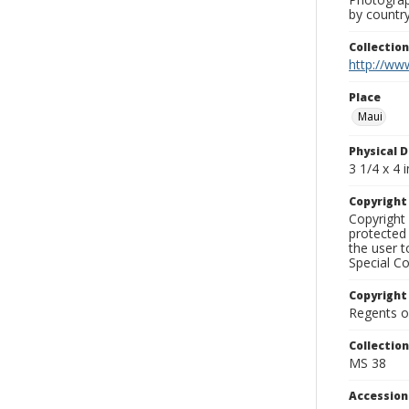
by country
Collectio
http://www
Place
Maui
Physical D
3 1/4 x 4 i
Copyrigh
Copyright 
protected 
the user 
Special Co
Copyright
Regents of
Collectio
MS 38
Accessio