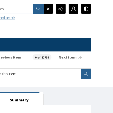
h...
ced search
revious item
Next item
0 of 47753
Summary