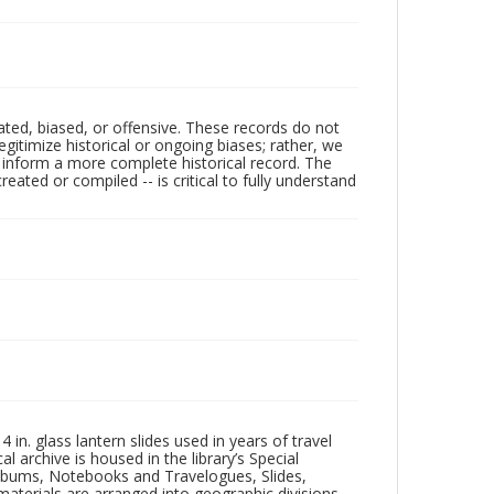
ated, biased, or offensive. These records do not
egitimize historical or ongoing biases; rather, we
lp inform a more complete historical record. The
ated or compiled -- is critical to fully understand
in. glass lantern slides used in years of travel
l archive is housed in the library’s Special
 Albums, Notebooks and Travelogues, Slides,
aterials are arranged into geographic divisions,