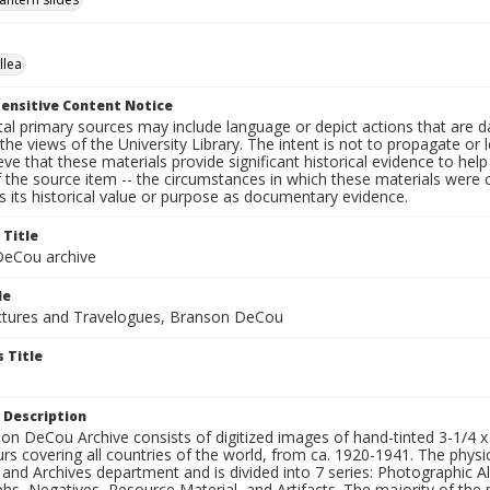
llea
ensitive Content Notice
al primary sources may include language or depict actions that are d
the views of the University Library. The intent is not to propagate or l
ieve that these materials provide significant historical evidence to he
 the source item -- the circumstances in which these materials were cre
 its historical value or purpose as documentary evidence.
 Title
eCou archive
le
tures and Travelogues, Branson DeCou
 Title
 Description
n DeCou Archive consists of digitized images of hand-tinted 3-1/4 x 4 
urs covering all countries of the world, from ca. 1920-1941. The physica
 and Archives department and is divided into 7 series: Photographic
s, Negatives, Resource Material, and Artifacts. The majority of the m