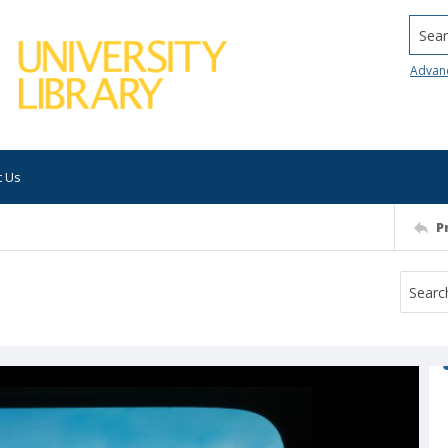
Searc
Advan
t Us
P