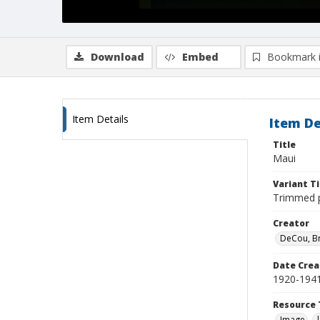
Download
Embed
Bookmark 
Item Details
Item De
Title
Maui
Variant Ti
Trimmed pu
Creator
DeCou, B
Date Crea
1920-194
Resource 
Image