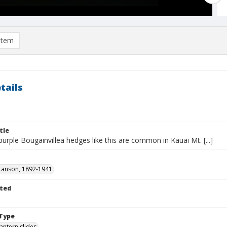
item
tails
tle
rple Bougainvillea hedges like this are common in Kauai Mt. [...]
ranson, 1892-1941
ted
1
Type
lantern slides