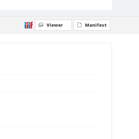
Viewer
Manifest