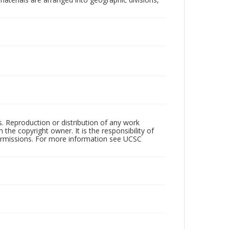
rs. Reproduction or distribution of any work
the copyright owner. It is the responsibility of
permissions. For more information see UCSC