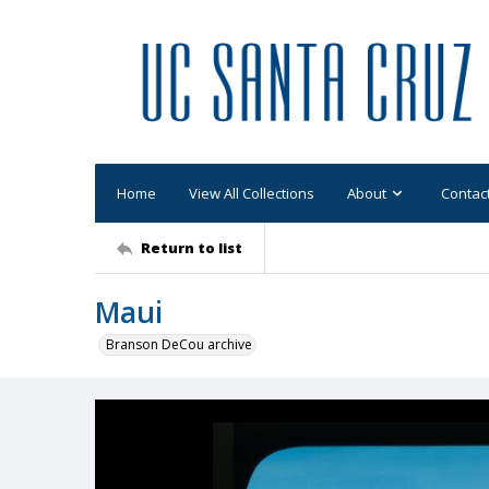
Home
View All Collections
About
Contac
Return to list
Maui
Branson DeCou archive