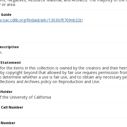
 or area.
n Guide
.oac.cdlib.org/findaid/ark:/13030/ft709nb32t/
escription
n.
t Statement
for the items in this collection is owned by the creators and their hei
by copyright beyond that allowed by fair use requires permission from 
to determine whether a use is fair use, and to obtain any necessary 
llections and Archives policy on Reproduction and Use.
 Holder
 the University of California
n Call Number
n Number