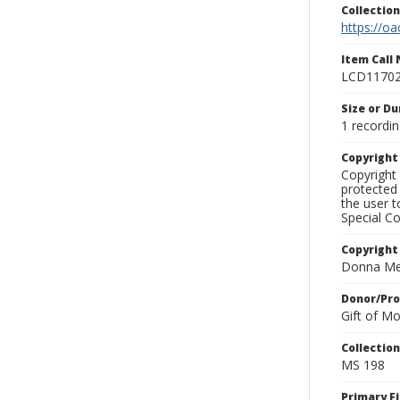
Collectio
https://oa
Item Call
LCD1170
Size or Du
1 recordin
Copyrigh
Copyright 
protected 
the user 
Special Co
Copyright
Donna Mek
Donor/Pr
Gift of M
Collectio
MS 198
Primary F