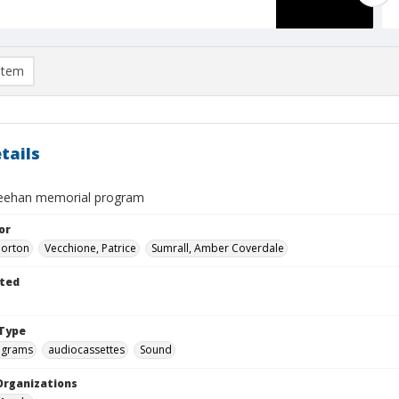
item
tails
ehan memorial program
or
Morton
Vecchione, Patrice
Sumrall, Amber Coverdale
ted
Type
ograms
audiocassettes
Sound
Organizations