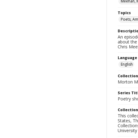
Meehan, 
Topics
Poets, Am
Descripti
An episod
about the
Chris Mee
Language
English
Collection
Morton Ma
Series Tit
Poetry sh
Collection
This coll
States, T
Collection
University