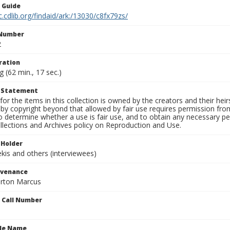
n Guide
c.cdlib.org/findaid/ark:/13030/c8fx79zs/
 Number
2
ration
g (62 min., 17 sec.)
t Statement
for the items in this collection is owned by the creators and their hei
by copyright beyond that allowed by fair use requires permission from 
to determine whether a use is fair use, and to obtain any necessary 
llections and Archives policy on Reproduction and Use.
 Holder
is and others (interviewees)
ovenance
orton Marcus
n Call Number
ile Name