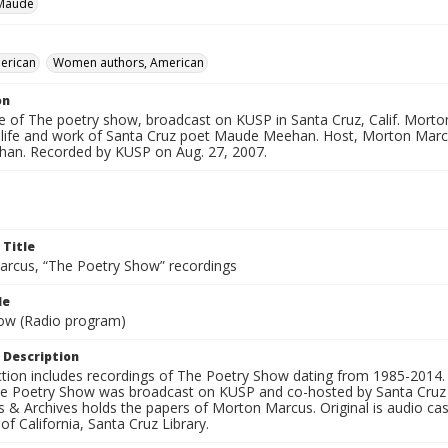
Maude
erican
Women authors, American
on
e of The poetry show, broadcast on KUSP in Santa Cruz, Calif. Morton
 life and work of Santa Cruz poet Maude Meehan. Host, Morton Marcu
han. Recorded by KUSP on Aug. 27, 2007.
 Title
rcus, “The Poetry Show” recordings
le
ow (Radio program)
 Description
ection includes recordings of The Poetry Show dating from 1985-2014.
he Poetry Show was broadcast on KUSP and co-hosted by Santa Cruz 
s & Archives holds the papers of Morton Marcus. Original is audio ca
 of California, Santa Cruz Library.