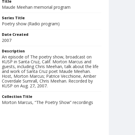
Title
Maude Meehan memorial program
Series Title
Poetry show (Radio program)
Date Created
2007
Description
An episode of The poetry show, broadcast on
KUSP in Santa Cruz, Calif. Morton Marcus and
guests, including Chris Meehan, talk about the life
and work of Santa Cruz poet Maude Meehan.
Host, Morton Marcus; Patrice Vecchione, Amber
Coverdale Sumrall, Chris Meehan. Recorded by
KUSP on Aug. 27, 2007.
Collection Title
Morton Marcus, “The Poetry Show” recordings