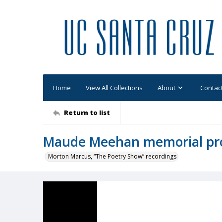
Home
View All Collections
About
Contac
Return to list
Maude Meehan memorial p
Morton Marcus, “The Poetry Show” recordings