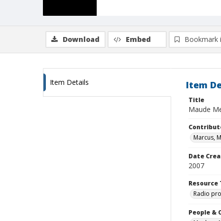
Download
Embed
Bookmark 
Item Details
Item De
Title
Maude Me
Contribut
Marcus, 
Date Crea
2007
Resource 
Radio pr
People & 