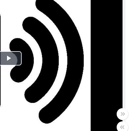
Play
Video