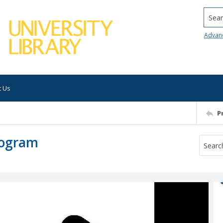
Searc
Advan
t Us
P
rogram