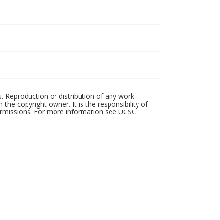
rs. Reproduction or distribution of any work
the copyright owner. It is the responsibility of
permissions. For more information see UCSC