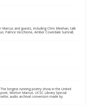
 Marcus and guests, including Chris Meehan, talk
s; Patrice Vecchione, Amber Coverdale Sumrall,
 The longest running poetry show in the United
poet, Morton Marcus. UCSC Library Special
ssette; audio archival conversion made by