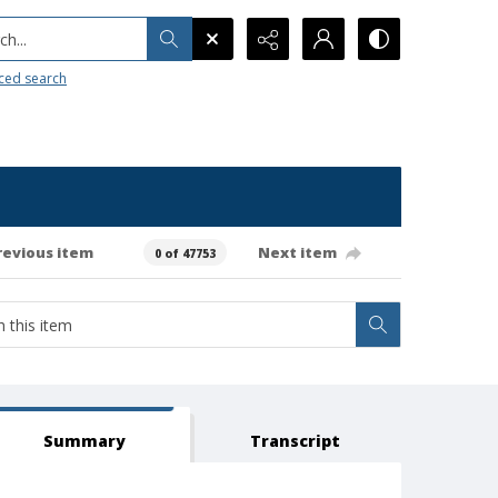
h...
ced search
revious item
Next item
0 of 47753
Summary
Transcript