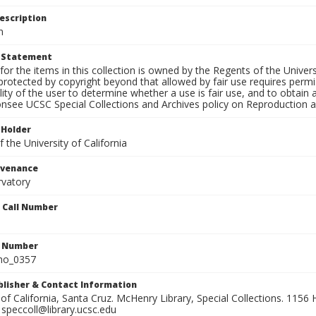
escription
n
t Statement
for the items in this collection is owned by the Regents of the Universi
rotected by copyright beyond that allowed by fair use requires permis
lity of the user to determine whether a use is fair use, and to obtai
onsee UCSC Special Collections and Archives policy on Reproduction 
 Holder
 the University of California
ovenance
rvatory
n Call Number
n Number
ho_0357
ublisher & Contact Information
 of California, Santa Cruz. McHenry Library, Special Collections. 1156 H
speccoll@library.ucsc.edu