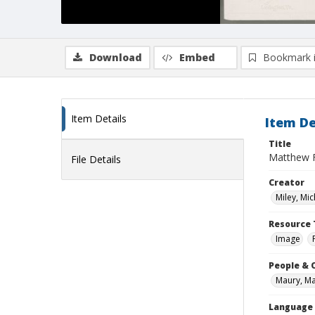
Download
Embed
Bookmark 
Item Details
Item De
Title
Matthew 
File Details
Creator
Miley, Mic
Resource 
Image
People & 
Maury, Ma
Language