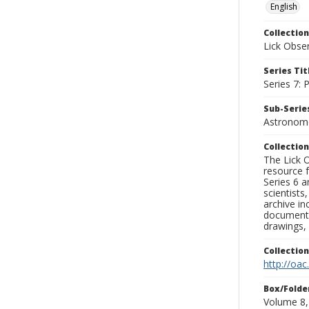
English
Collection
Lick Obse
Series Tit
Series 7:
Sub-Series
Astronome
Collection
The Lick O
resource f
Series 6 a
scientists
archive in
documenti
drawings, 
Collectio
http://oac
Box/Folde
Volume 8,