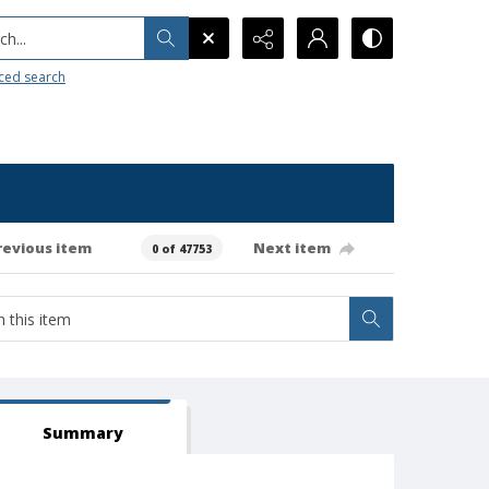
h...
ced search
revious item
Next item
0 of 47753
Summary