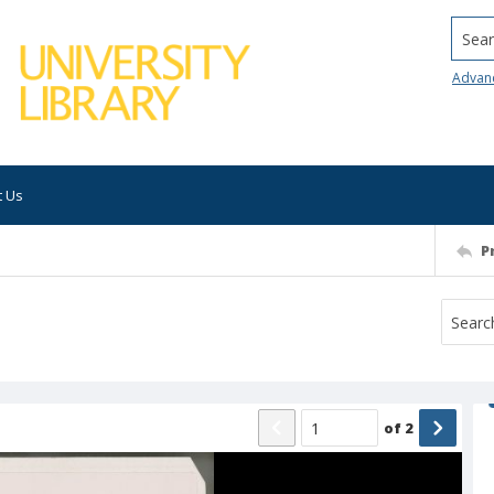
Searc
Advan
t Us
P
of
2