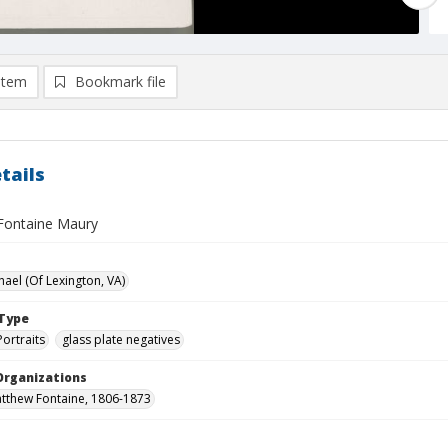
item
Bookmark file
tails
Fontaine Maury
hael (Of Lexington, VA)
Type
Portraits
glass plate negatives
Organizations
tthew Fontaine, 1806-1873