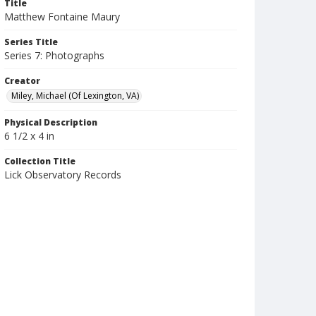
Title
Matthew Fontaine Maury
Series Title
Series 7: Photographs
Creator
Miley, Michael (Of Lexington, VA)
Physical Description
6 1/2 x 4 in
Collection Title
Lick Observatory Records