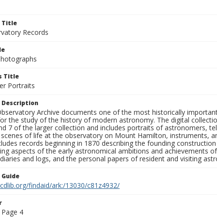
 Title
rvatory Records
le
 Photographs
 Title
r Portraits
 Description
bservatory Archive documents one of the most historically important 
or the study of the history of modern astronomy. The digital collecti
nd 7 of the larger collection and includes portraits of astronomers,
, scenes of life at the observatory on Mount Hamilton, instruments, 
cludes records beginning in 1870 describing the founding constructio
ng aspects of the early astronomical ambitions and achievements of
diaries and logs, and the personal papers of resident and visiting as
n Guide
.cdlib.org/findaid/ark:/13030/c81z4932/
r
 Page 4