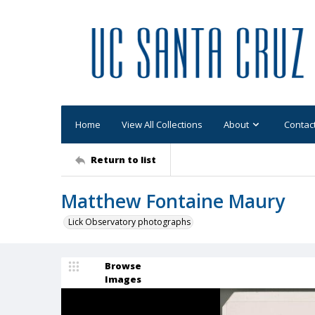
Home
View All Collections
About
Contac
Return to list
Matthew Fontaine Maury
Lick Observatory photographs
Browse
Images