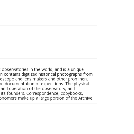
observatories in the world, and is a unique
on contains digitized historical photographs from
 telescope and lens makers and other prominent
and documentation of expeditions. The physical
n and operation of the observatory, and
 its founders. Correspondence, copybooks,
tronomers make up a large portion of the Archive.