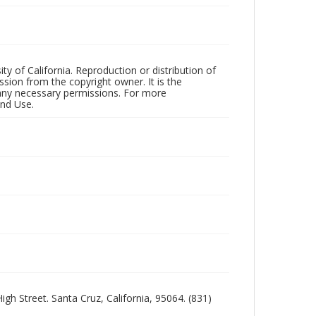
ty of California. Reproduction or distribution of
sion from the copyright owner. It is the
n any necessary permissions. For more
and Use.
igh Street. Santa Cruz, California, 95064. (831)