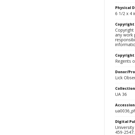
Physical D
6 1/2 x 4 i
Copyrigh
Copyright 
any work p
responsibi
informati
Copyright
Regents of
Donor/Pr
Lick Obse
Collectio
UA 36
Accessio
ua0036_p
Digital P
University
459-2547. 