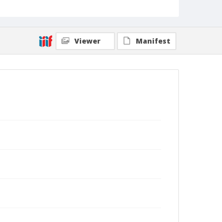
Viewer
Manifest