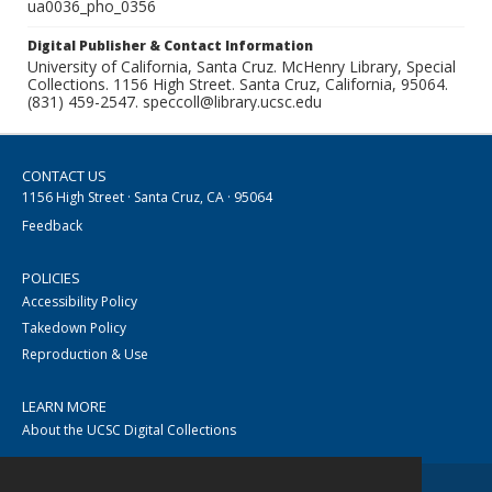
ua0036_pho_0356
Digital Publisher & Contact Information
University of California, Santa Cruz. McHenry Library, Special
Collections. 1156 High Street. Santa Cruz, California, 95064.
(831) 459-2547. speccoll@library.ucsc.edu
CONTACT US
1156 High Street · Santa Cruz, CA · 95064
Feedback
POLICIES
Accessibility Policy
Takedown Policy
Reproduction & Use
LEARN MORE
About the UCSC Digital Collections