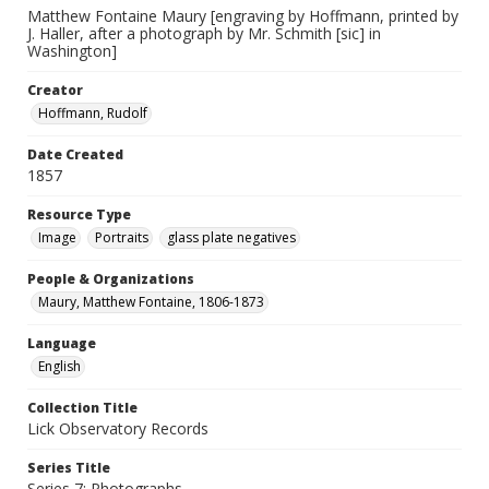
Matthew Fontaine Maury [engraving by Hoffmann, printed by
J. Haller, after a photograph by Mr. Schmith [sic] in
Washington]
Creator
Hoffmann, Rudolf
Date Created
1857
Resource Type
Image
Portraits
glass plate negatives
People & Organizations
Maury, Matthew Fontaine, 1806-1873
Language
English
Collection Title
Lick Observatory Records
Series Title
Series 7: Photographs