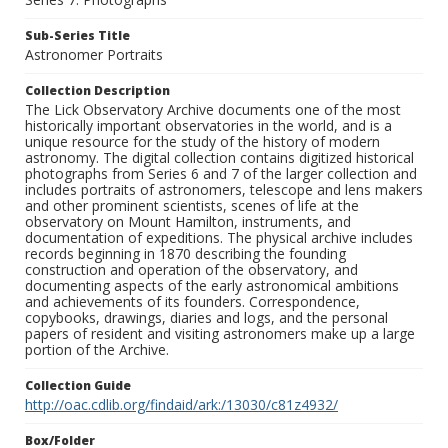
Sub-Series Title
Astronomer Portraits
Collection Description
The Lick Observatory Archive documents one of the most
historically important observatories in the world, and is a
unique resource for the study of the history of modern
astronomy. The digital collection contains digitized historical
photographs from Series 6 and 7 of the larger collection and
includes portraits of astronomers, telescope and lens makers
and other prominent scientists, scenes of life at the
observatory on Mount Hamilton, instruments, and
documentation of expeditions. The physical archive includes
records beginning in 1870 describing the founding
construction and operation of the observatory, and
documenting aspects of the early astronomical ambitions
and achievements of its founders. Correspondence,
copybooks, drawings, diaries and logs, and the personal
papers of resident and visiting astronomers make up a large
portion of the Archive.
Collection Guide
http://oac.cdlib.org/findaid/ark:/13030/c81z4932/
Box/Folder