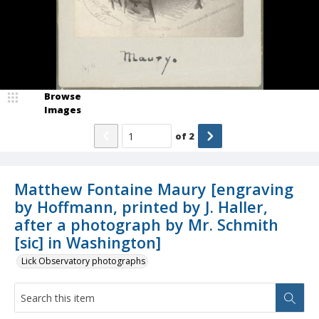
Browse
Images
of
2
Matthew Fontaine Maury [engraving
by Hoffmann, printed by J. Haller,
after a photograph by Mr. Schmith
[sic] in Washington]
Lick Observatory photographs