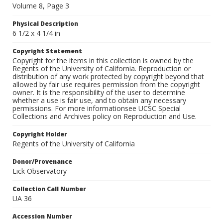
Volume 8, Page 3
Physical Description
6 1/2 x 4 1/4 in
Copyright Statement
Copyright for the items in this collection is owned by the
Regents of the University of California. Reproduction or
distribution of any work protected by copyright beyond that
allowed by fair use requires permission from the copyright
owner. It is the responsibility of the user to determine
whether a use is fair use, and to obtain any necessary
permissions. For more informationsee UCSC Special
Collections and Archives policy on Reproduction and Use.
Copyright Holder
Regents of the University of California
Donor/Provenance
Lick Observatory
Collection Call Number
UA 36
Accession Number