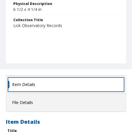
Physical Description
6 1/2 x 4 1/4 in
Collection Title
Lick Observatory Records
Item Details
File Details
Item Details
Title