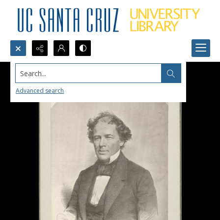
Search...
Advanced search