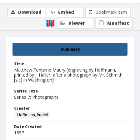
Download
Embed
Bookmark item
Viewer
Manifest
Summary
Title
Matthew Fontaine Maury [engraving by Hoffmann,
printed by J. Haller, after a photograph by Mr. Schmith
[sic] in Washington]
Series Title
Series 7: Photographs
Creator
Hoffmann, Rudolf
Date Created
1857